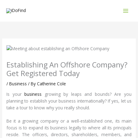
Skip
to
content
Establishing An Offshore Company?
Get Registered Today
/
Business
/ By
Catherine Cole
Is your
business
growing by leaps and bounds? Are you
planning to establish your business internationally? If yes, let us
take a tour to know why you really should.
Be it a growing company or a well-established one, its main
focus is to expand its business legally to where all its principals
reside. The officers, directors, shareholders, members, and