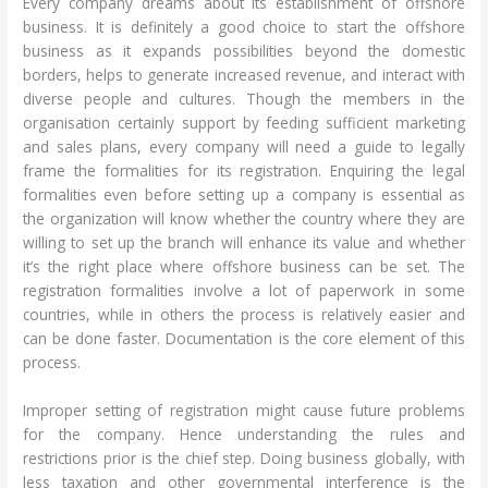
Every company dreams about its establishment of offshore
business. It is definitely a good choice to start the offshore
business as it expands possibilities beyond the domestic
borders, helps to generate increased revenue, and interact with
diverse people and cultures. Though the members in the
organisation certainly support by feeding sufficient marketing
and sales plans, every company will need a guide to legally
frame the formalities for its registration. Enquiring the legal
formalities even before setting up a company is essential as
the organization will know whether the country where they are
willing to set up the branch will enhance its value and whether
it’s the right place where offshore business can be set. The
registration formalities involve a lot of paperwork in some
countries, while in others the process is relatively easier and
can be done faster. Documentation is the core element of this
process.
Improper setting of registration might cause future problems
for the company. Hence understanding the rules and
restrictions prior is the chief step. Doing business globally, with
less taxation and other governmental interference is the