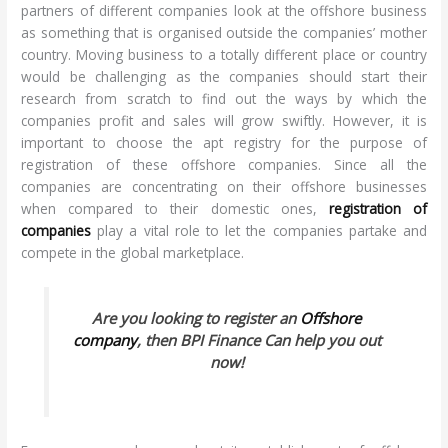
partners of different companies look at the offshore business
as something that is organised outside the companies’ mother
country. Moving business to a totally different place or country
would be challenging as the companies should start their
research from scratch to find out the ways by which the
companies profit and sales will grow swiftly. However, it is
important to choose the apt registry for the purpose of
registration of these offshore companies. Since all the
companies are concentrating on their offshore businesses
when compared to their domestic ones,
registration of
companies
play a vital role to let the companies partake and
compete in the global marketplace.
Are you looking to register an
Offshore
company
, then BPI Finance Can help you out
now!