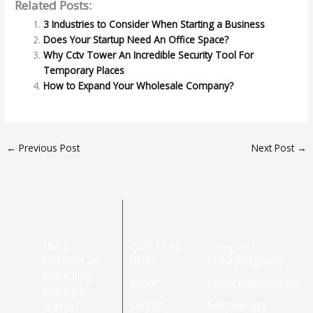
Related Posts:
3 Industries to Consider When Starting a Business
Does Your Startup Need An Office Space?
Why Cctv Tower An Incredible Security Tool For
Temporary Places
How to Expand Your Wholesale Company?
←
Previous Post
Next Post
→
About
Quick Links
Categories
iDoFind is an
Home
Beauty
Biography
online blog
About
Business
Entertainment
offering a
Contact
Fashion
House
diverse