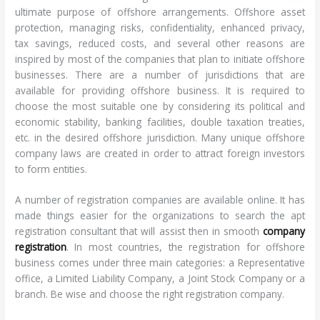
ultimate purpose of offshore arrangements. Offshore asset
protection, managing risks, confidentiality, enhanced privacy,
tax savings, reduced costs, and several other reasons are
inspired by most of the companies that plan to initiate offshore
businesses. There are a number of jurisdictions that are
available for providing offshore business. It is required to
choose the most suitable one by considering its political and
economic stability, banking facilities, double taxation treaties,
etc. in the desired offshore jurisdiction. Many unique offshore
company laws are created in order to attract foreign investors
to form entities.
A number of registration companies are available online. It has
made things easier for the organizations to search the apt
registration consultant that will assist then in smooth
company
registration
. In most countries,​​ the registration for offshore
business comes under three main categories: a Representative
office, a Limited Liability Company, a Joint Stock Company or a
branch. Be wise and choose the right registration company.