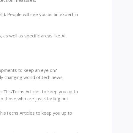
ld. People will see you as an expert in
 as well as specific areas like AI,
elopments to keep an eye on?
tly changing world of tech news.
erThisTechs Articles to keep you up to
to those who are just starting out.
hisTechs Articles to keep you up to