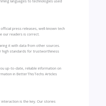
gramming languages to technologies used
official press releases, well-known tech
ve our readers is correct.
aring it with data from other sources.
r high standards for trustworthiness
ou up-to-date, reliable information on
ormation in BetterThisTechs Articles
interaction is the key. Our stories