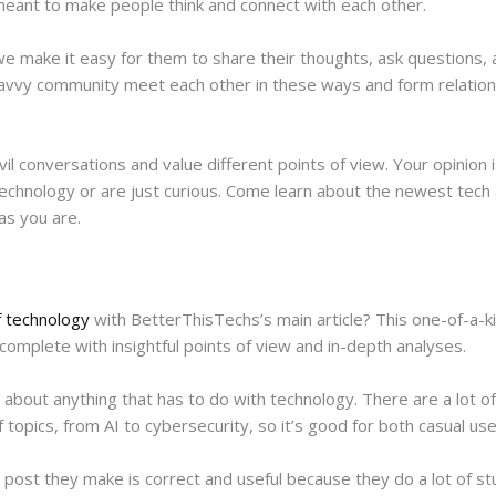
 meant to make people think and connect with each other.
e make it easy for them to share their thoughts, ask questions, an
avvy community meet each other in these ways and form relations
il conversations and value different points of view. Your opinion
technology or are just curious. Come learn about the newest tech
as you are.
f technology
with BetterThisTechs’s main article? This one-of-a-kin
complete with insightful points of view and in-depth analyses.
 about anything that has to do with technology. There are a lot of
opics, from AI to cybersecurity, so it’s good for both casual use
ost they make is correct and useful because they do a lot of st