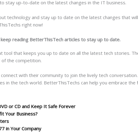
 to stay up-to-date on the latest changes in the IT business.
ut technology and stay up to date on the latest changes that will a
rThisTechs right now!
 keep reading BetterThisTech articles to stay up to date.
t tool that keeps you up to date on all the latest tech stories. Th
 of the competition.
 connect with their community to join the lively tech conversatio
es in the tech world. BetterThisTechs can help you embrace the f
DVD or CD and Keep It Safe Forever
it Your Business?
tters
77 in Your Company