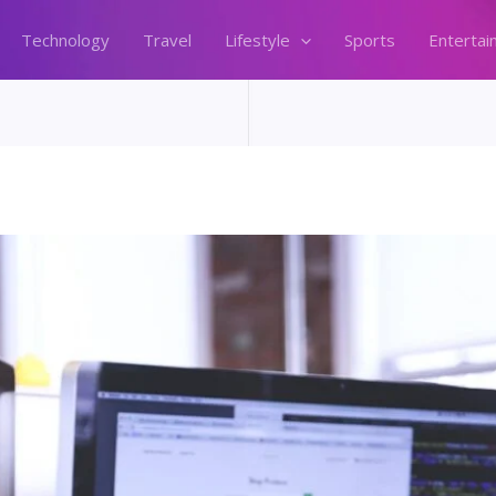
Technology
Travel
Lifestyle
Sports
Entertai