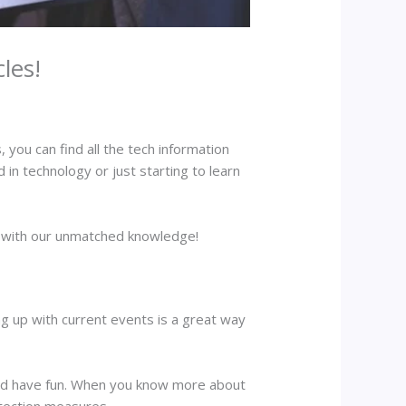
les!
 you can find all the tech information
 in technology or just starting to learn
me with our unmatched knowledge!
ing up with current events is a great way
and have fun. When you know more about
otection measures.