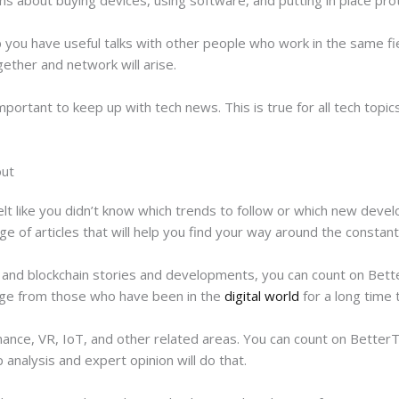
 you have useful talks with other people who work in the same fie
gether and network will arise.
mportant to keep up with tech news. This is true for all tech topics,
out
elt like you didn’t know which trends to follow or which new dev
e of articles that will help you find your way around the constan
 and blockchain stories and developments, you can count on Bett
nge from those who have been in the
digital world
for a long time 
nance, VR, IoT, and other related areas. You can count on BetterT
 analysis and expert opinion will do that.