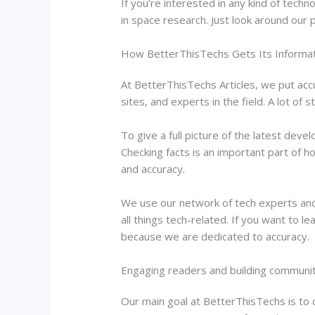
If you’re interested in any kind of tech
in space research. Just look around our p
How BetterThisTechs Gets Its Informat
At BetterThisTechs Articles, we put acc
sites, and experts in the field. A lot of
To give a full picture of the latest dev
Checking facts is an important part of
and accuracy.
We use our network of tech experts and 
all things tech-related. If you want to 
because we are dedicated to accuracy.
Engaging readers and building communi
Our main goal at BetterThisTechs is to c