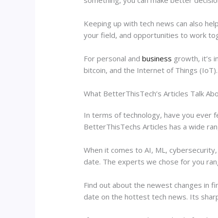
Keeping up with tech news can also help
your field, and opportunities to work to
For personal and
business
growth, it’s i
bitcoin, and the Internet of Things (IoT).
What BetterThisTech’s Articles Talk Ab
In terms of technology, have you ever f
BetterThisTechs Articles has a wide rang
When it comes to AI, ML, cybersecurity,
date. The experts we chose for you ra
Find out about the newest changes in fi
date on the hottest tech news. Its sharp