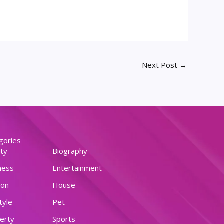
Next Post
→
gories
ty
Biography
ness
Entertainment
ion
House
tyle
Pet
erty
Sports