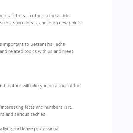
d talk to each other in the article
hips, share ideas, and learn new points
 is important to BetterThisTechs
 and related topics with us and meet
d feature will take you on a tour of the
 interesting facts and numbers in it.
rs and serious techies.
udying and leave professional