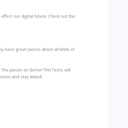
ffect our digital future. Check out the
ey have great pieces about all kinds of
n. The pieces on BetterThisTechs will
uture and stay linked!