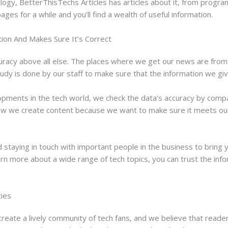
nology, BetterThisTechs Articles has articles about it, from pro
ages for a while and you’ll find a wealth of useful information.
ion And Makes Sure It’s Correct
uracy above all else. The places where we get our news are from 
 study is done by our staff to make sure that the information we gi
elopments in the tech world, we check the data’s accuracy by comp
 how we create content because we want to make sure it meets ou
staying in touch with important people in the business to bring y
learn more about a wide range of tech topics, you can trust the inf
ties
reate a lively community of tech fans, and we believe that reader 