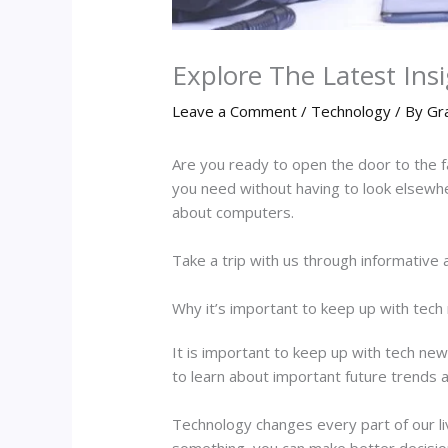
Explore The Latest Ins
Leave a Comment
/
Technology
/ By
Gr
Are you ready to open the door to the 
you need without having to look elsewher
about computers.
Take a trip with us through informative 
Why it’s important to keep up with tec
It is important to keep up with tech new
to learn about important future trends
Technology changes every part of our 
something, you can make better decision