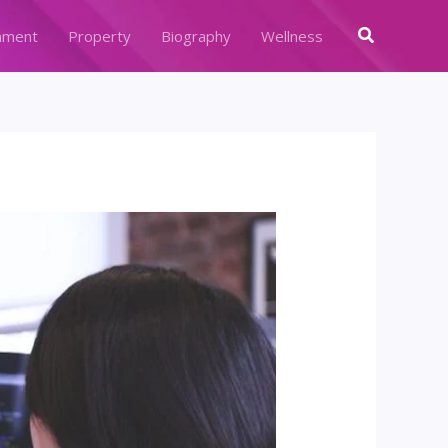
Search
nment
Property
Biography
Wellness