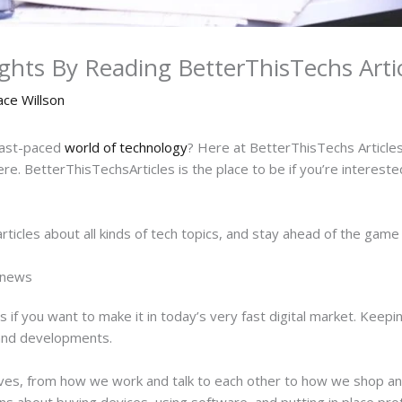
ights By Reading BetterThisTechs Artic
ace Willson
fast-paced
world of technology
? Here at BetterThisTechs Articles,
e. BetterThisTechsArticles is the place to be if you’re interested
articles about all kinds of tech topics, and stay ahead of the ga
h news
s if you want to make it in today’s very fast digital market. Keep
 and developments.
lives, from how we work and talk to each other to how we shop 
s about buying devices, using software, and putting in place pr