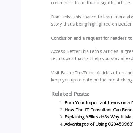
comments. Read their insightful articles
Don’t miss this chance to learn more abo
story that’s being highlighted on Bette
Conclusion and a request for readers to
Access BetterThisTech’s Articles, a grea
tech topics that can help you stay ahead
Visit BetterThisTechs Articles often and
keep you up to date on the latest chang
Related Posts:
Burn Your Important Items on a 
How The IT Consultant Can Benef
Explaining Y6lktszld8s Why It Ma
Advantages of Using 020459968