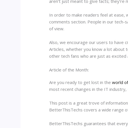
aren’t just meant to give facts; they’re
In order to make readers feel at ease, w
comments section. People in our tech-s
of view.
Also, we encourage our users to have civ
Articles, whether you know a lot about 
other tech fans who are just as excited 
Article of the Month:
Are you ready to get lost in the
world o
most recent changes in the IT industry, 
This post is a great trove of information
BetterThisTechs covers a wide range of t
BetterThisTechs guarantees that every p