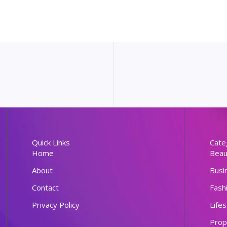
Quick Links
Cate
Home
Beau
About
Busi
Contact
Fash
Privacy Policy
Lifes
Prop