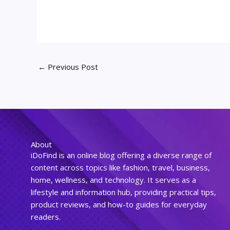
←
Previous Post
About
iDoFind is an online blog offering a diverse range of
content across topics like fashion, travel, business,
home, wellness, and technology. It serves as a
lifestyle and information hub, providing practical tips,
product reviews, and how-to guides for everyday
readers.