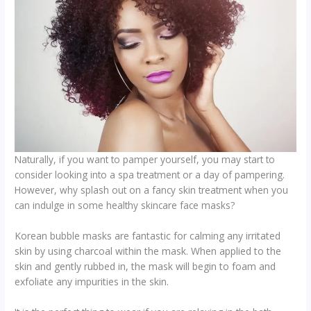
Naturally, if you want to pamper yourself, you may start to
consider looking into a spa treatment or a day of pampering.
However, why splash out on a fancy skin treatment when you
can indulge in some healthy skincare face masks?
Korean bubble masks are fantastic for calming any irritated
skin by using charcoal within the mask. When applied to the
skin and gently rubbed in, the mask will begin to foam and
exfoliate any impurities in the skin.