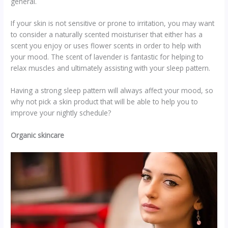
general.
If your skin is not sensitive or prone to irritation, you may want
to consider a naturally scented moisturiser that either has a
scent you enjoy or uses flower scents in order to help with
your mood. The scent of lavender is fantastic for helping to
relax muscles and ultimately assisting with your sleep pattern.
Having a strong sleep pattern will always affect your mood, so
why not pick a skin product that will be able to help you to
improve your nightly schedule?
Organic skincare