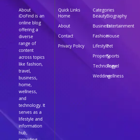
About
Quick Links
Categories
iDoFind is an
Home
Beauty
Biography
online blog
About
Business
Entertainment
offering a
Contact
Fashion
House
diverse
range of
Privacy Policy
Lifestyle
Pet
content
Property
Sports
across topics
like fashion,
Technology
Travel
travel,
Wedding
wellness
business,
home,
wellness,
and
technology. It
serves as a
lifestyle and
information
hub,
providing