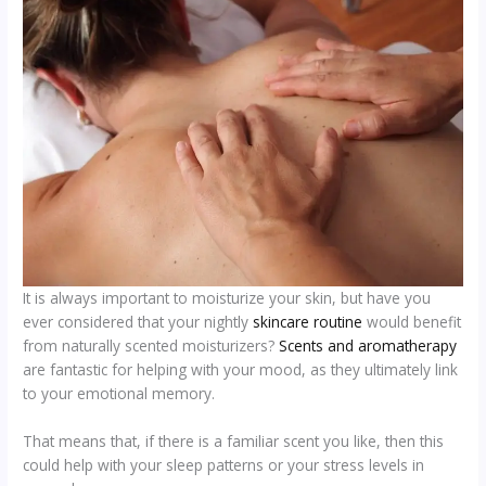
It is always important to moisturize your skin, but have you
ever considered that your nightly
skincare routine
would benefit
from naturally scented moisturizers?
Scents and aromatherapy
are fantastic for helping with your mood, as they ultimately link
to your emotional memory.
That means that, if there is a familiar scent you like, then this
could help with your sleep patterns or your stress levels in