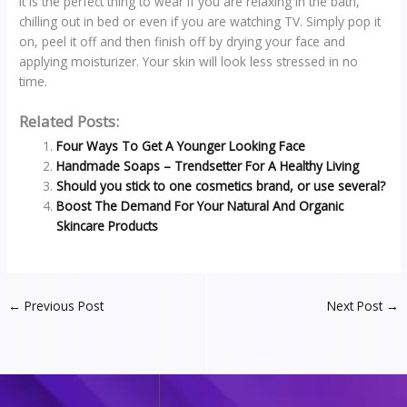
It is the perfect thing to wear if you are relaxing in the bath,
chilling out in bed or even if you are watching TV. Simply pop it
on, peel it off and then finish off by drying your face and
applying moisturizer. Your skin will look less stressed in no
time.
Related Posts:
Four Ways To Get A Younger Looking Face
Handmade Soaps – Trendsetter For A Healthy Living
Should you stick to one cosmetics brand, or use several?
Boost The Demand For Your Natural And Organic
Skincare Products
←
Previous Post
Next Post
→