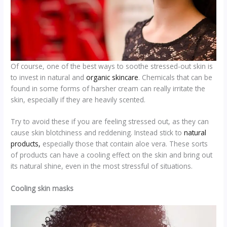
Of course, one of the best ways to soothe stressed-out skin is
to invest in natural and
organic skincare
. Chemicals that can be
found in some forms of harsher cream can really irritate the
skin, especially if they are heavily scented.
Try to avoid these if you are feeling stressed out, as they can
cause skin blotchiness and reddening. Instead stick to
natural
products,
especially those that contain aloe vera. These sorts
of products can have a cooling effect on the skin and bring out
its natural shine, even in the most stressful of situations.
Cooling skin masks