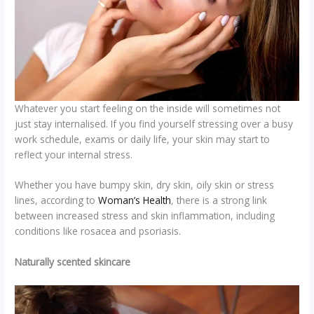
Whatever you start feeling on the inside will sometimes not
just stay internalised. If you find yourself stressing over a busy
work schedule, exams or daily life, your skin may start to
reflect your internal stress.
Whether you have bumpy skin, dry skin, oily skin or stress
lines, according to
Woman’s Health
, there is a strong link
between increased stress and skin inflammation, including
conditions like rosacea and psoriasis.
Naturally scented skincare