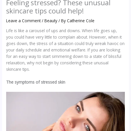
Feeling stressed? These unusual
skincare tips could help!
Leave a Comment
/
Beauty
/ By
Catherine Cole
Life is like a carousel of ups and downs. When life goes up,
you could have very little to complain about. However, when it
goes down, the stress of a situation could truly wreak havoc on
your daily schedule and emotional welfare. If you are looking
for an easy way to start simmering down to a state of blissful
relaxation, why not begin by considering these unusual
skincare tips.
The symptoms of stressed skin