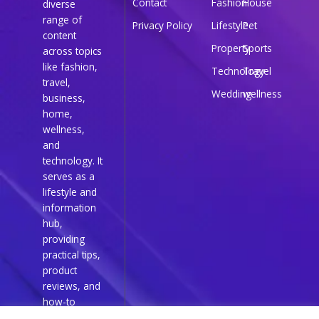
Contact
Fashion
House
diverse
range of
Privacy Policy
Lifestyle
Pet
content
Property
Sports
across topics
like fashion,
Technology
Travel
travel,
Wedding
wellness
business,
home,
wellness,
and
technology. It
serves as a
lifestyle and
information
hub,
providing
practical tips,
product
reviews, and
how-to
guides for