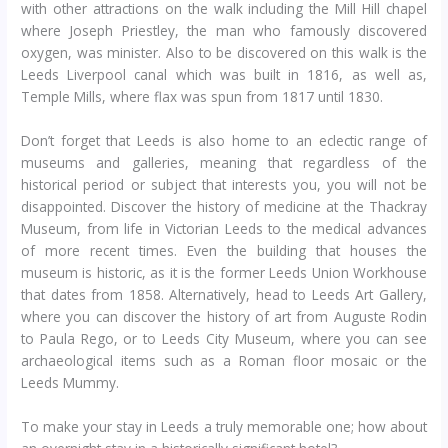
with other attractions on the walk including the Mill Hill chapel
where Joseph Priestley, the man who famously discovered
oxygen, was minister. Also to be discovered on this walk is the
Leeds Liverpool canal which was built in 1816, as well as,
Temple Mills, where flax was spun from 1817 until 1830.
Don’t forget that Leeds is also home to an eclectic range of
museums and galleries, meaning that regardless of the
historical period or subject that interests you, you will not be
disappointed. Discover the history of medicine at the Thackray
Museum, from life in Victorian Leeds to the medical advances
of more recent times. Even the building that houses the
museum is historic, as it is the former Leeds Union Workhouse
that dates from 1858. Alternatively, head to Leeds Art Gallery,
where you can discover the history of art from Auguste Rodin
to Paula Rego, or to Leeds City Museum, where you can see
archaeological items such as a Roman floor mosaic or the
Leeds Mummy.
To make your stay in Leeds a truly memorable one; how about