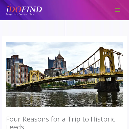
Skip
to
content
Four Reasons for a Trip to Historic
Leeds