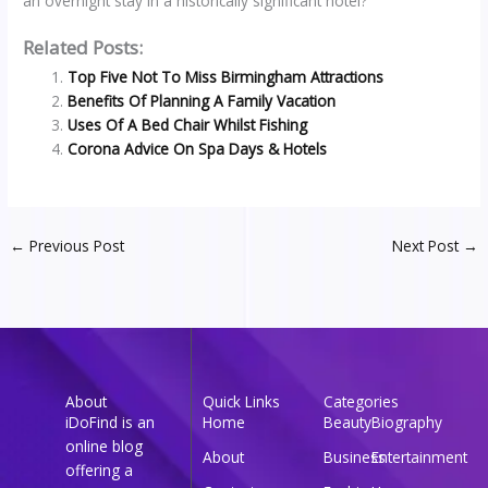
an overnight stay in a historically significant hotel?
Related Posts:
Top Five Not To Miss Birmingham Attractions
Benefits Of Planning A Family Vacation
Uses Of A Bed Chair Whilst Fishing
Corona Advice On Spa Days & Hotels
←
Previous Post
Next Post
→
About
Quick Links
Categories
iDoFind is an
Home
Beauty
Biography
online blog
About
Business
Entertainment
offering a