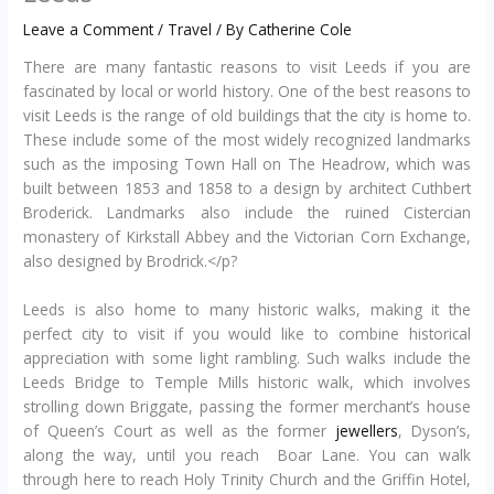
Leave a Comment
/
Travel
/ By
Catherine Cole
There are many fantastic reasons to visit Leeds if you are
fascinated by local or world history. One of the best reasons to
visit Leeds is the range of old buildings that the city is home to.
These include some of the most widely recognized landmarks
such as the imposing Town Hall on The Headrow, which was
built between 1853 and 1858 to a design by architect Cuthbert
Broderick. Landmarks also include the ruined Cistercian
monastery of Kirkstall Abbey and the Victorian Corn Exchange,
also designed by Brodrick.</p?
Leeds is also home to many historic walks, making it the
perfect city to visit if you would like to combine historical
appreciation with some light rambling. Such walks include the
Leeds Bridge to Temple Mills historic walk, which involves
strolling down Briggate, passing the former merchant’s house
of Queen’s Court as well as the former
jewellers
, Dyson’s,
along the way, until you reach Boar Lane. You can walk
through here to reach Holy Trinity Church and the Griffin Hotel,