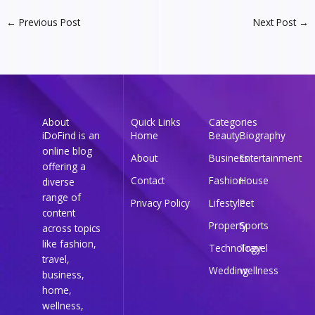
←
Previous Post
Next Post
→
About
Quick Links
Categories
iDoFind is an
Home
Beauty
Biography
online blog
About
Business
Entertainment
offering a
Contact
Fashion
House
diverse
range of
Privacy Policy
Lifestyle
Pet
content
Property
Sports
across topics
like fashion,
Technology
Travel
travel,
Wedding
wellness
business,
home,
wellness,