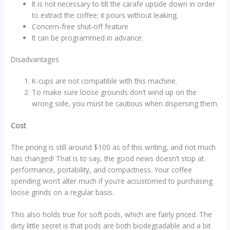
It is not necessary to tilt the carafe upside down in order
to extract the coffee; it pours without leaking.
Concern-free shut-off feature
It can be programmed in advance.
Disadvantages
K-cups are not compatible with this machine.
To make sure loose grounds don’t wind up on the
wrong side, you must be cautious when dispersing them.
Cost
The pricing is still around $100 as of this writing, and not much
has changed! That is to say, the good news doesn’t stop at
performance, portability, and compactness. Your coffee
spending won’t alter much if you’re accustomed to purchasing
loose grinds on a regular basis.
This also holds true for soft pods, which are fairly priced. The
dirty little secret is that pods are both biodegradable and a bit