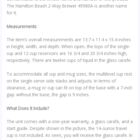
The Hamilton Beach 2-Way Brewer 49980A is another name
for it.
Measurements
The item’s overall measurements are 13.7 x 11.4 x 15.4 inches
in height, width, and depth.
When open, the tops of the single-
cup and 12-cup reservoirs are 16 3/4 and 20 3/4 inches high,
respectively. There are twelve cups of liquid in the glass carafe.
To accommodate all cup and mug sizes, the multilevel cup rest
on the single-serve side stacks and adjusts. In terms of
clearance, a mug or cup can fit on top of the base with a 7-inch
gap; without the base, the gap is 9 inches.
What Does It Include?
The unit comes with a one-year warranty, a glass carafe, and a
start guide. Despite shown in the picture, the 14-ounce travel
cup is not included. As seen, you will receive the glass carafe.
In