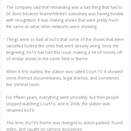
The company said that rebranding was a bad thing that had to
be done because WarnerMedia’s subsidiary was having trouble
with recognition. It was making shows that were pretty much
the same as what other networks were showing.
Things were so bad at truTV that some of the shows that were
cancelled looked like ones that were already airing. Since the
beginning, truTV has had this issue: making a lot of money off
of similar shows in the same field or theme.
When it first started, the station was called Court TV. It showed
crime-themed documentaries, legal dramas, and sometimes
live criminal cases.
For fifteen years, everything went smoothly. But then people
stopped watching CourtTV, and in 2008, the station was
renamed truTV.
This time, truTV’s theme was changed to action-packed, found
video, and caught on camera docuseries.