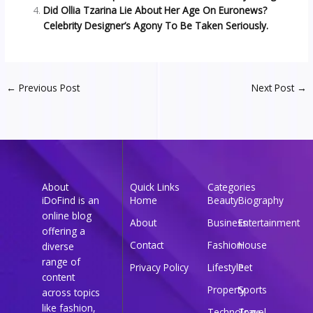
Did Ollia Tzarina Lie About Her Age On Euronews?
Celebrity Designer’s Agony To Be Taken Seriously.
←
Previous Post
Next Post
→
About
Quick Links
Categories
iDoFind is an
Home
Beauty
Biography
online blog
About
Business
Entertainment
offering a
Contact
Fashion
House
diverse
range of
Privacy Policy
Lifestyle
Pet
content
Property
Sports
across topics
like fashion,
Technology
Travel