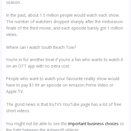
season.
In the past, about 1.5 million people would watch each show.
The number of watchers dropped sharply after the midseason
finale of the third movie, and each episode barely got 1 million
views.
Where can I watch South Beach Tow?
You’re in for another treat if you’re a fan who wants to watch it
on an OTT app with no extra cost.
People who want to watch your favourite reality show would
have to pay $1.99 an episode on Amazon Prime Video or
Apple TV.
The good news is that truTV’s YouTube page has a lot of free
short videos.
You might not be able to see the
important business choices
or
the fight between the Ashenoff siblings.