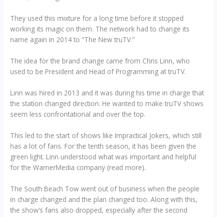
They used this mixture for a long time before it stopped
working its magic on them. The network had to change its
name again in 2014 to “The New truTV.”
The idea for the brand change came from Chris Linn, who
used to be President and Head of Programming at truTV.
Linn was hired in 2013 and it was during his time in charge that
the station changed direction. He wanted to make truTV shows
seem less confrontational and over the top.
This led to the start of shows like Impractical Jokers, which still
has a lot of fans. For the tenth season, it has been given the
green light. Linn understood what was important and helpful
for the WarnerMedia company (read more).
The South Beach Tow went out of business when the people
in charge changed and the plan changed too. Along with this,
the show’s fans also dropped, especially after the second