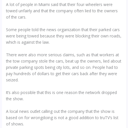
A lot of people in Miami said that their four-wheelers were
towed unfairly and that the company often lied to the owners
of the cars.
Some people told the news organization that their parked cars
were being towed because they were blocking their own roads,
which is against the law.
There were also more serious claims, such as that workers at
the tow company stole the cars, beat up the owners, lied about
private parking spots being city lots, and so on. People had to
pay hundreds of dollars to get their cars back after they were
seized.
It’s also possible that this is one reason the network dropped
the show.
A local news outlet calling out the company that the show is
based on for wrongdoing is not a good addition to truTV’s list
of shows.