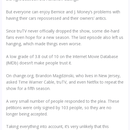
But everyone can enjoy Bernice and J. Money’s problems with
having their cars repossessed and their owners’ antics.
Since truTV never officially dropped the show, some die-hard
fans even hope for a new season. The last episode also left us
hanging, which made things even worse.
A low grade of 3.8 out of 10 on the Internet Movie Database
(IMDb) doesn’t make people trust it.
On change.org, Brandon Magdzinski, who lives in New Jersey,
asked Time Warner Cable, truTV, and even Netflix to repeat the
show for a fifth season.
A very small number of people responded to the plea. These
petitions were only signed by 103 people, so they are no
longer being accepted.
Taking everything into account, it’s very unlikely that this