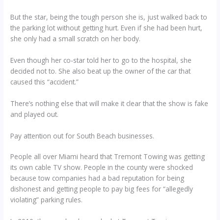
But the star, being the tough person she is, just walked back to
the parking lot without getting hurt. Even if she had been hurt,
she only had a small scratch on her body.
Even though her co-star told her to go to the hospital, she
decided not to. She also beat up the owner of the car that
caused this “accident.”
There’s nothing else that will make it clear that the show is fake
and played out.
Pay attention out for South Beach businesses.
People all over Miami heard that Tremont Towing was getting
its own cable TV show. People in the county were shocked
because tow companies had a bad reputation for being
dishonest and getting people to pay big fees for “allegedly
violating” parking rules.