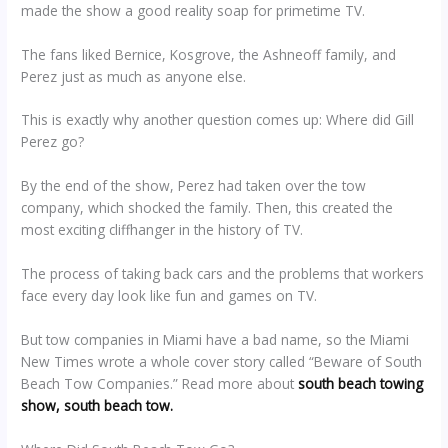
made the show a good reality soap for primetime TV.
The fans liked Bernice, Kosgrove, the Ashneoff family, and
Perez just as much as anyone else.
This is exactly why another question comes up: Where did Gill
Perez go?
By the end of the show, Perez had taken over the tow
company, which shocked the family. Then, this created the
most exciting cliffhanger in the history of TV.
The process of taking back cars and the problems that workers
face every day look like fun and games on TV.
But tow companies in Miami have a bad name, so the Miami
New Times wrote a whole cover story called “Beware of South
Beach Tow Companies.” Read more about
south beach towing
show, south beach tow.