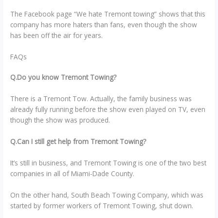
The Facebook page “We hate Tremont towing” shows that this
company has more haters than fans, even though the show
has been off the air for years.
FAQs
Q.Do you know Tremont Towing?
There is a Tremont Tow. Actually, the family business was
already fully running before the show even played on TV, even
though the show was produced.
Q.Can I still get help from Tremont Towing?
It’s still in business, and Tremont Towing is one of the two best
companies in all of Miami-Dade County.
On the other hand, South Beach Towing Company, which was
started by former workers of Tremont Towing, shut down.