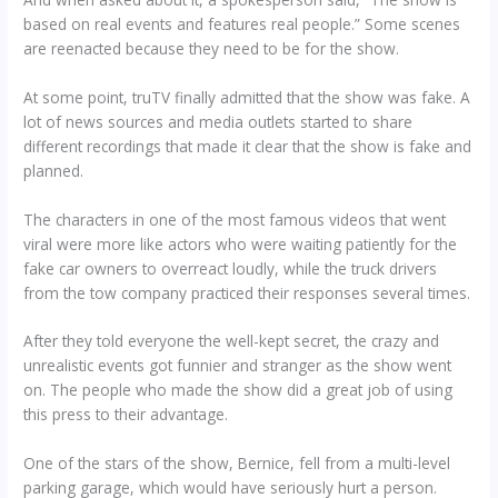
based on real events and features real people.” Some scenes
are reenacted because they need to be for the show.
At some point, truTV finally admitted that the show was fake. A
lot of news sources and media outlets started to share
different recordings that made it clear that the show is fake and
planned.
The characters in one of the most famous videos that went
viral were more like actors who were waiting patiently for the
fake car owners to overreact loudly, while the truck drivers
from the tow company practiced their responses several times.
After they told everyone the well-kept secret, the crazy and
unrealistic events got funnier and stranger as the show went
on. The people who made the show did a great job of using
this press to their advantage.
One of the stars of the show, Bernice, fell from a multi-level
parking garage, which would have seriously hurt a person.