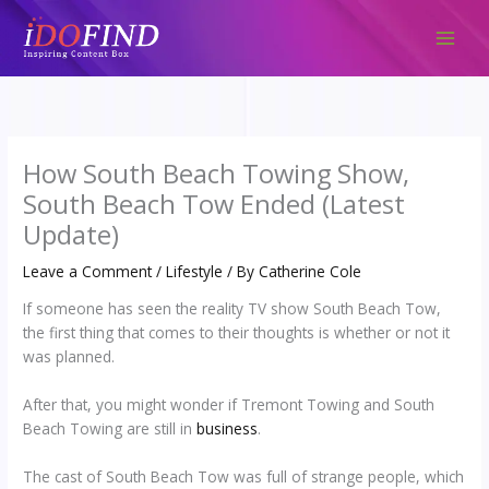
Skip
to
content
How South Beach Towing Show,
South Beach Tow Ended (Latest
Update)
Leave a Comment
/
Lifestyle
/ By
Catherine Cole
If someone has seen the reality TV show South Beach Tow,
the first thing that comes to their thoughts is whether or not it
was planned.
After that, you might wonder if Tremont Towing and South
Beach Towing are still in
business
.
The cast of South Beach Tow was full of strange people, which