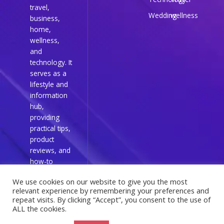
travel,
Wedding
wellness
business,
home,
wellness,
and
technology. It
serves as a
lifestyle and
information
hub,
providing
practical tips,
product
reviews, and
how-to
guides for
We use cookies on our website to give you the most
everyday
relevant experience by remembering your preferences and
readers.
repeat visits. By clicking “Accept”, you consent to the use of
ALL the cookies.