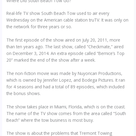
Where Did South Beach Tow Go?
Real-life TV show South Beach Tow used to air every
Wednesday on the American cable station truTV. It was only on
the network for three years or so.
The first episode of the show aired on July 20, 2011, more
than ten years ago. The last show, called “Checkmate,” aired
on December 3, 2014. An extra episode called “Bernice’s Top
20” marked the end of the show after a week.
The non-fiction movie was made by Nuyorican Productions,
which is owned by Jennifer Lopez, and Bodega Pictures. It ran
for 4 seasons and had a total of 89 episodes, which included
the bonus shows.
The show takes place in Miami, Florida, which is on the coast.
The name of the TV show comes from the area called “South
Beach” where the tow business is most busy.
The show is about the problems that Tremont Towing