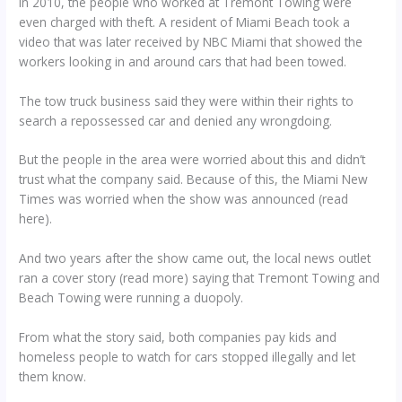
In 2010, the people who worked at Tremont Towing were
even charged with theft. A resident of Miami Beach took a
video that was later received by NBC Miami that showed the
workers looking in and around cars that had been towed.
The tow truck business said they were within their rights to
search a repossessed car and denied any wrongdoing.
But the people in the area were worried about this and didn’t
trust what the company said. Because of this, the Miami New
Times was worried when the show was announced (read
here).
And two years after the show came out, the local news outlet
ran a cover story (read more) saying that Tremont Towing and
Beach Towing were running a duopoly.
From what the story said, both companies pay kids and
homeless people to watch for cars stopped illegally and let
them know.