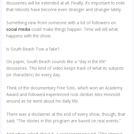
docuseries will be extended at all. Finally, it’s important to note
that reboots have become even stranger and stranger lately.
Something new from someone with a lot of followers on
social media
could make things happen. Time will tell what
happens with the show.
Is South Beach Tow a fake?
On paper, South Beach sounds like a “day in the life”
docuseries. This kind of video keeps track of what its subjects
(or characters) do every day.
Think of the documentary Free Solo, which won an Academy
Award and followed experienced rock climber Alex Honnold
around as he went about his daily life.
There was a disclaimer at the end of every show, though, that
said, “The stories in this program are based on real events.”
And when asked about it, a spokesperson said, “The show is