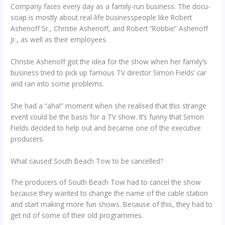
Company faces every day as a family-run business. The docu-
soap is mostly about real-life businesspeople like Robert
Ashenoff Sr., Christie Ashenoff, and Robert “Robbie” Ashenoff
Jr., as well as their employees.
Christie Ashenoff got the idea for the show when her family’s
business tried to pick up famous TV director Simon Fields’ car
and ran into some problems.
She had a “aha!” moment when she realised that this strange
event could be the basis for a TV show. It’s funny that Simon
Fields decided to help out and became one of the executive
producers.
What caused South Beach Tow to be cancelled?
The producers of South Beach Tow had to cancel the show
because they wanted to change the name of the cable station
and start making more fun shows. Because of this, they had to
get rid of some of their old programmes.