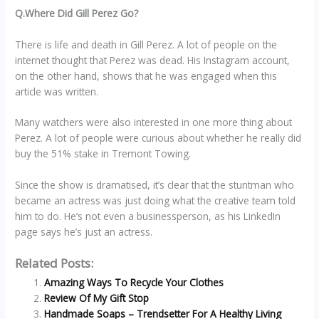
Q.Where Did Gill Perez Go?
There is life and death in Gill Perez. A lot of people on the
internet thought that Perez was dead. His Instagram account,
on the other hand, shows that he was engaged when this
article was written.
Many watchers were also interested in one more thing about
Perez. A lot of people were curious about whether he really did
buy the 51% stake in Tremont Towing.
Since the show is dramatised, it’s clear that the stuntman who
became an actress was just doing what the creative team told
him to do. He’s not even a businessperson, as his LinkedIn
page says he’s just an actress.
Related Posts:
Amazing Ways To Recycle Your Clothes
Review Of My Gift Stop
Handmade Soaps – Trendsetter For A Healthy Living