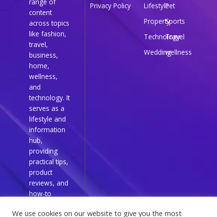
range of
Privacy Policy
Lifestyle
Pet
content
Property
Sports
across topics
like fashion,
Technology
Travel
travel,
Wedding
wellness
business,
home,
wellness,
and
technology. It
serves as a
lifestyle and
information
hub,
providing
practical tips,
product
reviews, and
how-to
guides for
We use cookies on our website to give you the most
everyday