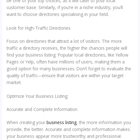
be one of your top choices, as it will cater to your local
customer base. Similarly, if you’re in a niche industry, you’ll
want to choose directories specialising in your field.
Look for High-Traffic Directories
Focus on directories that attract a lot of visitors. The more
traffic a directory receives, the higher the chances people will
find your business listing. Popular local directories, like Yellow
Pages or Yelp, often have millions of users, making them a
good option for many businesses. Don’t forget to evaluate the
quality of traffic—ensure that visitors are within your target
market.
Optimize Your Business Listing
Accurate and Complete Information
When creating your
business listing
, the more information you
provide, the better. Accurate and complete information makes
your business appear more trustworthy and professional.