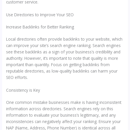
customer service.
Use Directories to Improve Your SEO
Increase Backlinks for Better Ranking
Local directories often provide backlinks to your website, which
can improve your site’s search engine ranking. Search engines
see these backlinks as a sign of your business’s credibility and
authority. However, it’s important to note that quality is more
important than quantity. Focus on getting backlinks from
reputable directories, as low-quality backlinks can harm your
SEO efforts.
Consistency is Key
One common mistake businesses make is having inconsistent
information across directories. Search engines rely on this
information to evaluate your business’s legitimacy, and any
inconsistencies can negatively affect your ranking. Ensure your
NAP (Name, Address, Phone Number) is identical across all