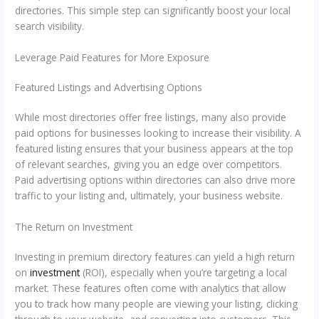
directories. This simple step can significantly boost your local
search visibility.
Leverage Paid Features for More Exposure
Featured Listings and Advertising Options
While most directories offer free listings, many also provide
paid options for businesses looking to increase their visibility. A
featured listing ensures that your business appears at the top
of relevant searches, giving you an edge over competitors.
Paid advertising options within directories can also drive more
traffic to your listing and, ultimately, your business website.
The Return on Investment
Investing in premium directory features can yield a high return
on
investment
(ROI), especially when you’re targeting a local
market. These features often come with analytics that allow
you to track how many people are viewing your listing, clicking