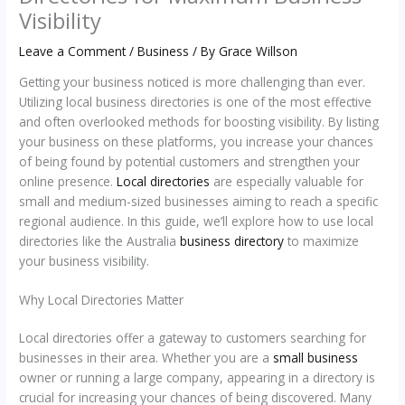
Visibility
Leave a Comment
/
Business
/ By
Grace Willson
Getting your business noticed is more challenging than ever.
Utilizing local business directories is one of the most effective
and often overlooked methods for boosting visibility. By listing
your business on these platforms, you increase your chances
of being found by potential customers and strengthen your
online presence.
Local directories
are especially valuable for
small and medium-sized businesses aiming to reach a specific
regional audience. In this guide, we’ll explore how to use local
directories like the Australia
business directory
to maximize
your business visibility.
Why Local Directories Matter
Local directories offer a gateway to customers searching for
businesses in their area. Whether you are a
small business
owner or running a large company, appearing in a directory is
crucial for increasing your chances of being discovered. Many