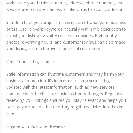
Make sure your business name, address, phone number, and
website are consistent across all platforms to avoid confusion.
Include a brief yet compelling description of what your business
offers. Use relevant keywords naturally within the description to
boost your listing’s visibility on search engines. High-quality
photos, operating hours, and customer reviews can also make
your listing more attractive to potential customers.
Keep Your Listings Updated
Stale information can frustrate customers and may harm your
business’s reputation. It’s important to keep your listings
updated with the latest information, such as new services,
updated contact details, or business hours changes. Regularly
reviewing your listings ensures you stay relevant and helps you
catch any errors that the directory might have introduced over
time.
Engage with Customer Reviews