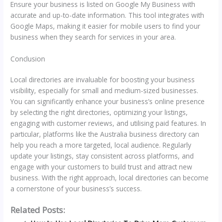
Ensure your business is listed on Google My Business with
accurate and up-to-date information. This tool integrates with
Google Maps, making it easier for mobile users to find your
business when they search for services in your area.
Conclusion
Local directories are invaluable for boosting your business
visibility, especially for small and medium-sized businesses.
You can significantly enhance your business’s online presence
by selecting the right directories, optimizing your listings,
engaging with customer reviews, and utilising paid features. In
particular, platforms like the Australia business directory can
help you reach a more targeted, local audience. Regularly
update your listings, stay consistent across platforms, and
engage with your customers to build trust and attract new
business. With the right approach, local directories can become
a cornerstone of your business’s success.
Related Posts: