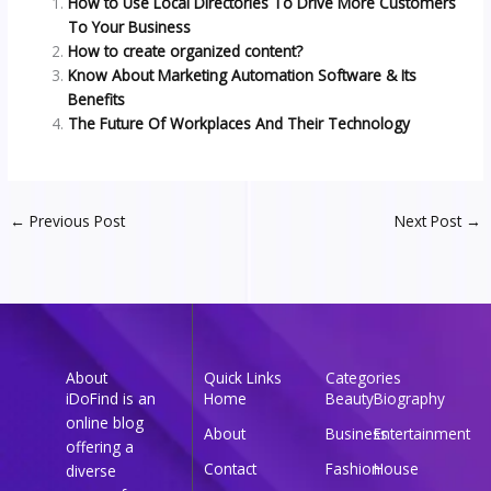
How to Use Local Directories To Drive More Customers
To Your Business
How to create organized content?
Know About Marketing Automation Software & Its
Benefits
The Future Of Workplaces And Their Technology
←
Previous Post
Next Post
→
About
Quick Links
Categories
iDoFind is an
Home
Beauty
Biography
online blog
About
Business
Entertainment
offering a
Contact
Fashion
House
diverse