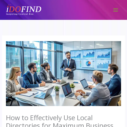
Skip
to
content
How to Effectively Use Local
Directories for Maximum Business