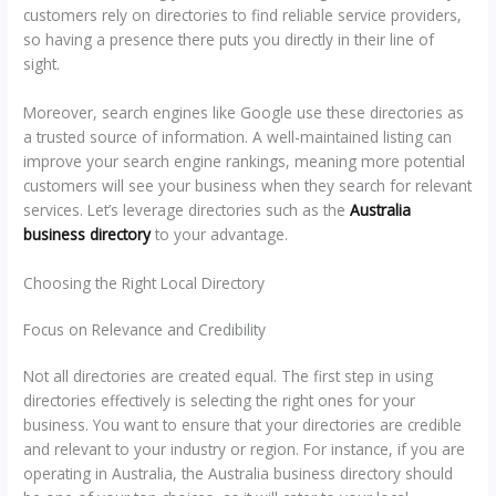
customers rely on directories to find reliable service providers,
so having a presence there puts you directly in their line of
sight.
Moreover, search engines like Google use these directories as
a trusted source of information. A well-maintained listing can
improve your search engine rankings, meaning more potential
customers will see your business when they search for relevant
services. Let’s leverage directories such as the
Australia
business directory
to your advantage.
Choosing the Right Local Directory
Focus on Relevance and Credibility
Not all directories are created equal. The first step in using
directories effectively is selecting the right ones for your
business. You want to ensure that your directories are credible
and relevant to your industry or region. For instance, if you are
operating in Australia, the Australia business directory should