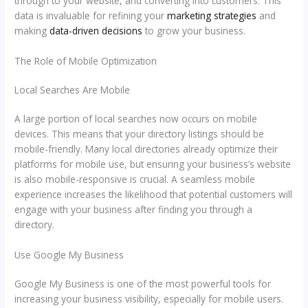
through to your website, and converting into customers. This
data is invaluable for refining your
marketing strategies
and
making
data-driven decisions
to grow your business.
The Role of Mobile Optimization
Local Searches Are Mobile
A large portion of local searches now occurs on mobile
devices. This means that your directory listings should be
mobile-friendly. Many local directories already optimize their
platforms for mobile use, but ensuring your business’s website
is also mobile-responsive is crucial. A seamless mobile
experience increases the likelihood that potential customers will
engage with your business after finding you through a
directory.
Use Google My Business
Google My Business is one of the most powerful tools for
increasing your business visibility, especially for mobile users.