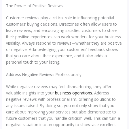
The Power of Positive Reviews
Customer reviews play a critical role in influencing potential
customers’ buying decisions. Directories often allow users to
leave reviews, and encouraging satisfied customers to share
their positive experiences can work wonders for your business
visibility. Always respond to reviews—whether they are positive
or negative. Acknowledging your customers’ feedback shows
that you care about their experience, and it also adds a
personal touch to your listing.
Address Negative Reviews Professionally
While negative reviews may feel disheartening, they offer
valuable insights into your
business operations
. Address
negative reviews with professionalism, offering solutions to
any issues raised. By doing so, you not only show that you
care about improving your services but also demonstrate to
future customers that you handle criticism well. This can turn a
negative situation into an opportunity to showcase excellent