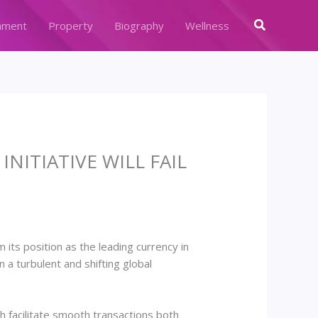
Search
nment
Property
Biography
Wellness
NITIATIVE WILL FAIL
its position as the leading currency in
 turbulent and shifting global
ch facilitate smooth transactions both