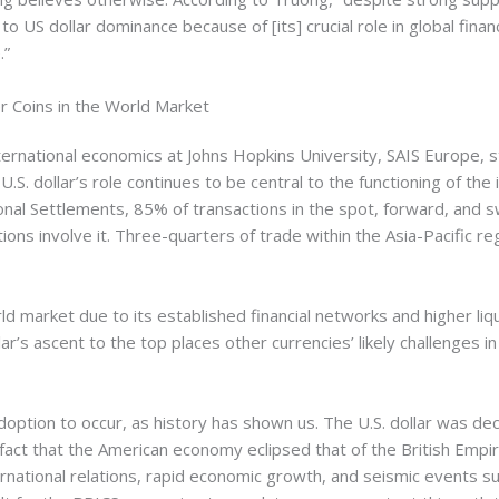
e to US dollar dominance because of [its] crucial role in global finan
.”
 Coins in the World Market
ternational economics at Johns Hopkins University, SAIS Europe, s
.S. dollar’s role continues to be central to the functioning of the 
onal Settlements, 85% of transactions in the spot, forward, and
ons involve it. Three-quarters of trade within the Asia-Pacific re
ld market due to its established financial networks and higher liqu
r’s ascent to the top places other currencies’ likely challenges in
option to occur, as history has shown us. The U.S. dollar was dec
fact that the American economy eclipsed that of the British Empir
rnational relations, rapid economic growth, and seismic events suc