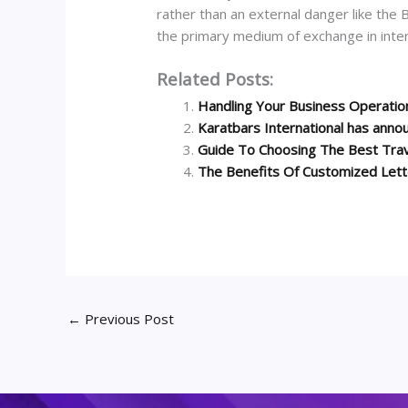
rather than an external danger like the B
the primary medium of exchange in inter
Related Posts:
Handling Your Business Operati
Karatbars International has anno
Guide To Choosing The Best Tra
The Benefits Of Customized Let
←
Previous Post