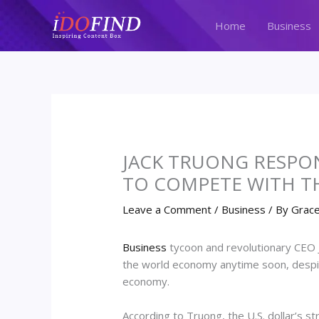
Skip
to
Home
Business
content
JACK TRUONG RESPONS
TO COMPETE WITH T
Leave a Comment
/
Business
/ By
Grace
Business
tycoon and revolutionary CEO Ja
the world economy anytime soon, despit
economy.
According to Truong, the U.S. dollar’s s