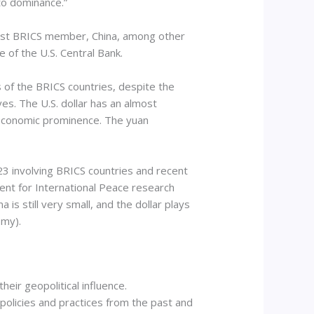
 to dominance.”
west BRICS member, China, among other
e of the U.S. Central Bank.
s of the BRICS countries, despite the
ves. The U.S. dollar has an almost
 economic prominence. The yuan
023 involving BRICS countries and recent
ent for International Peace research
is still very small, and the dollar plays
omy).
ir geopolitical influence.
 policies and practices from the past and