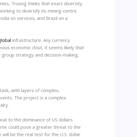
ies, Truong thinks that exact diversity
orking to diversify its mining-centric
ndia on services, and Brazil on a
global
infrastructure. Any currency
mous economic clout, it seems likely that
pse group strategy and decision-making,
task, with layers of complex,
events. The project is a complex
alry.
reat to the dominance of US dollars
home could pose a greater threat to the
will be the real test for the U.S. dollar