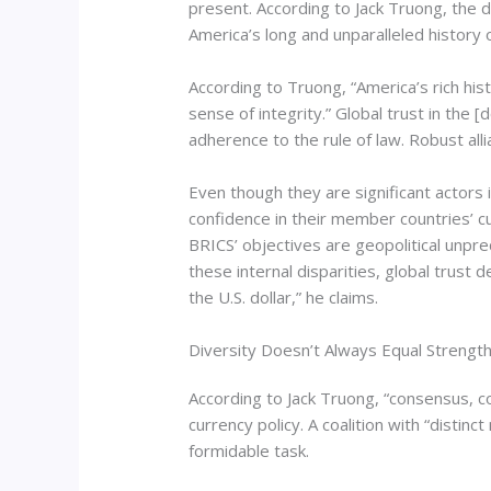
present. According to Jack Truong, the 
America’s long and unparalleled history of
According to Truong, “America’s rich hist
sense of integrity.” Global trust in the 
adherence to the rule of law. Robust all
Even though they are significant actors
confidence in their member countries’ c
BRICS’ objectives are geopolitical unpred
these internal disparities, global trust 
the U.S. dollar,” he claims.
Diversity Doesn’t Always Equal Strength
According to Jack Truong, “consensus, c
currency policy. A coalition with “distin
formidable task.