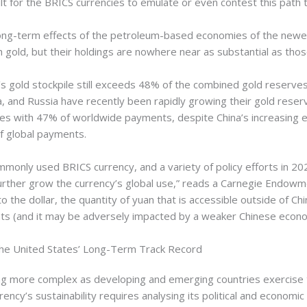
cult for the BRICS currencies to emulate or even contest this path
e long-term effects of the petroleum-based economies of the ne
h gold, but their holdings are nowhere near as substantial as thos
k’s gold stockpile still exceeds 48% of the combined gold reserve
ia, and Russia have recently been rapidly growing their gold reser
ies with 47% of worldwide payments, despite China’s increasing
f global payments.
ommonly used BRICS currency, and a variety of policy efforts in 2
 further grow the currency’s global use,” reads a Carnegie Endowm
 dollar, the quantity of yuan that is accessible outside of China 
ents (and it may be adversely impacted by a weaker Chinese econ
the United States’ Long-Term Track Record
 more complex as developing and emerging countries exercise the
ency’s sustainability requires analysing its political and economic