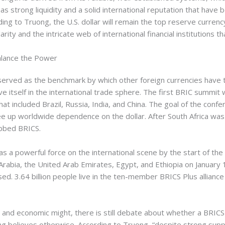
o has strong liquidity and a solid international reputation that ha
rding to Truong, the U.S. dollar will remain the top reserve curren
rity and the intricate web of international financial institutions th
lance the Power
 served as the benchmark by which other foreign currencies have
 itself in the international trade sphere. The first BRIC summit 
that included Brazil, Russia, India, and China. The goal of the con
ee up worldwide dependence on the dollar. After South Africa wa
bbed BRICS.
 a powerful force on the international scene by the start of the
di Arabia, the United Arab Emirates, Egypt, and Ethiopia on Janua
d. 3.64 billion people live in the ten-member BRICS Plus alliance
e and economic might, there is still debate about whether a BRIC
g believes otherwise. According to Truong, “despite strong support