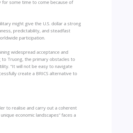
omy for some time to come because of
litary might give the U.S. dollar a strong
enness, predictability, and steadfast
orldwide participation.
 gaining widespread acceptance and
g to Truong, the primary obstacles to
ity. “It will not be easy to navigate
ccessfully create a BRICS alternative to
er to realise and carry out a coherent
and unique economic landscapes” faces a