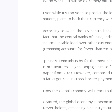
World War II. “It will be extremely diffi
Even while it’s too soon to predict th
nations, plans to back their currency wit
According to Axios, the U.S. central ban
fact that the central banks of China, Ind
insurmountable lead over other currenc
(renminbi) accounts for fewer than 5% o
“[China’s] renminbi is by far the most c
BRICS invitees… signal Beijing’s aim to
paper from 2023. However, compared to the
a far larger role in cross-border paym
How the Global Economy Will React to 
Granted, the global economy is becoming
Nevertheless, assessing a country’s curr