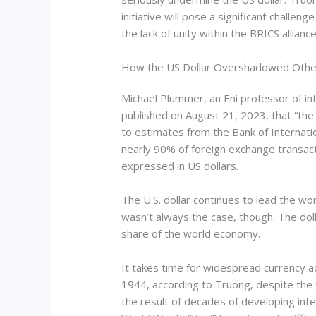
initiative will pose a significant challeng
the lack of unity within the BRICS alliance
How the US Dollar Overshadowed Other
Michael Plummer, an Eni professor of in
published on August 21, 2023, that “the U
to estimates from the Bank of Internati
nearly 90% of foreign exchange transacti
expressed in US dollars.
The U.S. dollar continues to lead the wor
wasn’t always the case, though. The dolla
share of the world economy.
It takes time for widespread currency ad
1944, according to Truong, despite the 
the result of decades of developing inte