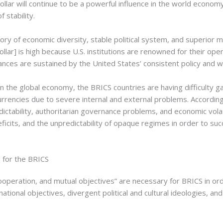
dollar will continue to be a powerful influence in the world econ
 stability.
ory of economic diversity, stable political system, and superior mi
[dollar] is high because U.S. institutions are renowned for their op
iances are sustained by the United States’ consistent policy and w
 in the global economy, the BRICS countries are having difficulty
urrencies due to severe internal and external problems. Accordin
ictability, authoritarian governance problems, and economic volatil
deficits, and the unpredictability of opaque regimes in order to su
 for the BRICS
ooperation, and mutual objectives” are necessary for BRICS in ord
ct national objectives, divergent political and cultural ideologies, 