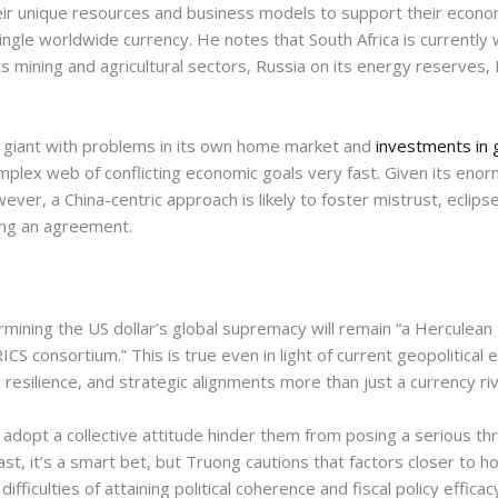
eir unique resources and business models to support their econom
ingle worldwide currency. He notes that South Africa is currently w
s mining and agricultural sectors, Russia on its energy reserves, I
g giant with problems in its own home market and
investments in 
mplex web of conflicting economic goals very fast. Given its enor
wever, a China-centric approach is likely to foster mistrust, ecli
ing an agreement.
rmining the US dollar’s global supremacy will remain “a Herculean 
CS consortium.” This is true even in light of current geopolitical 
c resilience, and strategic alignments more than just a currency riv
 adopt a collective attitude hinder them from posing a serious th
ast, it’s a smart bet, but Truong cautions that factors closer to 
ficulties of attaining political coherence and fiscal policy efficacy 