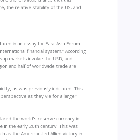
ce, the relative stability of the US, and
tated in an essay for East Asia Forum
international financial system.” According
 swap markets involve the USD, and
gion and half of worldwide trade are
idity, as was previously indicated. This
 perspective as they vie for a larger
lared the world’s reserve currency in
e in the early 20th century. This was
h as the American-led Allied victory in