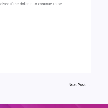
lved if the dollar is to continue to be
Next Post
→