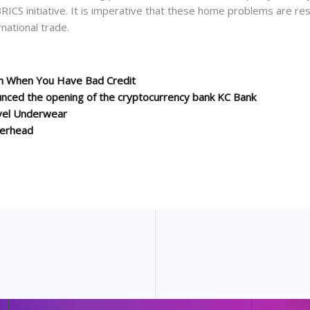
RICS initiative. It is imperative that these home problems are reso
national trade.
on When You Have Bad Credit
unced the opening of the cryptocurrency bank KC Bank
vel Underwear
terhead