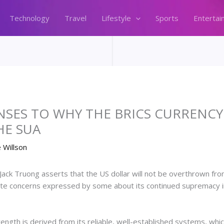
Technology
Travel
Lifestyle
Sports
Entertai
ES TO WHY THE BRICS CURRENCY I
HE SUA
 Willson
ck Truong asserts that the US dollar will not be overthrown from 
e concerns expressed by some about its continued supremacy in a
trength is derived from its reliable, well-established systems, whi