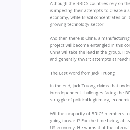
Although the BRICS countries rely on th
is impeding their attempts to create a s
economy, while Brazil concentrates on it
growing technology sector.
And then there is China, a manufacturin
project will become entangled in this co
China will take the lead in the group. Ho
and generally thwart attempts at reach
The Last Word from Jack Truong
In the end, Jack Truong claims that unde
interdependent challenges facing the BRI
struggle of political legitimacy, economi
Will the incapacity of BRICS members to
going forward? For the time being, at le
US economy. He warns that the internal dif