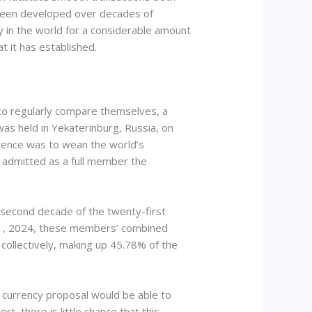
ve been developed over decades of
cy in the world for a considerable amount
at it has established.
 to regularly compare themselves, a
was held in Yekaterinburg, Russia, on
ference was to wean the world’s
s admitted as a full member the
 second decade of the twenty-first
ry 1, 2024, these members’ combined
 collectively, making up 45.78% of the
S currency proposal would be able to
, there is little chance that this