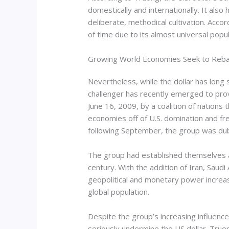
domestically and internationally. It als
deliberate, methodical cultivation. Acco
of time due to its almost universal popula
Growing World Economies Seek to Reba
Nevertheless, while the dollar has long
challenger has recently emerged to prove
June 16, 2009, by a coalition of nations 
economies off of U.S. domination and fr
following September, the group was du
The group had established themselves as
century. With the addition of Iran, Sau
geopolitical and monetary power increase
global population.
Despite the group’s increasing influenc
seriously undermine the US dollar. Truon