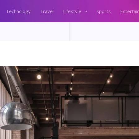
Technology
Travel
Lifestyle
Sports
Entertai