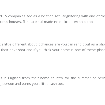
nd TV companies too as a location set. Registering with one of 
ious houses, films are still made inside little terraces too!
 little different about it chances are you can rent it out as a 
their next shot and if you think your home is one of these place
s in England from their home country for the summer or perha
 person and earns you a little cash too.