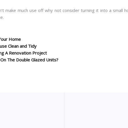
n’t make much use off why not consider turning it into a small 
e.
’ Your Home
se Clean and Tidy
g A Renovation Project
 On The Double Glazed Units?