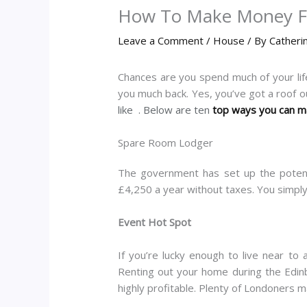
How To Make Money 
Leave a Comment
/
House
/ By
Catheri
Chances are you spend much of your life
you much back. Yes, you’ve got a roof o
like . Below are ten
top ways you can 
Spare Room Lodger
The government has set up the potent
£4,250 a year without taxes. You simply
Event Hot Spot
If you’re lucky enough to live near to
Renting out your home during the Edinb
highly profitable. Plenty of Londoners ma