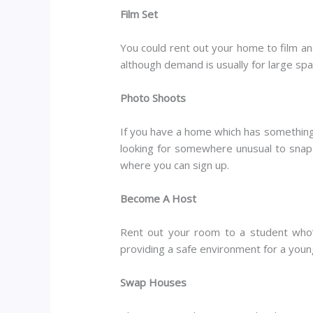
Film Set
You could rent out your home to film a
although demand is usually for large spac
Photo Shoots
If you have a home which has something a
looking for somewhere unusual to snap 
where you can sign up.
Become A Host
Rent out your room to a student who’
providing a safe environment for a young
Swap Houses