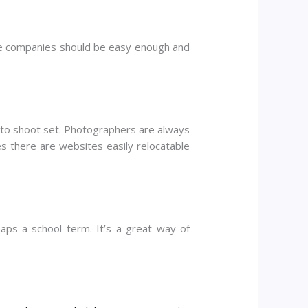
the companies should be easy enough and
photo shoot set. Photographers are always
s there are websites easily relocatable
ps a school term. It’s a great way of