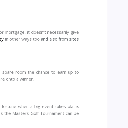
or mortgage, it doesn’t necessarily give
ey
in other ways too
and also from sites
a spare room the chance to earn up to
’re onto a winner.
i fortune when a big event takes place.
h as the Masters Golf Tournament can be