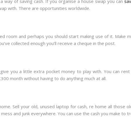
s a way of saving cash. If you organise a house swap you can
sav
ap with. There are opportunities worldwide.
used room and perhaps you should start making use of it. Make 
u’ve collected enough you’ll receive a cheque in the post.
 give you a little extra pocket money to play with. You can rent
00 month without having to do anything much at all.
 home. Sell your old, unused laptop for cash, re home all those o
t mess and junk everywhere. You can use the cash you make to tre