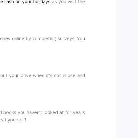
e cash on your holidays
as you visit the
money online by completing surveys. You
 out your drive when it’s not in use and
ld books you haven’t looked at for years
at yourself!