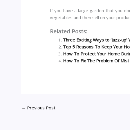
If you have a large garden that you do
vegetables and then sell on your produc
Related Posts:
Three Exciting Ways to ‘Jazz-up
Top 5 Reasons To Keep Your Hou
How To Protect Your Home Durin
How To Fix The Problem Of Mist
←
Previous Post