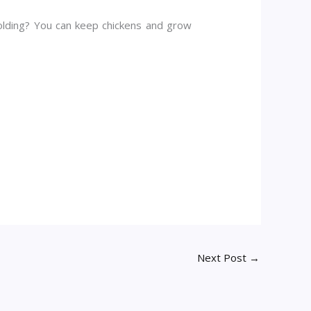
holding? You can keep chickens and grow
Next Post
→