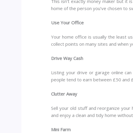
This isn’t exactly money maker but it i
home of the person you’ve chosen to sw
Use Your Office
Your home office is usually the least 
collect points on many sites and when yo
Drive Way Cash
Listing your drive or garage online can
people tend to earn between £50 and £3
Clutter Away
Sell your old stuff and reorganize your
and enjoy a clean and tidy home withou
Mini Farm