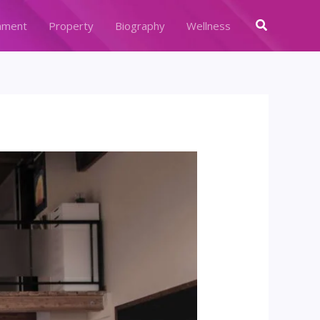
Search
nment
Property
Biography
Wellness