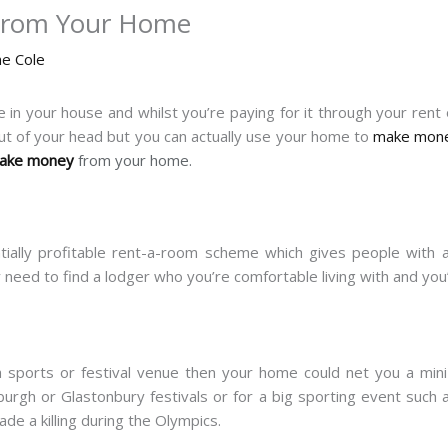
From Your Home
ne Cole
 in your house and whilst you’re paying for it through your rent 
ut of your head but you can actually use your home to
make mon
make money
from your home.
ially profitable rent-a-room scheme which gives people with 
 need to find a lodger who you’re comfortable living with and you
 a sports or festival venue then your home could net you a min
urgh or Glastonbury festivals or for a big sporting event suc
de a killing during the Olympics.