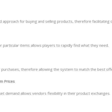
approach for buying and selling products, therefore facilitating 
r particular items allows players to rapidly find what they need.
 purchases, therefore allowing the system to match the best off
om Prices
et demand allows vendors flexibility in their product exchanges.