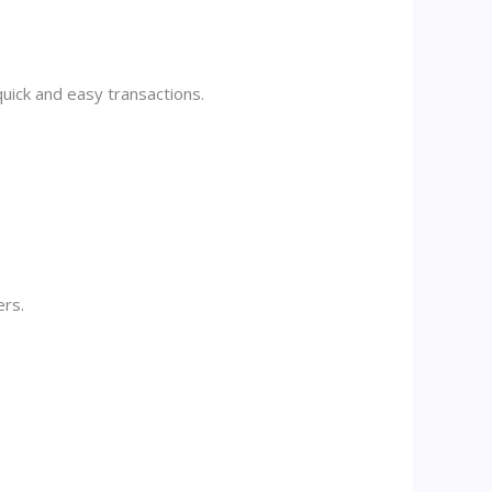
quick and easy transactions.
ers.