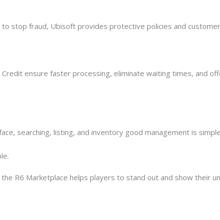
 to stop fraud, Ubisoft provides protective policies and customer
redit ensure faster processing, eliminate waiting times, and off
rface, searching, listing, and inventory good management is simple
le.
 the R6 Marketplace helps players to stand out and show their u