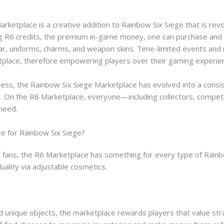
rketplace is a creative addition to Rainbow Six Siege that is revo
ng R6 credits, the premium in-game money, one can purchase and 
ar, uniforms, charms, and weapon skins. Time-limited events and
place, therefore empowering players over their gaming experie
ess, the Rainbow Six Siege Marketplace has evolved into a consis
. On the R6 Marketplace, everyone—including collectors, competi
need.
ce for Rainbow Six Siege?
 fans, the R6 Marketplace has something for every type of Rainbo
duality via adjustable cosmetics.
nd unique objects, the marketplace rewards players that value s