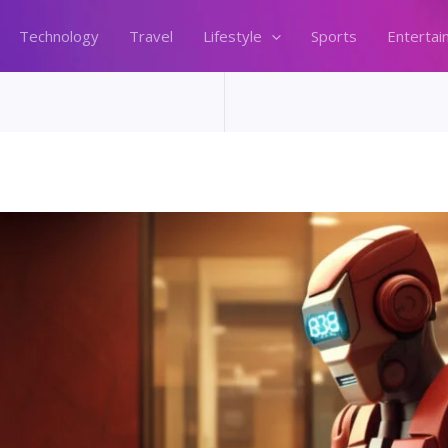
Technology
Travel
Lifestyle
Sports
Entertai