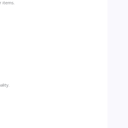
r items.
lity.