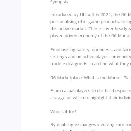
Synopsis
Introduced by Ubisoft in 2024, the R6 Ma
personalising of in-game products. Usi
this active market. These cover headge
player-driven economy of the R6 Market
Emphasising safety, openness, and fairn
settings and an active player community
trade extra goods—can find what they 
R6 Marketplace: What is the Market Pla
From casual players to die-hard esports
a stage on which to highlight their indivi
Who is it for?
By enabling exchanges involving rare a