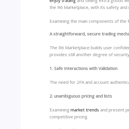
enjoy trading
and selling extra goods wi
the R6 Marketplace, with its safety and 
Examining the main components of the 
A straightforward, secure trading mech
The R6 Marketplace builds user confiden
provides still another degree of security
1. Safe Interactions with Validation
The need for 2FA and account authenticat
2. unambiguous pricing and lists
Examining
market trends
and present pr
competitive pricing.