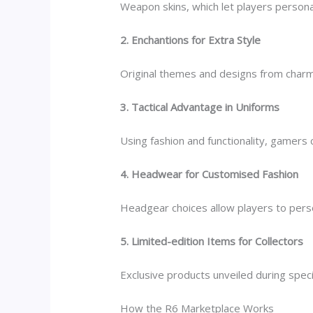
Weapon skins, which let players persona
2. Enchantions for Extra Style
Original themes and designs from charm
3. Tactical Advantage in Uniforms
Using fashion and functionality, gamers
4. Headwear for Customised Fashion
Headgear choices allow players to person
5. Limited-edition Items for Collectors
Exclusive products unveiled during speci
How the R6 Marketplace Works