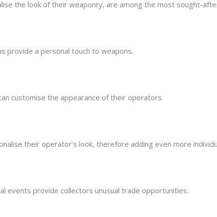
lise the look of their weaponry, are among the most sought-afte
s provide a personal touch to weapons.
 can customise the appearance of their operators.
alise their operator’s look, therefore adding even more individua
al events provide collectors unusual trade opportunities.