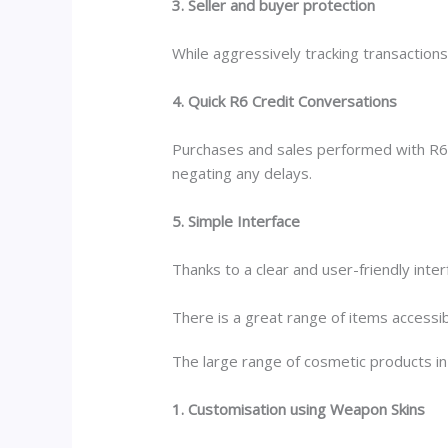
3. Seller and buyer protection
While aggressively tracking transactions
4. Quick R6 Credit Conversations
Purchases and sales performed with R6 C
negating any delays.
5. Simple Interface
Thanks to a clear and user-friendly inte
There is a great range of items accessib
The large range of cosmetic products in
1. Customisation using Weapon Skins