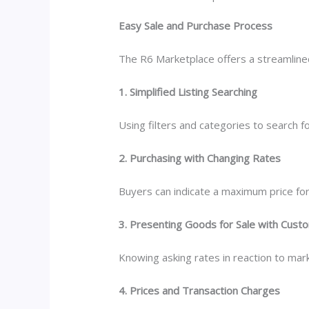
Easy Sale and Purchase Process
The R6 Marketplace offers a streamlined 
1. Simplified Listing Searching
Using filters and categories to search fo
2. Purchasing with Changing Rates
Buyers can indicate a maximum price for
3. Presenting Goods for Sale with Cust
Knowing asking rates in reaction to mark
4. Prices and Transaction Charges