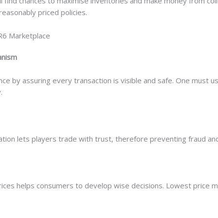
ll find chances to maximise inventories and make money from col
reasonably priced policies.
R6 Marketplace
anism
ce by assuring every transaction is visible and safe. One must us
.
ion lets players trade with trust, therefore preventing fraud and 
ices helps consumers to develop wise decisions. Lowest price m