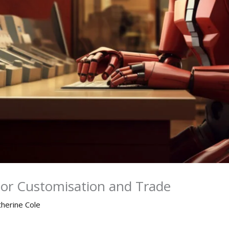
ior Customisation and Trade
therine Cole