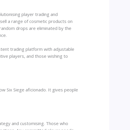
lutionising player trading and
sell a range of cosmetic products on
 random drops are eliminated by the
nce.
tent trading platform with adjustable
tive players, and those wishing to
w Six Siege aficionado. It gives people
trategy and customising. Those who