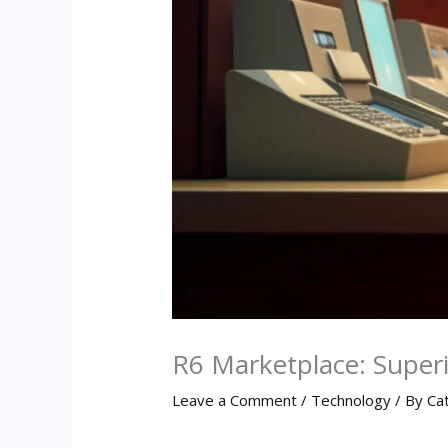
R6 Marketplace: Super
Leave a Comment
/
Technology
/ By
Ca