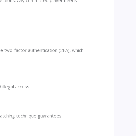
lections. Any committed player needs
e two-factor authentication (2FA), which
illegal access.
atching technique guarantees