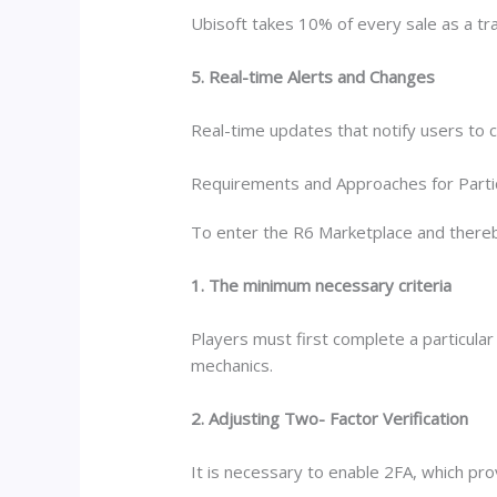
Ubisoft takes 10% of every sale as a tr
5. Real-time Alerts and Changes
Real-time updates that notify users to c
Requirements and Approaches for Parti
To enter the R6 Marketplace and thereby p
1. The minimum necessary criteria
Players must first complete a particula
mechanics.
2. Adjusting Two- Factor Verification
It is necessary to enable 2FA, which prov