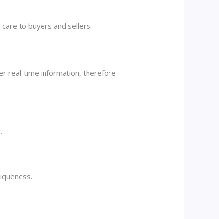
 care to buyers and sellers.
er real-time information, therefore
.
niqueness.