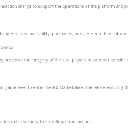
ansaction charge to support the operations of the platform and p
hanges in item availability, purchases, or sales keep them inform
cipation
reserve the integrity of the site, players must meet specific elig
r in-game level to enter the R6 Marketplace, therefore ensuring 
ides extra security to stop illegal transactions.