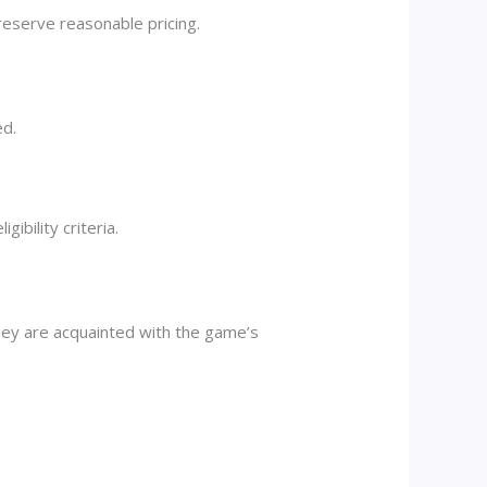
reserve reasonable pricing.
ed.
ibility criteria.
they are acquainted with the game’s