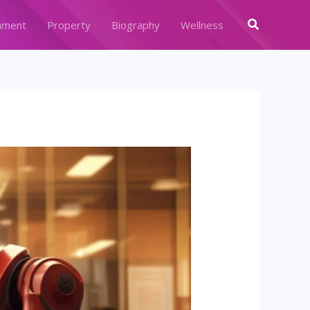
Search
nment
Property
Biography
Wellness