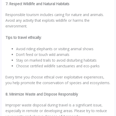
7. Respect Wildlife and Natural Habitats
Responsible tourism includes caring for nature and animals.
Avoid any activity that exploits wildlife or harms the
environment.
Tips to travel ethically
:
Avoid riding elephants or visiting animal shows
Don’t feed or touch wild animals
Stay on marked trails to avoid disturbing habitats
Choose certified wildlife sanctuaries and eco-parks
Every time you choose ethical over exploitative experiences,
you help promote the conservation of species and ecosystems.
8. Minimize Waste and Dispose Responsibly
Improper waste disposal during travel is a significant issue,
especially in remote or developing areas. Please try to reduce