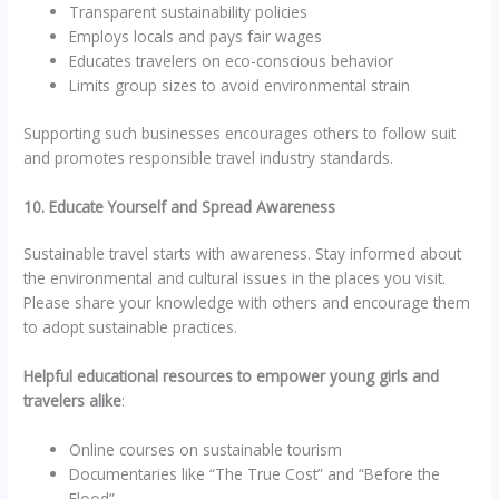
Transparent sustainability policies
Employs locals and pays fair wages
Educates travelers on eco-conscious behavior
Limits group sizes to avoid environmental strain
Supporting such businesses encourages others to follow suit
and promotes responsible travel industry standards.
10. Educate Yourself and Spread Awareness
Sustainable travel starts with awareness. Stay informed about
the environmental and cultural issues in the places you visit.
Please share your knowledge with others and encourage them
to adopt sustainable practices.
Helpful educational resources to empower young girls and
travelers alike
:
Online courses on sustainable tourism
Documentaries like “The True Cost” and “Before the
Flood”