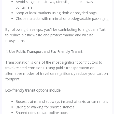
Avoid single-use straws, utensils, and takeaway
containers
Shop at local markets using cloth or recycled bags
Choose snacks with minimal or biodegradable packaging
By following these tips, you’ll be contributing to a global effort
to reduce plastic waste and protect marine and wildlife
ecosystems.
4. Use Public Transport and Eco-Friendly Transit
Transportation is one of the most significant contributors to
travel-related emissions. Using public transportation or
alternative modes of travel can significantly reduce your carbon
footprint.
Eco-friendly transit options include
:
Buses, trains, and subways instead of taxis or car rentals
Biking or walking for short distances
Shared rides or carpooling apps