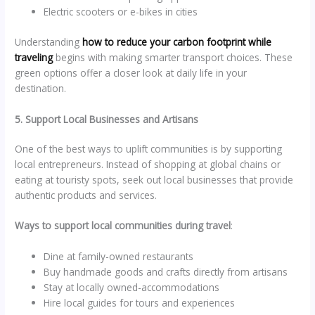
Electric scooters or e-bikes in cities
Understanding
how to reduce your carbon footprint while
traveling
begins with making smarter transport choices. These
green options offer a closer look at daily life in your
destination.
5. Support Local Businesses and Artisans
One of the best ways to uplift communities is by supporting
local entrepreneurs. Instead of shopping at global chains or
eating at touristy spots, seek out local businesses that provide
authentic products and services.
Ways to support local communities during travel
:
Dine at family-owned restaurants
Buy handmade goods and crafts directly from artisans
Stay at locally owned-accommodations
Hire local guides for tours and experiences