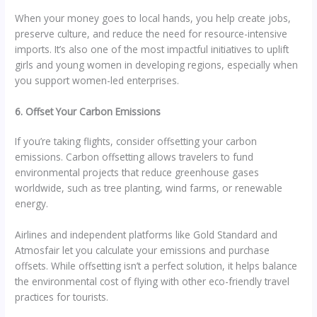
When your money goes to local hands, you help create jobs,
preserve culture, and reduce the need for resource-intensive
imports. It’s also one of the most impactful initiatives to uplift
girls and young women in developing regions, especially when
you support women-led enterprises.
6. Offset Your Carbon Emissions
If you’re taking flights, consider offsetting your carbon
emissions. Carbon offsetting allows travelers to fund
environmental projects that reduce greenhouse gases
worldwide, such as tree planting, wind farms, or renewable
energy.
Airlines and independent platforms like Gold Standard and
Atmosfair let you calculate your emissions and purchase
offsets. While offsetting isn’t a perfect solution, it helps balance
the environmental cost of flying with other eco-friendly travel
practices for tourists.