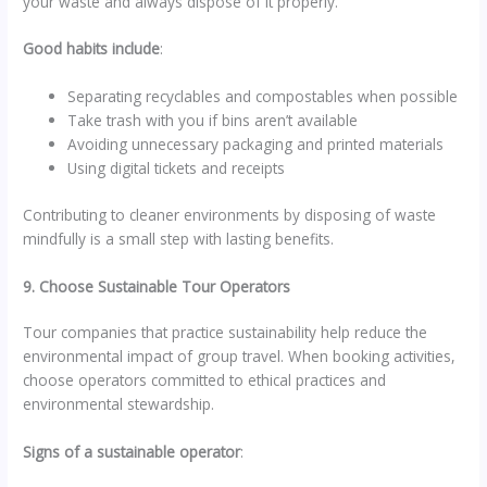
your waste and always dispose of it properly.
Good habits include
:
Separating recyclables and compostables when possible
Take trash with you if bins aren’t available
Avoiding unnecessary packaging and printed materials
Using digital tickets and receipts
Contributing to cleaner environments by disposing of waste
mindfully is a small step with lasting benefits.
9. Choose Sustainable Tour Operators
Tour companies that practice sustainability help reduce the
environmental impact of group travel. When booking activities,
choose operators committed to ethical practices and
environmental stewardship.
Signs of a sustainable operator
: