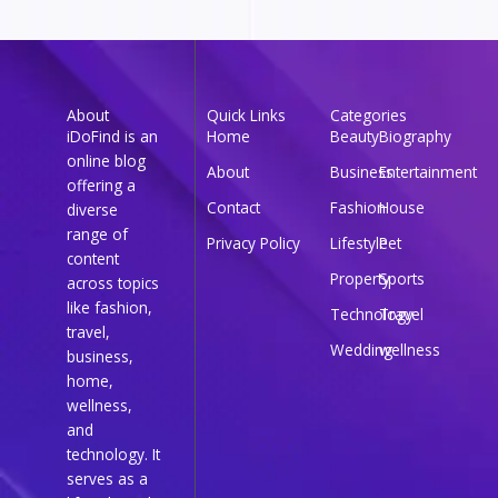
About
Quick Links
Categories
iDoFind is an
Home
Beauty
Biography
online blog
About
Business
Entertainment
offering a
Contact
Fashion
House
diverse
range of
Privacy Policy
Lifestyle
Pet
content
Property
Sports
across topics
like fashion,
Technology
Travel
travel,
Wedding
wellness
business,
home,
wellness,
and
technology. It
serves as a