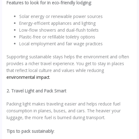
Features to look for in eco-friendly lodging
:
Solar energy or renewable power sources
Energy-efficient appliances and lighting
Low-flow showers and dual-flush toilets
Plastic-free or refillable toiletry options
Local employment and fair wage practices
Supporting sustainable stays helps the environment and often
provides a richer travel experience. You get to stay in places
that reflect local culture and values while reducing
environmental impact
.
2. Travel Light and Pack Smart
Packing light makes traveling easier and helps reduce fuel
consumption in planes, buses, and cars. The heavier your
luggage, the more fuel is burned during transport.
Tips to pack sustainably
: