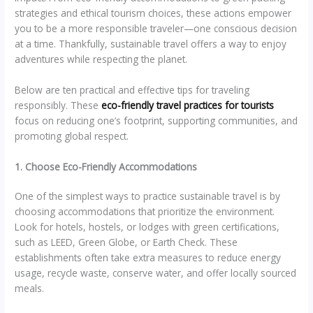
strategies and ethical tourism choices, these actions empower
you to be a more responsible traveler—one conscious decision
at a time. Thankfully, sustainable travel offers a way to enjoy
adventures while respecting the planet.
Below are ten practical and effective tips for traveling
responsibly. These
eco-friendly travel practices for tourists
focus on reducing one’s footprint, supporting communities, and
promoting global respect.
1. Choose Eco-Friendly Accommodations
One of the simplest ways to practice sustainable travel is by
choosing accommodations that prioritize the environment.
Look for hotels, hostels, or lodges with green certifications,
such as LEED, Green Globe, or Earth Check. These
establishments often take extra measures to reduce energy
usage, recycle waste, conserve water, and offer locally sourced
meals.