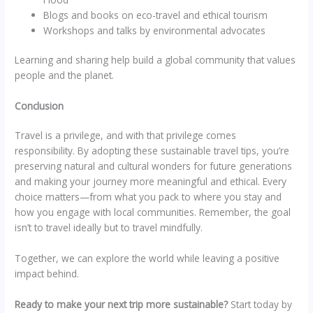
Blogs and books on eco-travel and ethical tourism
Workshops and talks by environmental advocates
Learning and sharing help build a global community that values
people and the planet.
Conclusion
Travel is a privilege, and with that privilege comes
responsibility. By adopting these sustainable travel tips, you’re
preserving natural and cultural wonders for future generations
and making your journey more meaningful and ethical. Every
choice matters—from what you pack to where you stay and
how you engage with local communities. Remember, the goal
isn’t to travel ideally but to travel mindfully.
Together, we can explore the world while leaving a positive
impact behind.
Ready to make your next trip more sustainable?
Start today by