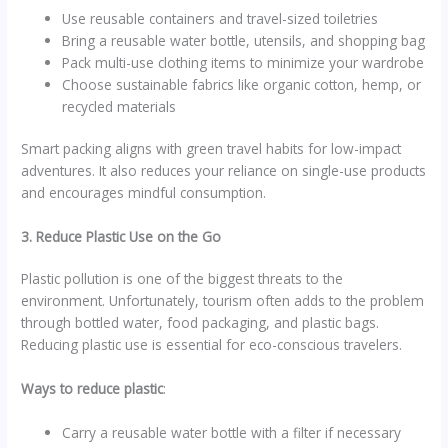
Use reusable containers and travel-sized toiletries
Bring a reusable water bottle, utensils, and shopping bag
Pack multi-use clothing items to minimize your wardrobe
Choose sustainable fabrics like organic cotton, hemp, or
recycled materials
Smart packing aligns with green travel habits for low-impact
adventures. It also reduces your reliance on single-use products
and encourages mindful consumption.
3. Reduce Plastic Use on the Go
Plastic pollution is one of the biggest threats to the
environment. Unfortunately, tourism often adds to the problem
through bottled water, food packaging, and plastic bags.
Reducing plastic use is essential for eco-conscious travelers.
Ways to reduce plastic
:
Carry a reusable water bottle with a filter if necessary