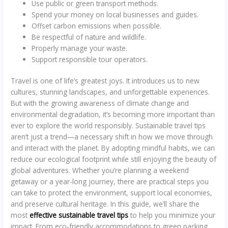
Use public or green transport methods.
Spend your money on local businesses and guides.
Offset carbon emissions when possible.
Be respectful of nature and wildlife.
Properly manage your waste.
Support responsible tour operators.
Travel is one of life’s greatest joys. It introduces us to new
cultures, stunning landscapes, and unforgettable experiences.
But with the growing awareness of climate change and
environmental degradation, it’s becoming more important than
ever to explore the world responsibly. Sustainable travel tips
aren’t just a trend—a necessary shift in how we move through
and interact with the planet. By adopting mindful habits, we can
reduce our ecological footprint while still enjoying the beauty of
global adventures. Whether you’re planning a weekend
getaway or a year-long journey, there are practical steps you
can take to protect the environment, support local economies,
and preserve cultural heritage. In this guide, we’ll share the
most
effective sustainable travel tips
to help you minimize your
impact. From eco-friendly accommodations to green packing