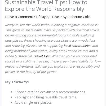
Sustainable Travel Tips: How to
Explore the World Responsibly
Leave a Comment
/
Lifestyle
,
Travel
/ By
Catherine Cole
Ready to see the world without leaving a negative mark on it?
This guide to sustainable travel is packed with practical advice
on minimizing your environmental footprint while exploring
new places. From choosing eco-conscious accommodations
and reducing plastic use to supporting
local communities
and
being mindful of your waste, every small action counts and is
called Sustainable
Travel Tips
. Whether you’re an occasional
tourist or a full-time traveler, these green travel habits for low-
impact adventures will help you explore more responsibly and
preserve the beauty of our planet.
Key Takeaways:
Choose certified eco-friendly accommodations.
Pack light and bring reusable travel items.
Avoid single-use plastics.