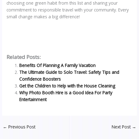
choosing one green habit from this list and sharing your
commitment to responsible travel with your community. Every
small change makes a big difference!
Related Posts:
Benefits Of Planning A Family Vacation
The Ultimate Guide to Solo Travel: Safety Tips and
Confidence Boosters
Get the Children to Help with the House Cleaning
Why Photo Booth Hire is a Good Idea For Party
Entertainment
←
Previous Post
Next Post
→