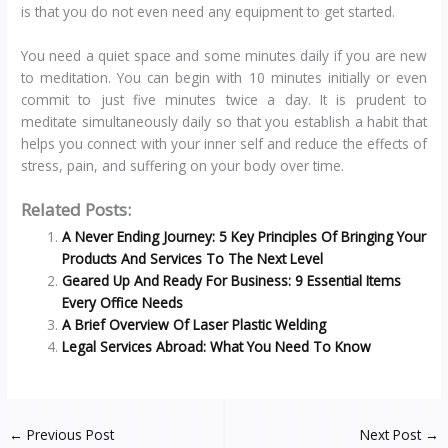
is that you do not even need any equipment to get started.
You need a quiet space and some minutes daily if you are new
to meditation. You can begin with 10 minutes initially or even
commit to just five minutes twice a day. It is prudent to
meditate simultaneously daily so that you establish a habit that
helps you connect with your inner self and reduce the effects of
stress, pain, and suffering on your body over time.
Related Posts:
A Never Ending Journey: 5 Key Principles Of Bringing Your
Products And Services To The Next Level
Geared Up And Ready For Business: 9 Essential Items
Every Office Needs
A Brief Overview Of Laser Plastic Welding
Legal Services Abroad: What You Need To Know
←
Previous Post
Next Post
→