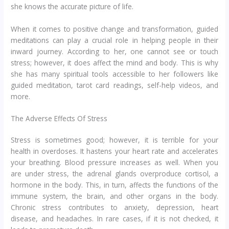
she knows the accurate picture of life.
When it comes to positive change and transformation, guided
meditations can play a crucial role in helping people in their
inward journey. According to her, one cannot see or touch
stress; however, it does affect the mind and body. This is why
she has many spiritual tools accessible to her followers like
guided meditation, tarot card readings, self-help videos, and
more.
The Adverse Effects Of Stress
Stress is sometimes good; however, it is terrible for your
health in overdoses. It hastens your heart rate and accelerates
your breathing. Blood pressure increases as well. When you
are under stress, the adrenal glands overproduce cortisol, a
hormone in the body. This, in turn, affects the functions of the
immune system, the brain, and other organs in the body.
Chronic stress contributes to anxiety, depression, heart
disease, and headaches. In rare cases, if it is not checked, it