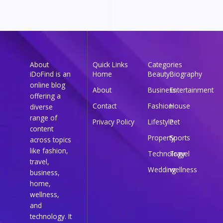
About
Quick Links
Categories
iDoFind is an
Home
Beauty
Biography
online blog
About
Business
Entertainment
offering a
Contact
Fashion
House
diverse
range of
Privacy Policy
Lifestyle
Pet
content
Property
Sports
across topics
like fashion,
Technology
Travel
travel,
Wedding
wellness
business,
home,
wellness,
and
technology. It