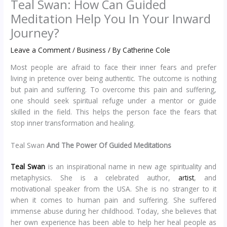
Teal Swan: How Can Guided
Meditation Help You In Your Inward
Journey?
Leave a Comment
/
Business
/ By
Catherine Cole
Most people are afraid to face their inner fears and prefer
living in pretence over being authentic. The outcome is nothing
but pain and suffering. To overcome this pain and suffering,
one should seek spiritual refuge under a mentor or guide
skilled in the field. This helps the person face the fears that
stop inner transformation and healing.
Teal Swan
And The Power Of Guided Meditations
Teal Swan
is an inspirational name in new age spirituality and
metaphysics. She is a celebrated author,
artist
, and
motivational speaker from the USA. She is no stranger to it
when it comes to human pain and suffering. She suffered
immense abuse during her childhood. Today, she believes that
her own experience has been able to help her heal people as