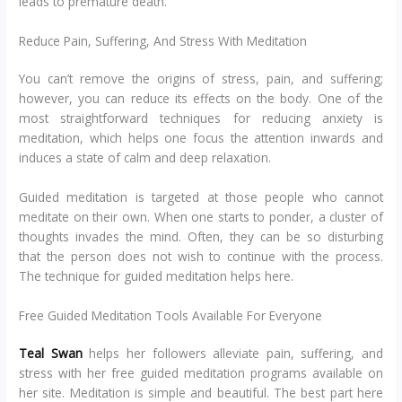
leads to premature death.
Reduce Pain, Suffering, And Stress With Meditation
You can’t remove the origins of stress, pain, and suffering;
however, you can reduce its effects on the body. One of the
most straightforward techniques for reducing anxiety is
meditation, which helps one focus the attention inwards and
induces a state of calm and deep relaxation.
Guided meditation is targeted at those people who cannot
meditate on their own. When one starts to ponder, a cluster of
thoughts invades the mind. Often, they can be so disturbing
that the person does not wish to continue with the process.
The technique for guided meditation helps here.
Free Guided Meditation Tools Available For Everyone
Teal Swan
helps her followers alleviate pain, suffering, and
stress with her free guided meditation programs available on
her site. Meditation is simple and beautiful. The best part here