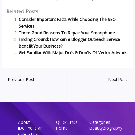
Related Posts:
Consider Important Facts While Choosing The SEO
Services
Three Good Reasons To Repair Your Smartphone
Finding Ground: How can a Blogger Outreach Service
Benefit Your Business?
Get Familiar With Major Do’s & Don’ts Of Vector Artwork
←
Previous Post
Next Post
→
About
Quick Links
Categories
iDoFind is an
Home
Beauty
Biography
online blog