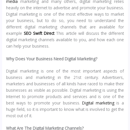
media
marketing and many others, digital marketing relies
heavily on the internet to advertise and promote your business.
Digital marketing is one of the most effective ways to market
your business, but to do so, you need to understand the
different digital marketing channels that are available for
example
SEO Swift Direct
This article will discuss the different
digital marketing channels available to you, and how each one
can help your business.
Why Does Your Business Need Digital Marketing?
Digital marketing is one of the most important aspects of
business and marketing in the 21st century. Advertisers,
marketers and businesses of all kinds have raced to make their
businesses as visible as possible. Digital marketing is using the
Internet to promote products and services and is one of the
best ways to promote your business.
Digital marketing
is a
huge field, so it is important to know what is involved to get the
most out of it.
What Are The Digital Marketing Channels?