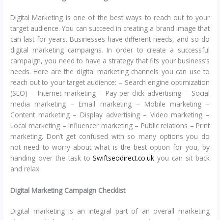
Digital Marketing is one of the best ways to reach out to your
target audience. You can succeed in creating a brand image that
can last for years. Businesses have different needs, and so do
digital marketing campaigns. In order to create a successful
campaign, you need to have a strategy that fits your business’s
needs. Here are the digital marketing channels you can use to
reach out to your target audience: – Search engine optimization
(SEO) – Internet marketing – Pay-per-click advertising – Social
media marketing – Email marketing – Mobile marketing –
Content marketing – Display advertising – Video marketing –
Local marketing – Influencer marketing – Public relations – Print
marketing. Don’t get confused with so many options you do
not need to worry about what is the best option for you, by
handing over the task to
Swiftseodirect.co.uk
you can sit back
and relax.
Digital Marketing Campaign Checklist
Digital marketing is an integral part of an overall marketing