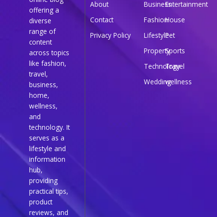
About
Business
Entertainment
offering a
Contact
Fashion
House
diverse
range of
Privacy Policy
Lifestyle
Pet
content
Property
Sports
across topics
like fashion,
Technology
Travel
travel,
Wedding
wellness
business,
home,
wellness,
and
technology. It
serves as a
lifestyle and
information
hub,
providing
practical tips,
product
reviews, and