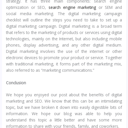
strategy. It has three main components: search engine
optimization or SEO,
search engine marketing
or SEM and
social media marketing. The digital marketing campaign
checklist will outline the steps you need to take to set up a
digital marketing campaign. Digital marketing is a broad term
that refers to the marketing of products or services using digital
technologies, mainly on the Internet, but also including mobile
phones, display advertising, and any other digital medium.
Digital marketing involves the use of the internet or other
electronic devices to promote your product or service. Together
with traditional marketing, it forms part of the marketing mix,
also referred to as “marketing communications.”
Conclusion
We hope you enjoyed our post about the benefits of digital
marketing and SEO. We know that this can be an intimidating
topic, but we have broken it down into easily digestible bits of
information. We hope our blog was able to help you
understand this topic a little better and have some more
information to share with your friends, family, and coworkers.