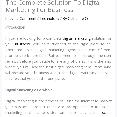
The Complete Solution To Digital
Marketing For Business.
Leave a Comment
/
Technology
/ By
Catherine Cole
Introduction
If you are looking for a complete
digital marketing
solution for
your
business
, you have dropped to the right place to be.
There are several digital marketing agencies and each of them
promises to be the best. But you need to go through the user
reviews before you decide to hire any of them. This is the step
where you will find the best digital marketing consultants who
will provide your business with all the digital marketing and SEO
services that you need in one place.
Digital Marketing as a whole.
Digital marketing is the process of using the internet to market
your business, product or service. As opposed to traditional
marketing such as television and radio advertising,
social