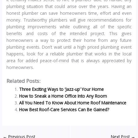
plumbing situation that could arise over the years. Having an
honest plumber can save homeowners time, effort and even
money. Trustworthy plumbers will give recommendations for
plumbing improvements while outlining all of the specific
benefits and costs of the intended project. This gives
homeowners a way to protect their home from any future
plumbing events. Don’t wait until a high priced plumbing event
happens, look for a reliable plumber that works in the local
area for added peace-of-mind that is always appreciated by
homeowners.
Related Posts:
Three Exciting Ways to ‘Jazz-up’ Your Home
How to Sneak a Home Office Into Any Room
All You Need To Know About Home Roof Maintenance
How Best Roof-Care Services Can Be Gained?
←
Previous Post
Next Post
→