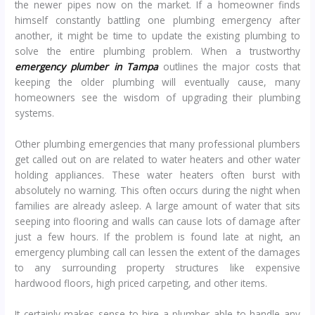
the newer pipes now on the market. If a homeowner finds
himself constantly battling one plumbing emergency after
another, it might be time to update the existing plumbing to
solve the entire plumbing problem. When a trustworthy
emergency plumber in Tampa
outlines the major costs that
keeping the older plumbing will eventually cause, many
homeowners see the wisdom of upgrading their plumbing
systems.
Other plumbing emergencies that many professional plumbers
get called out on are related to water heaters and other water
holding appliances. These water heaters often burst with
absolutely no warning. This often occurs during the night when
families are already asleep. A large amount of water that sits
seeping into flooring and walls can cause lots of damage after
just a few hours. If the problem is found late at night, an
emergency plumbing call can lessen the extent of the damages
to any surrounding property structures like expensive
hardwood floors, high priced carpeting, and other items.
It certainly makes sense to hire a plumber able to handle any