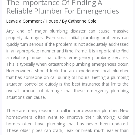
The Importance Of Finding A
Reliable Plumber For Emergencies
Leave a Comment
/
House
/ By
Catherine Cole
Any kind of major plumbing disaster can cause massive
property damages. Even small initial plumbing problems can
quickly turn serious if the problem is not adequately addressed
in an appropriate manner and time frame. It is important to find
a reliable plumber that offers emergency plumbing services.
This is typically when catastrophic plumbing emergencies occur.
Homeowners should look for an experienced local plumber
that has someone on call during off hours. Getting a plumbing
situation controlled quickly is the best insurance that limits the
overall amount of damage that these emergency plumbing
situations can cause.
There are many reasons to call in a professional plumber. New
homeowners often want to improve their plumbing. Older
homes often have plumbing that has never been updated.
These older pipes can crack, leak or break much easier than