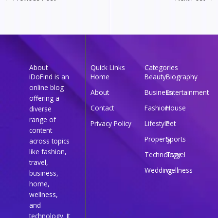
About
Quick Links
Categories
iDoFind is an
Home
Beauty
Biography
online blog
About
Business
Entertainment
offering a
Contact
Fashion
House
diverse
range of
Privacy Policy
Lifestyle
Pet
content
Property
Sports
across topics
like fashion,
Technology
Travel
travel,
Wedding
wellness
business,
home,
wellness,
and
technology. It