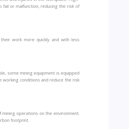
fail or malfunction, reducing the risk of
 their work more quickly and with less
mple, some mining equipment is equipped
ve working conditions and reduce the risk
f mining operations on the environment.
rbon footprint.