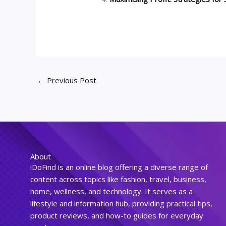
←
Previous Post
About
iDoFind is an online blog offering a diverse range of
content across topics like fashion, travel, business,
home, wellness, and technology. It serves as a
lifestyle and information hub, providing practical tips,
product reviews, and how-to guides for everyday