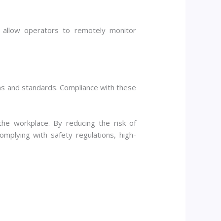
 allow operators to remotely monitor
ns and standards. Compliance with these
 the workplace. By reducing the risk of
omplying with safety regulations, high-