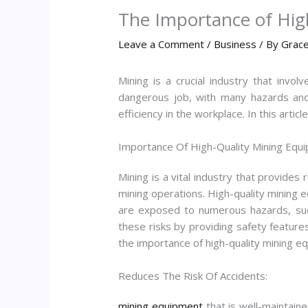
The Importance of High
Leave a Comment
/
Business
/ By
Grace
Mining is a crucial industry that invo
dangerous job, with many hazards and r
efficiency in the workplace. In this artic
Importance Of High-Quality Mining Equi
Mining is a vital industry that provides 
mining operations. High-quality mining e
are exposed to numerous hazards, such 
these risks by providing safety featur
the importance of high-quality mining e
Reduces The Risk Of Accidents:
mining equipment
that is well-maintaine