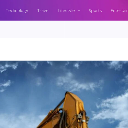
Technology
Travel
Lifestyle
Sports
Entertai