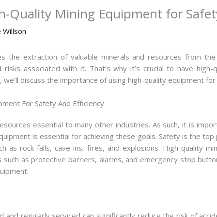
-Quality Mining Equipment for Safety
 Willson
lves the extraction of valuable minerals and resources from t
isks associated with it. That’s why it’s crucial to have high
le, we’ll discuss the importance of using high-quality equipment for
pment For Safety And Efficiency
resources essential to many other industries. As such, it is import
quipment is essential for achieving these goals. Safety is the top 
as rock falls, cave-ins, fires, and explosions. High-quality m
es such as protective barriers, alarms, and emergency stop butt
quipment:
d and regularly serviced can significantly reduce the risk of accid