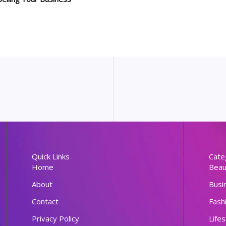
Quick Links
Cate
Home
Beau
About
Busi
Contact
Fash
Privacy Policy
Lifes