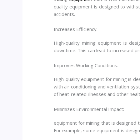
quality equipment is designed to withsta
accidents.
Increases Efficiency:
High-quality mining equipment is desi
downtime. This can lead to increased pro
Improves Working Conditions:
High-quality equipment for mining is d
with air conditioning and ventilation sy
of heat-related illnesses and other healt
Minimizes Environmental Impact:
equipment for mining that is designed 
For example, some equipment is designed