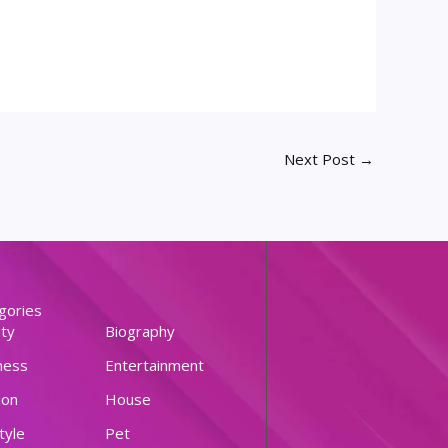
Next Post
→
gories
ty
Biography
ness
Entertainment
ion
House
tyle
Pet