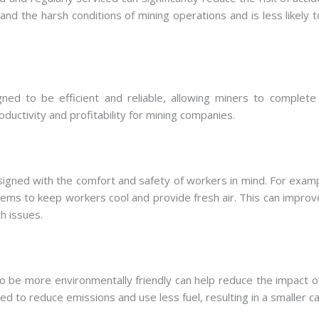
nd the harsh conditions of mining operations and is less likely to 
gned to be efficient and reliable, allowing miners to complete
ductivity and profitability for mining companies.
esigned with the comfort and safety of workers in mind. For exa
stems to keep workers cool and provide fresh air. This can impro
h issues.
to be more environmentally friendly can help reduce the impact o
 to reduce emissions and use less fuel, resulting in a smaller ca