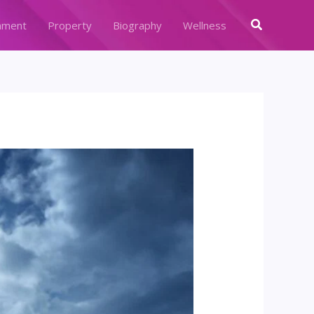
Search
nment
Property
Biography
Wellness