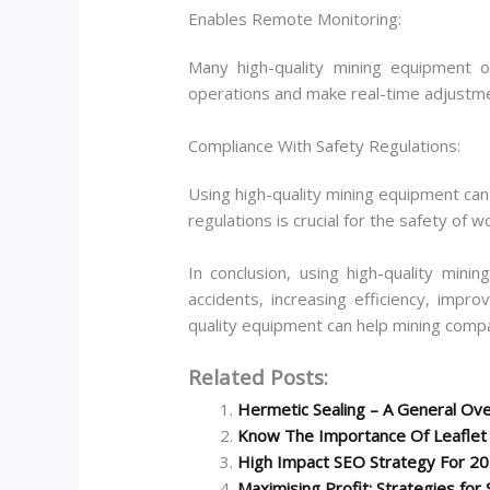
Enables Remote Monitoring:
Many high-quality mining equipment 
operations and make real-time adjustm
Compliance With Safety Regulations:
Using high-quality mining equipment ca
regulations is crucial for the safety of 
In conclusion, using high-quality mini
accidents, increasing efficiency, impro
quality equipment can help mining comp
Related Posts:
Hermetic Sealing – A General Ove
Know The Importance Of Leaflet D
High Impact SEO Strategy For 2
Maximising Profit: Strategies for 