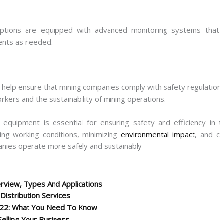
options are equipped with advanced monitoring systems that
ents as needed.
n help ensure that mining companies comply with safety regulatio
workers and the sustainability of mining operations.
ng equipment is essential for ensuring safety and efficiency in
ving working conditions, minimizing
environmental impact
, and c
anies operate more safely and sustainably
rview, Types And Applications
istribution Services
022: What You Need To Know
Selling Your Business