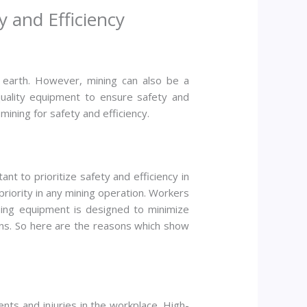
 and Efficiency
he earth. However, mining can also be a
-quality equipment to ensure safety and
 mining for safety and efficiency.
ant to prioritize safety and efficiency in
priority in any mining operation. Workers
ining equipment is designed to minimize
ons. So here are the reasons which show
ents and injuries in the workplace. High-