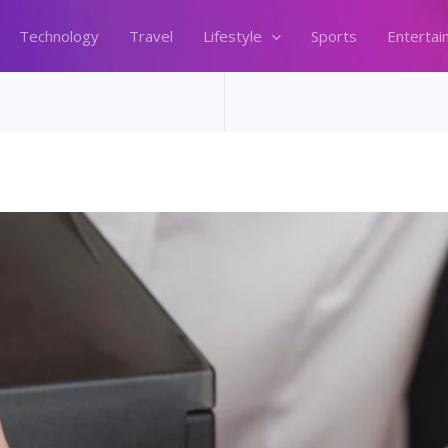
Technology
Travel
Lifestyle
Sports
Entertai