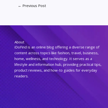
←
Previous Post
About
iDoFind is an online blog offering a diverse range of
content across topics like fashion, travel, business,
home, wellness, and technology. It serves as a
lifestyle and information hub, providing practical tips,
product reviews, and how-to guides for everyday
readers.