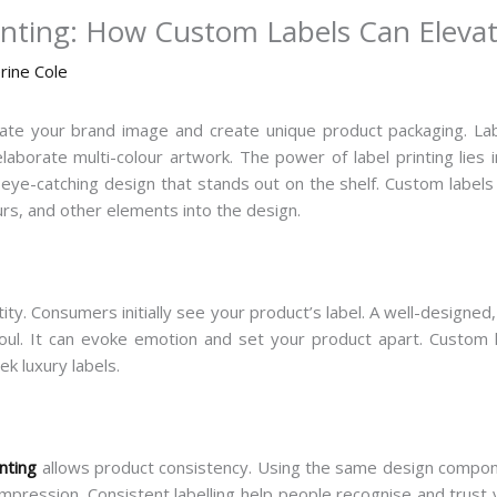
inting: How Custom Labels Can Eleva
rine Cole
ate your brand image and create unique product packaging. Lab
laborate multi-colour artwork. The power of label printing lies i
n eye-catching design that stands out on the shelf. Custom labels
urs, and other elements into the design.
tity. Consumers initially see your product’s label. A well-designed
soul. It can evoke emotion and set your product apart. Custom
ek luxury labels.
inting
allows product consistency. Using the same design componen
impression. Consistent labelling help people recognise and trust