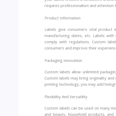
requires professionalism and attention t
Product Information
Labels give consumers vital product i
manufacturing dates, etc. Labels wit
comply with regulations. Custom lab
consumers and improve their experienc
Packaging Innovation
Custom labels allow unlimited packagin
Custom labels may bring originality and 
printing technology, you may add hologra
Flexibility And Versatility
Custom labels can be used on many item
and beauty, household products, and t