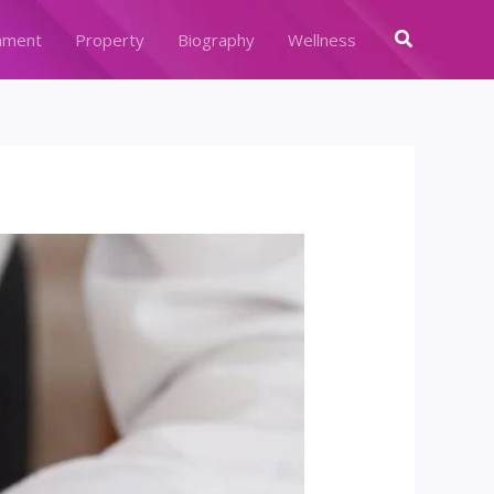
Search
nment
Property
Biography
Wellness