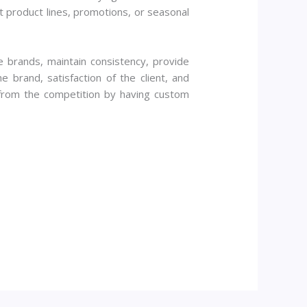
nt product lines, promotions, or seasonal
e brands, maintain consistency, provide
 brand, satisfaction of the client, and
 from the competition by having custom