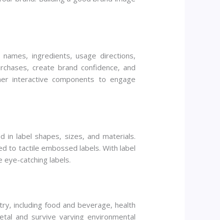
 names, ingredients, usage directions,
rchases, create brand confidence, and
her interactive components to engage
 in label shapes, sizes, and materials.
ed to tactile embossed labels. With label
e eye-catching labels.
ry, including food and beverage, health
etal and survive varying environmental