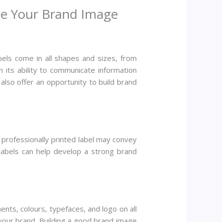
te Your Brand Image
els come in all shapes and sizes, from
n its ability to communicate information
 also offer an opportunity to build brand
, professionally printed label may convey
 labels can help develop a strong brand
ts, colours, typefaces, and logo on all
 your brand. Building a good brand image