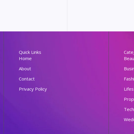
Quick Links
Cate
Home
Beau
About
Busi
Contact
Fash
Privacy Policy
Lifes
Prop
Tech
Wed