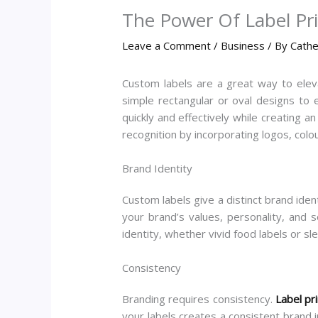
The Power Of Label Pr
Leave a Comment
/
Business
/ By
Cathe
Custom labels are a great way to elev
simple rectangular or oval designs to e
quickly and effectively while creating a
recognition by incorporating logos, colo
Brand Identity
Custom labels give a distinct brand iden
your brand’s values, personality, and 
identity, whether vivid food labels or sle
Consistency
Branding requires consistency.
Label pr
your labels creates a consistent brand 