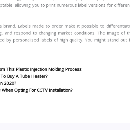
ptable, allowing you to print numerous label versions for differe
a brand. Labels made to order make it possible to differentiat
g, and respond to changing market conditions. The image of the
ed by personalised labels of high quality. You might stand out
m This Plastic Injection Molding Process
y To Buy A Tube Heater?
In 2020?
 When Opting For CCTV Installation?