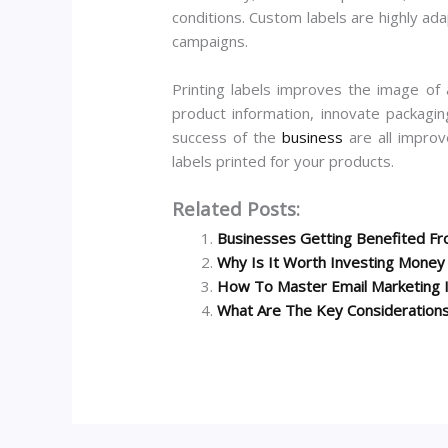
conditions. Custom labels are highly ada
campaigns.
Printing labels improves the image of 
product information, innovate packagin
success of the
business
are all improv
labels printed for your products.
Related Posts:
Businesses Getting Benefited Fro
Why Is It Worth Investing Mone
How To Master Email Marketing 
What Are The Key Considerations