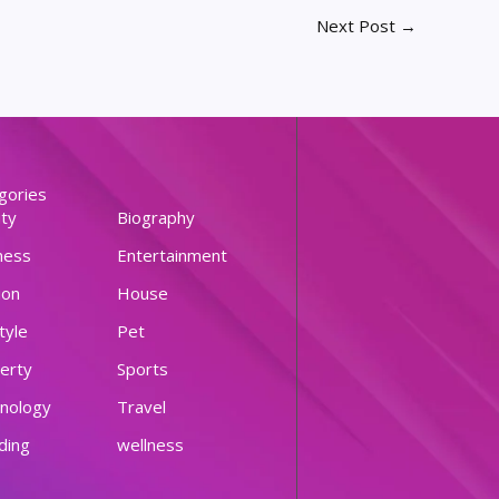
Next Post
→
gories
ty
Biography
ness
Entertainment
ion
House
tyle
Pet
erty
Sports
nology
Travel
ding
wellness