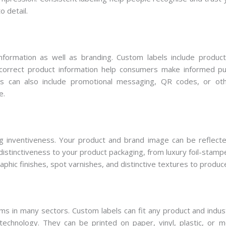
o detail.
nformation as well as branding. Custom labels include product
h correct product information help consumers make informed pu
els can also include promotional messaging, QR codes, or ot
e.
g inventiveness. Your product and brand image can be reflected
distinctiveness to your product packaging, from luxury foil-stamp
phic finishes, spot varnishes, and distinctive textures to produc
s in many sectors. Custom labels can fit any product and indust
echnology. They can be printed on paper, vinyl, plastic, or m