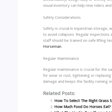
visual inventory can help new riders and
Safety Considerations
Safety is crucial in equestrian storage,
to avoid collapses. Regular inspections 
staff should be trained on safe lifting t
Horseman
.
Regular Maintenance
Regular maintenance is crucial for the s
for wear or rust, tightening or replaci
damage and keeps the facility running s
Related Posts:
How To Select The Right Grass S
How Much Food Do Horses Eat?