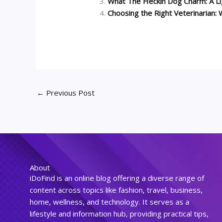
What The Heckin Dog Charm: A Li
Choosing the Right Veterinarian
←
Previous Post
About
iDoFind is an online blog offering a diverse range of
content across topics like fashion, travel, business,
home, wellness, and technology. It serves as a
lifestyle and information hub, providing practical tips,