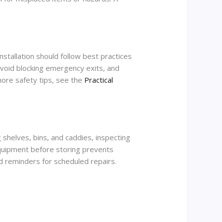
nstallation should follow best practices
avoid blocking emergency exits, and
 more safety tips, see the
Practical
 shelves, bins, and caddies, inspecting
 equipment before storing prevents
d reminders for scheduled repairs.