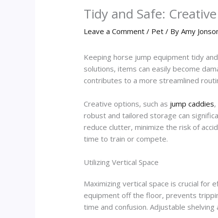
Tidy and Safe: Creativ
Leave a Comment
/
Pet
/ By
Amy Jonso
Keeping horse jump equipment tidy and s
solutions, items can easily become dama
contributes to a more streamlined routine
Creative options, such as
jump caddies
,
robust and tailored storage can signific
reduce clutter, minimize the risk of acc
time to train or compete.
Utilizing Vertical Space
Maximizing vertical space is crucial for
equipment off the floor, prevents trippi
time and confusion. Adjustable shelvin