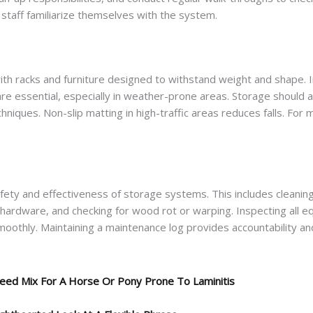
 staff familiarize themselves with the system.
 with racks and furniture designed to withstand weight and shape. I
are essential, especially in weather-prone areas. Storage should 
echniques. Non-slip matting in high-traffic areas reduces falls. For
afety and effectiveness of storage systems. This includes cleaning
ng hardware, and checking for wood rot or warping. Inspecting all
moothly. Maintaining a maintenance log provides accountability an
eed Mix For A Horse Or Pony Prone To Laminitis