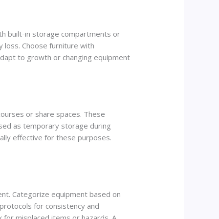
ith built-in storage compartments or
 loss. Choose furniture with
adapt to growth or changing equipment
mp courses or share spaces. These
used as temporary storage during
ially effective for these purposes.
nment. Categorize equipment based on
e protocols for consistency and
ck for misplaced items or hazards. A