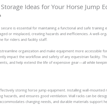
e Storage Ideas for Your Horse Jump 
n
ecure is essential for maintaining a functional and safe trainin
ged or misplaced, creating hazards and inefficiencies. A well-or
 for riders and facility staff.
 streamline organization and make equipment more accessible for 
antly impact the workflow and safety of any equestrian facility. 
idents, and help extend the life of expensive gear—all while keepi
 effectively storing horse jump equipment. Installing wall-mounte
ng hazards, and ensures good ventilation. Wall racks can be desig
g accommodates changing needs, and durable materials support h