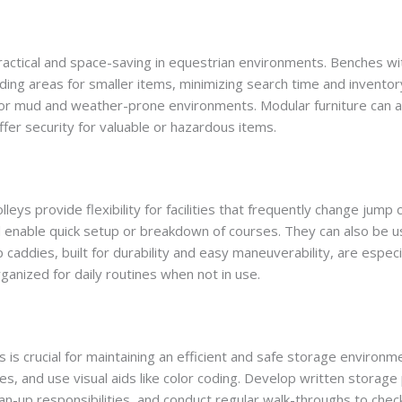
 practical and space-saving in equestrian environments. Benches w
ing areas for smaller items, minimizing search time and inventory
for mud and weather-prone environments. Modular furniture can 
fer security for valuable or hazardous items.
rolleys provide flexibility for facilities that frequently change ju
nd enable quick setup or breakdown of courses. They can also be 
p caddies, built for durability and easy maneuverability, are espec
nized for daily routines when not in use.
s is crucial for maintaining an efficient and safe storage enviro
nes, and use visual aids like color coding. Develop written storag
lean-up responsibilities, and conduct regular walk-throughs to che