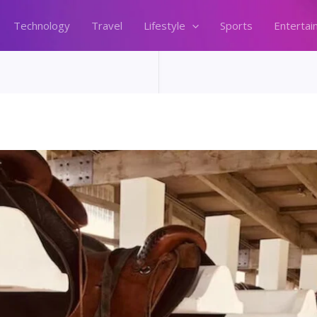
Technology
Travel
Lifestyle
Sports
Entertai