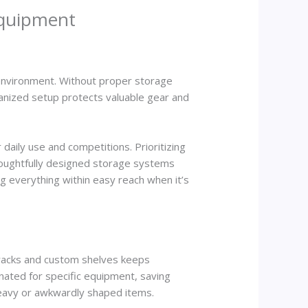
Equipment
g environment. Without proper storage
ganized setup protects valuable gear and
daily use and competitions. Prioritizing
Thoughtfully designed storage systems
ng everything within easy reach when it’s
d racks and custom shelves keeps
nated for specific equipment, saving
eavy or awkwardly shaped items.