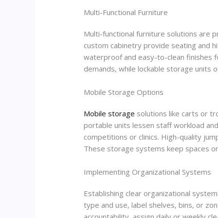
Multi-Functional Furniture
Multi-functional furniture solutions are
custom cabinetry provide seating and hid
waterproof and easy-to-clean finishes 
demands, while lockable storage units of
Mobile Storage Options
Mobile storage
solutions like carts or t
portable units lessen staff workload a
competitions or clinics. High-quality jum
These storage systems keep spaces orga
Implementing Organizational Systems
Establishing clear organizational system
type and use, label shelves, bins, or zo
accountability, assign daily or weekly c