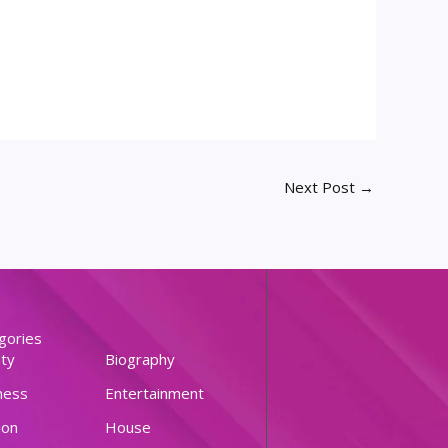
Next Post
→
gories
ty
Biography
ness
Entertainment
ion
House