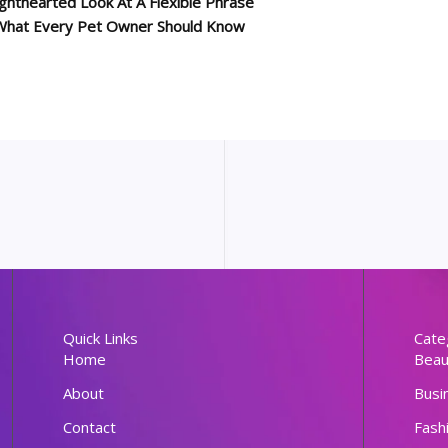
ghthearted Look At A Flexible Phrase
: What Every Pet Owner Should Know
Quick Links
Cate
Home
Beau
About
Busi
Contact
Fash