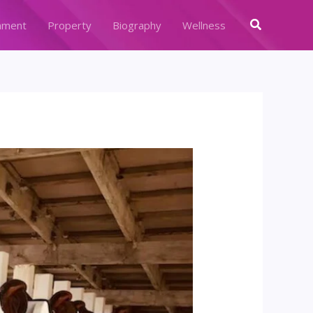
Search
nment
Property
Biography
Wellness