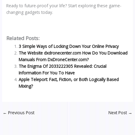
Ready to future-proof your life? Start exploring these game-
changing gadgets today.
Related Posts:
3 Simple Ways of Locking Down Your Online Privacy
The Website dxdronecenter.com How Do You Download
Manuals From DxDroneCenter.com?
The Enigma Of 2033222305 Revealed: Crucial
Information For You To Have
Apple Teleport: Fact, Fiction, or Both Logically Based
Mixing?
←
Previous Post
Next Post
→