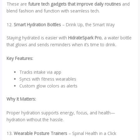
These are
future tech gadgets that improve daily routines
and
blend fashion and function with seamless tech.
12.
Smart Hydration Bottles
– Drink Up, the Smart Way
Staying hydrated is easier with
HidrateSpark Pro
, a water bottle
that glows and sends reminders when it’s time to drink.
Key Features:
Tracks intake via app
Syncs with fitness wearables
Custom glow colors as alerts
Why It Matters:
Proper hydration supports energy, focus, and health—
hydration without the hassle.
13.
Wearable Posture Trainers
– Spinal Health in a Click