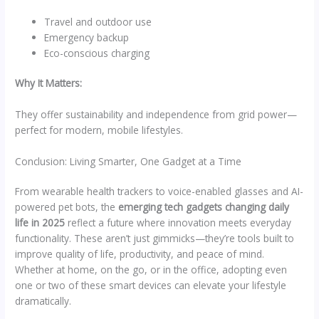
Travel and outdoor use
Emergency backup
Eco-conscious charging
Why It Matters:
They offer sustainability and independence from grid power—
perfect for modern, mobile lifestyles.
Conclusion: Living Smarter, One Gadget at a Time
From wearable health trackers to voice-enabled glasses and AI-
powered pet bots, the
emerging tech gadgets changing daily
life in 2025
reflect a future where innovation meets everyday
functionality. These aren’t just gimmicks—they’re tools built to
improve quality of life, productivity, and peace of mind.
Whether at home, on the go, or in the office, adopting even
one or two of these smart devices can elevate your lifestyle
dramatically.