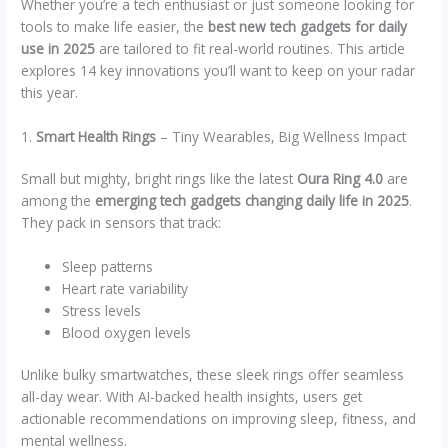
Whether you’re a tech enthusiast or just someone looking for
tools to make life easier, the
best new tech gadgets for daily
use in 2025
are tailored to fit real-world routines. This article
explores 14 key innovations you’ll want to keep on your radar
this year.
1.
Smart Health Rings
– Tiny Wearables, Big Wellness Impact
Small but mighty, bright rings like the latest
Oura Ring 4.0
are
among the
emerging tech gadgets changing daily life in 2025
.
They pack in sensors that track:
Sleep patterns
Heart rate variability
Stress levels
Blood oxygen levels
Unlike bulky smartwatches, these sleek rings offer seamless
all-day wear. With AI-backed health insights, users get
actionable recommendations on improving sleep, fitness, and
mental wellness.