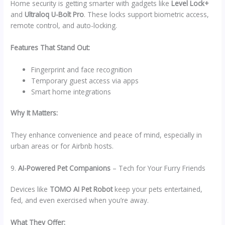
Home security is getting smarter with gadgets like
Level Lock+
and
Ultraloq U-Bolt Pro
. These locks support biometric access,
remote control, and auto-locking.
Features That Stand Out:
Fingerprint and face recognition
Temporary guest access via apps
Smart home integrations
Why It Matters:
They enhance convenience and peace of mind, especially in
urban areas or for Airbnb hosts.
9.
AI-Powered Pet Companions
– Tech for Your Furry Friends
Devices like
TOMO AI Pet Robot
keep your pets entertained,
fed, and even exercised when you’re away.
What They Offer: