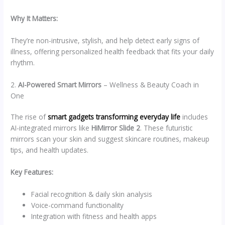
Why It Matters:
They’re non-intrusive, stylish, and help detect early signs of
illness, offering personalized health feedback that fits your daily
rhythm.
2.
AI-Powered Smart Mirrors
– Wellness & Beauty Coach in
One
The rise of
smart gadgets transforming everyday life
includes
AI-integrated mirrors like
HiMirror Slide 2
. These futuristic
mirrors scan your skin and suggest skincare routines, makeup
tips, and health updates.
Key Features:
Facial recognition & daily skin analysis
Voice-command functionality
Integration with fitness and health apps