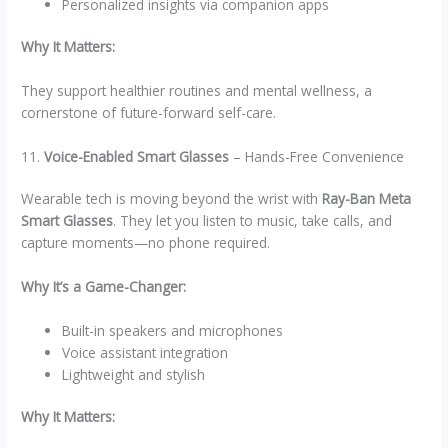
Personalized insights via companion apps
Why It Matters:
They support healthier routines and mental wellness, a
cornerstone of future-forward self-care.
11.
Voice-Enabled Smart Glasses
– Hands-Free Convenience
Wearable tech is moving beyond the wrist with
Ray-Ban Meta
Smart Glasses
. They let you listen to music, take calls, and
capture moments—no phone required.
Why It’s a Game-Changer:
Built-in speakers and microphones
Voice assistant integration
Lightweight and stylish
Why It Matters: