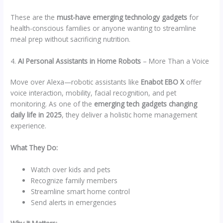
These are the
must-have emerging technology gadgets
for
health-conscious families or anyone wanting to streamline
meal prep without sacrificing nutrition.
4.
AI Personal Assistants in Home Robots
– More Than a Voice
Move over Alexa—robotic assistants like
Enabot EBO X
offer
voice interaction, mobility, facial recognition, and pet
monitoring. As one of the
emerging tech gadgets changing
daily life in 2025
, they deliver a holistic home management
experience.
What They Do:
Watch over kids and pets
Recognize family members
Streamline smart home control
Send alerts in emergencies