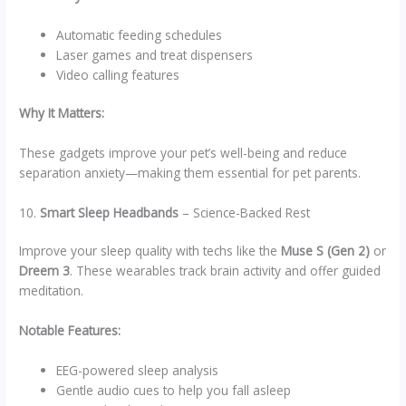
Automatic feeding schedules
Laser games and treat dispensers
Video calling features
Why It Matters:
These gadgets improve your pet’s well-being and reduce
separation anxiety—making them essential for pet parents.
10.
Smart Sleep Headbands
– Science-Backed Rest
Improve your sleep quality with techs like the
Muse S (Gen 2)
or
Dreem 3
. These wearables track brain activity and offer guided
meditation.
Notable Features:
EEG-powered sleep analysis
Gentle audio cues to help you fall asleep