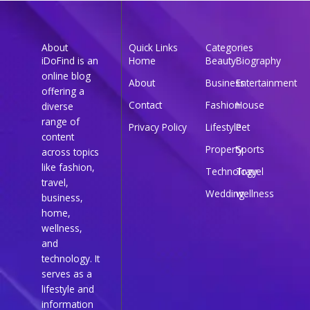
About
Quick Links
Categories
iDoFind is an
Home
Beauty
Biography
online blog
About
Business
Entertainment
offering a
Contact
Fashion
House
diverse
range of
Privacy Policy
Lifestyle
Pet
content
Property
Sports
across topics
like fashion,
Technology
Travel
travel,
Wedding
wellness
business,
home,
wellness,
and
technology. It
serves as a
lifestyle and
information