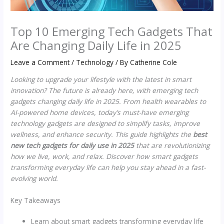
Top 10 Emerging Tech Gadgets That
Are Changing Daily Life in 2025
Leave a Comment
/
Technology
/ By
Catherine Cole
Looking to upgrade your lifestyle with the latest in smart
innovation? The future is already here, with emerging tech
gadgets changing daily life in 2025. From health wearables to
AI-powered home devices, today’s must-have emerging
technology gadgets are designed to simplify tasks, improve
wellness, and enhance security. This guide highlights the
best
new tech gadgets for daily use in 2025
that are revolutionizing
how we live, work, and relax. Discover how smart gadgets
transforming everyday life can help you stay ahead in a fast-
evolving world.
Key Takeaways
Learn about smart gadgets transforming everyday life