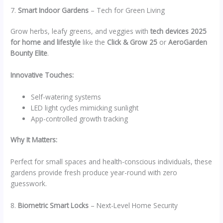
7.
Smart Indoor Gardens
– Tech for Green Living
Grow herbs, leafy greens, and veggies with
tech devices 2025
for home and lifestyle
like the
Click & Grow 25
or
AeroGarden
Bounty Elite
.
Innovative Touches:
Self-watering systems
LED light cycles mimicking sunlight
App-controlled growth tracking
Why It Matters:
Perfect for small spaces and health-conscious individuals, these
gardens provide fresh produce year-round with zero
guesswork.
8.
Biometric Smart Locks
– Next-Level Home Security