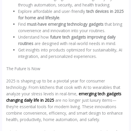
through automation, security, and health tracking.
Explore affordable and user-friendly
tech devices in 2025
for home and lifestyle
.
Find
must-have emerging technology gadgets
that bring
convenience and innovation into your routines.
Understand how
future tech gadgets improving daily
routines
are designed with real-world needs in mind.
Get insights into products optimized for sustainability, AI
integration, and personalized experiences.
The Future Is Now
2025 is shaping up to be a pivotal year for consumer
technology. From kitchens that cook with AI to wearables that
analyze your stress levels in real-time,
emerging tech gadgets
changing daily life in 2025
are no longer just luxury items—
they’re essential tools for modern living. These innovations
combine convenience, efficiency, and smart design to enhance
health, productivity, home automation, and safety.