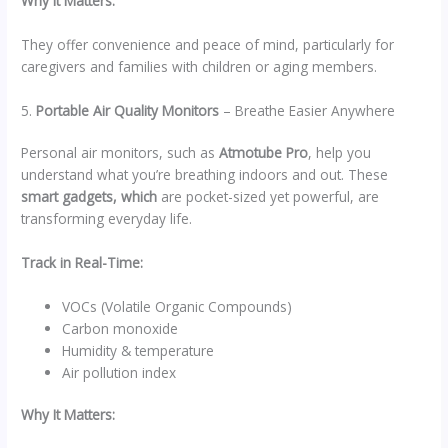
Why It Matters:
They offer convenience and peace of mind, particularly for
caregivers and families with children or aging members.
5.
Portable Air Quality Monitors
– Breathe Easier Anywhere
Personal air monitors, such as
Atmotube Pro
, help you
understand what you’re breathing indoors and out. These
smart gadgets, which
are pocket-sized yet powerful, are
transforming everyday life.
Track in Real-Time:
VOCs (Volatile Organic Compounds)
Carbon monoxide
Humidity & temperature
Air pollution index
Why It Matters: