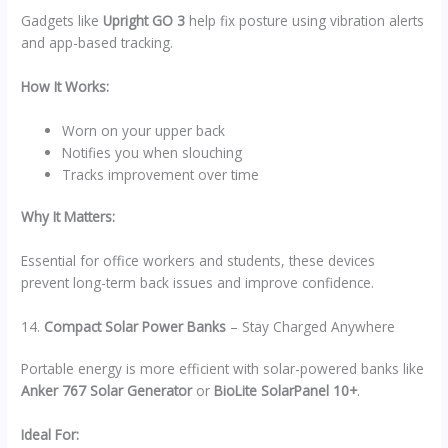
Gadgets like
Upright GO 3
help fix posture using vibration alerts
and app-based tracking.
How It Works:
Worn on your upper back
Notifies you when slouching
Tracks improvement over time
Why It Matters:
Essential for office workers and students, these devices
prevent long-term back issues and improve confidence.
14.
Compact Solar Power Banks
– Stay Charged Anywhere
Portable energy is more efficient with solar-powered banks like
Anker 767 Solar Generator
or
BioLite SolarPanel 10+
.
Ideal For: