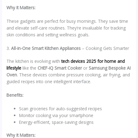
Why It Matters:
These gadgets are perfect for busy mornings. They save time
and elevate self-care routines. They’re invaluable for tracking
skin conditions and setting wellness goals.
3.
All-in-One Smart Kitchen Appliances
– Cooking Gets Smarter
The kitchen is evolving with
tech devices 2025 for home and
lifestyle
like the
CHEF-iQ Smart Cooker
or
Samsung Bespoke AI
Oven
. These devices combine pressure cooking, air frying, and
guided recipes into one intelligent interface.
Benefits:
Scan groceries for auto-suggested recipes
Monitor cooking via your smartphone
Energy-efficient, space-saving designs
Why It Matters: