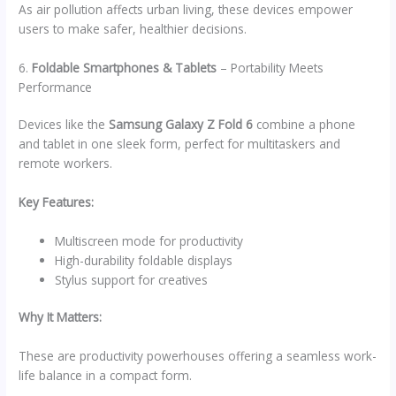
As air pollution affects urban living, these devices empower
users to make safer, healthier decisions.
6.
Foldable Smartphones & Tablets
– Portability Meets
Performance
Devices like the
Samsung Galaxy Z Fold 6
combine a phone
and tablet in one sleek form, perfect for multitaskers and
remote workers.
Key Features:
Multiscreen mode for productivity
High-durability foldable displays
Stylus support for creatives
Why It Matters:
These are productivity powerhouses offering a seamless work-
life balance in a compact form.