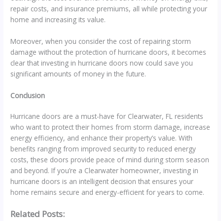
repair costs, and insurance premiums, all while protecting your
home and increasing its value.
Moreover, when you consider the cost of repairing storm
damage without the protection of hurricane doors, it becomes
clear that investing in hurricane doors now could save you
significant amounts of money in the future.
Conclusion
Hurricane doors are a must-have for Clearwater, FL residents
who want to protect their homes from storm damage, increase
energy efficiency, and enhance their property’s value. With
benefits ranging from improved security to reduced energy
costs, these doors provide peace of mind during storm season
and beyond. If you’re a Clearwater homeowner, investing in
hurricane doors is an intelligent decision that ensures your
home remains secure and energy-efficient for years to come.
Related Posts: