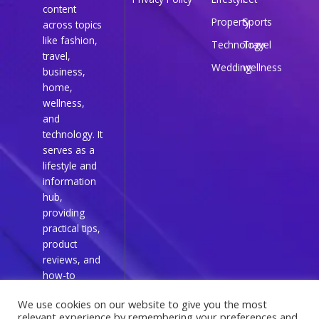
content
Property
Sports
across topics
like fashion,
Technology
Travel
travel,
Wedding
wellness
business,
home,
wellness,
and
technology. It
serves as a
lifestyle and
information
hub,
providing
practical tips,
product
reviews, and
how-to
guides for
We use cookies on our website to give you the most
everyday
relevant experience by remembering your preferences and