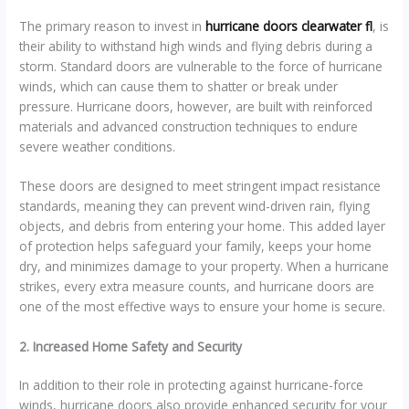
The primary reason to invest in
hurricane doors clearwater fl
, is
their ability to withstand high winds and flying debris during a
storm. Standard doors are vulnerable to the force of hurricane
winds, which can cause them to shatter or break under
pressure. Hurricane doors, however, are built with reinforced
materials and advanced construction techniques to endure
severe weather conditions.
These doors are designed to meet stringent impact resistance
standards, meaning they can prevent wind-driven rain, flying
objects, and debris from entering your home. This added layer
of protection helps safeguard your family, keeps your home
dry, and minimizes damage to your property. When a hurricane
strikes, every extra measure counts, and hurricane doors are
one of the most effective ways to ensure your home is secure.
2. Increased Home Safety and Security
In addition to their role in protecting against hurricane-force
winds, hurricane doors also provide enhanced security for your