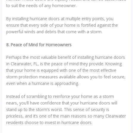
to suit the needs of any homeowner.
By installing hurricane doors at multiple entry points, you
ensure that every side of your home is fortified against the
powerful winds and debris that come with a storm.
8. Peace of Mind for Homeowners
Perhaps the most valuable benefit of installing hurricane doors
in Clearwater, FL, is the peace of mind they provide. Knowing
that your home is equipped with one of the most effective
storm protection measures available allows you to feel secure,
even when a hurricane is approaching.
Instead of scrambling to reinforce your home as a storm
nears, you’ll have confidence that your hurricane doors will
stand up to the storm’s worst. This sense of security is
priceless, and it’s one of the main reasons so many Clearwater
residents choose to invest in hurricane doors.