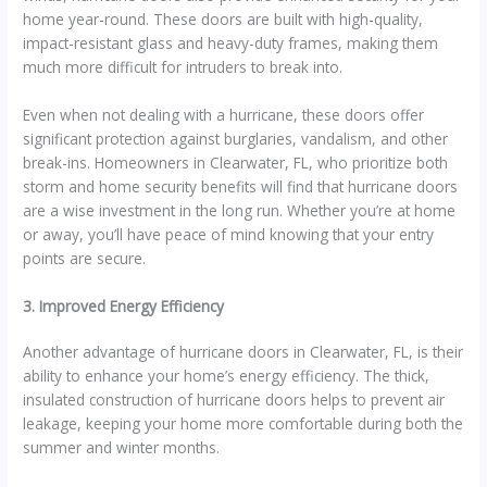
home year-round. These doors are built with high-quality,
impact-resistant glass and heavy-duty frames, making them
much more difficult for intruders to break into.
Even when not dealing with a hurricane, these doors offer
significant protection against burglaries, vandalism, and other
break-ins. Homeowners in Clearwater, FL, who prioritize both
storm and home security benefits will find that hurricane doors
are a wise investment in the long run. Whether you’re at home
or away, you’ll have peace of mind knowing that your entry
points are secure.
3. Improved Energy Efficiency
Another advantage of hurricane doors in Clearwater, FL, is their
ability to enhance your home’s energy efficiency. The thick,
insulated construction of hurricane doors helps to prevent air
leakage, keeping your home more comfortable during both the
summer and winter months.