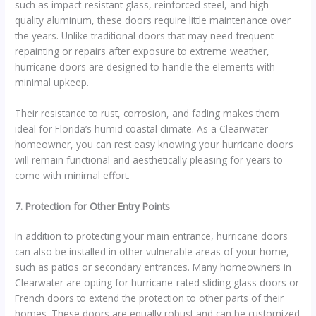
such as impact-resistant glass, reinforced steel, and high-
quality aluminum, these doors require little maintenance over
the years. Unlike traditional doors that may need frequent
repainting or repairs after exposure to extreme weather,
hurricane doors are designed to handle the elements with
minimal upkeep.
Their resistance to rust, corrosion, and fading makes them
ideal for Florida’s humid coastal climate. As a Clearwater
homeowner, you can rest easy knowing your hurricane doors
will remain functional and aesthetically pleasing for years to
come with minimal effort.
7. Protection for Other Entry Points
In addition to protecting your main entrance, hurricane doors
can also be installed in other vulnerable areas of your home,
such as patios or secondary entrances. Many homeowners in
Clearwater are opting for hurricane-rated sliding glass doors or
French doors to extend the protection to other parts of their
homes. These doors are equally robust and can be customized