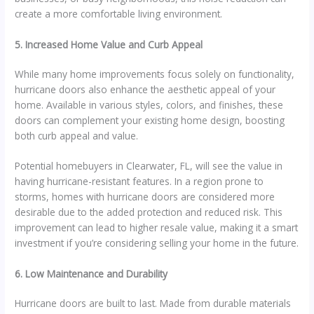
create a more comfortable living environment.
5. Increased Home Value and Curb Appeal
While many home improvements focus solely on functionality,
hurricane doors also enhance the aesthetic appeal of your
home. Available in various styles, colors, and finishes, these
doors can complement your existing home design, boosting
both curb appeal and value.
Potential homebuyers in Clearwater, FL, will see the value in
having hurricane-resistant features. In a region prone to
storms, homes with hurricane doors are considered more
desirable due to the added protection and reduced risk. This
improvement can lead to higher resale value, making it a smart
investment if you’re considering selling your home in the future.
6. Low Maintenance and Durability
Hurricane doors are built to last. Made from durable materials