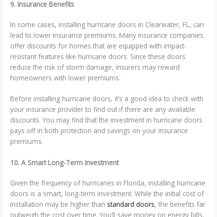
9. Insurance Benefits
In some cases, installing hurricane doors in Clearwater, FL, can
lead to lower insurance premiums. Many insurance companies
offer discounts for homes that are equipped with impact-
resistant features like hurricane doors. Since these doors
reduce the risk of storm damage, insurers may reward
homeowners with lower premiums.
Before installing hurricane doors, it’s a good idea to check with
your insurance provider to find out if there are any available
discounts. You may find that the investment in hurricane doors
pays off in both protection and savings on your insurance
premiums.
10. A Smart Long-Term Investment
Given the frequency of hurricanes in Florida, installing hurricane
doors is a smart, long-term investment. While the initial cost of
installation may be higher than
standard doors
, the benefits far
outweigh the cost over time. You’ll save money on energy bills,