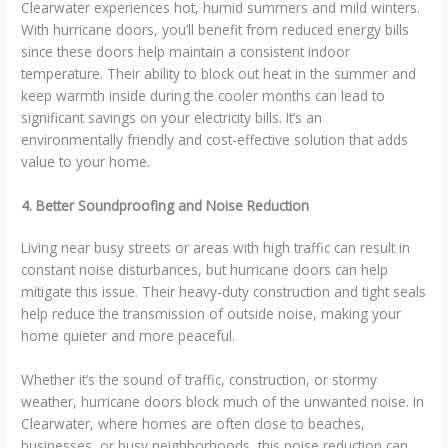
Clearwater experiences hot, humid summers and mild winters.
With hurricane doors, you’ll benefit from reduced energy bills
since these doors help maintain a consistent indoor
temperature. Their ability to block out heat in the summer and
keep warmth inside during the cooler months can lead to
significant savings on your electricity bills. It’s an
environmentally friendly and cost-effective solution that adds
value to your home.
4. Better Soundproofing and Noise Reduction
Living near busy streets or areas with high traffic can result in
constant noise disturbances, but hurricane doors can help
mitigate this issue. Their heavy-duty construction and tight seals
help reduce the transmission of outside noise, making your
home quieter and more peaceful.
Whether it’s the sound of traffic, construction, or stormy
weather, hurricane doors block much of the unwanted noise. In
Clearwater, where homes are often close to beaches,
businesses, or busy neighborhoods, this noise reduction can