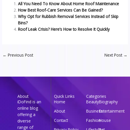
All You Need To Know About Home Roof Maintenance
How Best Roof-Care Services Can Be Gained?
Why Opt for Rubbish Removal Services Instead of Skip
Bins?
Roof Leak Crisis? Here’s How to Resolve It Quickly
←
Previous Post
Next Post
→
About
Quick Links
Categories
iDoFind is an
Home
Beauty
Biography
online blog
About
Business
Entertainment
offering a
Contact
Fashion
House
diverse
range of
Privacy Policy
Lifestyle
Pet