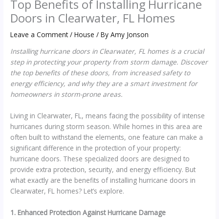
Top Benefits of Installing Hurricane
Doors in Clearwater, FL Homes
Leave a Comment
/
House
/ By
Amy Jonson
Installing hurricane doors in Clearwater, FL homes is a crucial
step in protecting your property from storm damage. Discover
the top benefits of these doors, from increased safety to
energy efficiency, and why they are a smart investment for
homeowners in storm-prone areas.
Living in Clearwater, FL, means facing the possibility of intense
hurricanes during storm season. While homes in this area are
often built to withstand the elements, one feature can make a
significant difference in the protection of your property:
hurricane doors. These specialized doors are designed to
provide extra protection, security, and energy efficiency. But
what exactly are the benefits of installing hurricane doors in
Clearwater, FL homes? Let’s explore.
1. Enhanced Protection Against Hurricane Damage