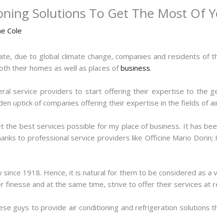
ioning Solutions To Get The Most Of 
ne Cole
ate, due to global climate change, companies and residents of t
 both their homes as well as places of
business
.
veral service providers to start offering their expertise to the g
n uptick of companies offering their expertise in the fields of air
get the best services possible for my place of business. It has bee
anks to professional service providers like Officine Mario Dorin
since 1918. Hence, it is natural for them to be considered as a vet
er finesse and at the same time, strive to offer their services at 
ese guys to provide air conditioning and refrigeration solutions