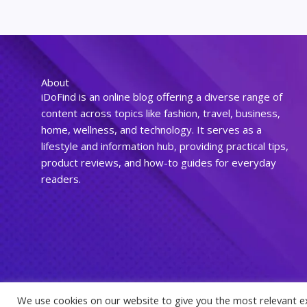
About
iDoFind is an online blog offering a diverse range of
content across topics like fashion, travel, business,
home, wellness, and technology. It serves as a
lifestyle and information hub, providing practical tips,
product reviews, and how-to guides for everyday
readers.
We use cookies on our website to give you the most relevant e