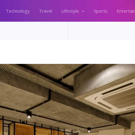
Technology
Travel
Lifestyle
Sports
Entertai