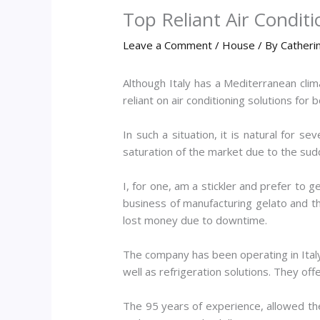
Top Reliant Air Condit
Leave a Comment
/
House
/ By
Catheri
Although Italy has a Mediterranean clim
reliant on air conditioning solutions for
In such a situation, it is natural for se
saturation of the market due to the sudde
I, for one, am a stickler and prefer to 
business of manufacturing gelato and th
lost money due to downtime.
The company has been operating in Italy 
well as refrigeration solutions. They off
The 95 years of experience, allowed th