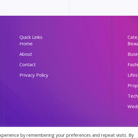
Quick Links
Cate
Home
Beau
About
Busi
Contact
Fash
Privacy Policy
Lifes
Prop
Tech
Wed
xperience by remembering your preferences and repeat visits. By