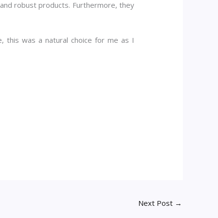
le, and robust products. Furthermore, they
, this was a natural choice for me as I
Next Post
→