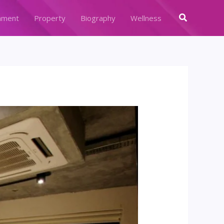
Search
nment
Property
Biography
Wellness