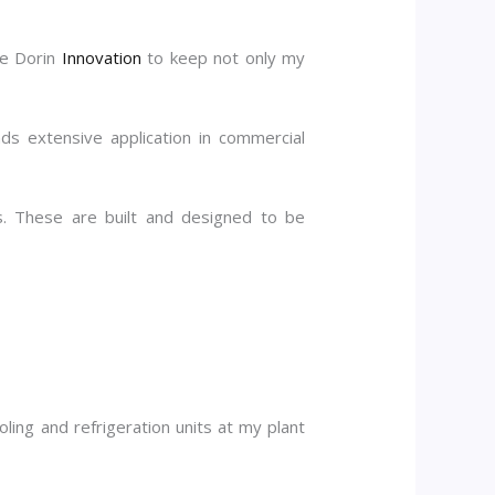
ke Dorin
Innovation
to keep not only my
s extensive application in commercial
. These are built and designed to be
ling and refrigeration units at my plant