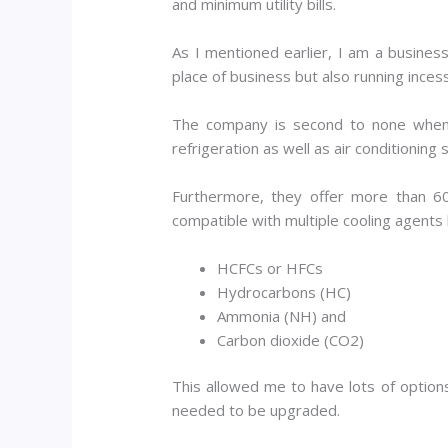
and minimum utility bills.
As I mentioned earlier, I am a busines
place of business but also running incess
The company is second to none when i
refrigeration as well as air conditioning 
Furthermore, they offer more than 6
compatible with multiple cooling agents l
HCFCs or HFCs
Hydrocarbons (HC)
Ammonia (NH) and
Carbon dioxide (CO2)
This allowed me to have lots of options
needed to be upgraded.