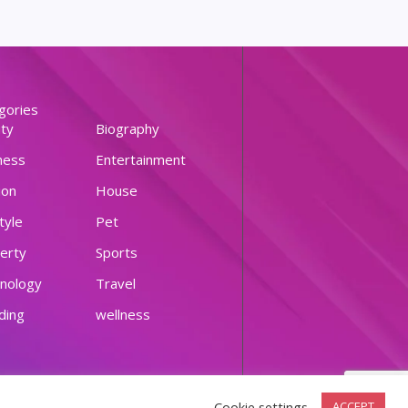
gories
ty
Biography
ness
Entertainment
ion
House
tyle
Pet
erty
Sports
nology
Travel
ding
wellness
Cookie settings
ACCEPT