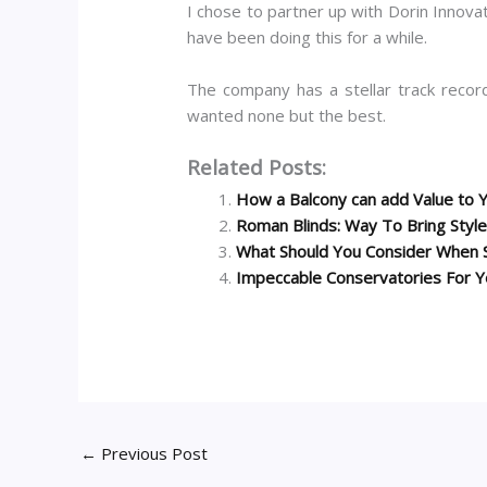
I chose to partner up with Dorin Innovati
have been doing this for a while.
The company has a stellar track record
wanted none but the best.
Related Posts:
How a Balcony can add Value to
Roman Blinds: Way To Bring Style
What Should You Consider When 
Impeccable Conservatories For Y
←
Previous Post