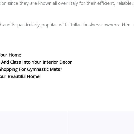
on since they are known all over Italy for their efficient, reliab
 and is particularly popular with Italian business owners. Hence
 Your Home
 And Class Into Your Interior Decor
Shopping For Gymnastic Mats?
our Beautiful Home!