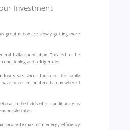
Your Investment
his great nation are slowly getting more
eneral Italian population. This led to the
 conditioning and refrigeration.
n four years since I took over the family
; I have never encountered a day where I
eran in the fields of air conditioning as
reasonable rates.
 that promote maximum energy efficiency