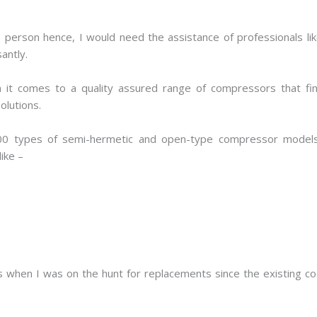
s person hence, I would need the assistance of professionals li
antly.
t comes to a quality assured range of compressors that find
solutions.
00 types of semi-hermetic and open-type compressor models
ike –
 when I was on the hunt for replacements since the existing coo