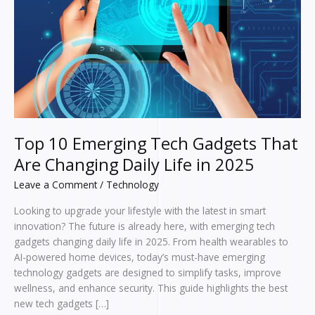
Changing
Daily
Life
in
2025
Top 10 Emerging Tech Gadgets That
Are Changing Daily Life in 2025
Leave a Comment
/
Technology
Looking to upgrade your lifestyle with the latest in smart
innovation? The future is already here, with emerging tech
gadgets changing daily life in 2025. From health wearables to
AI-powered home devices, today’s must-have emerging
technology gadgets are designed to simplify tasks, improve
wellness, and enhance security. This guide highlights the best
new tech gadgets […]