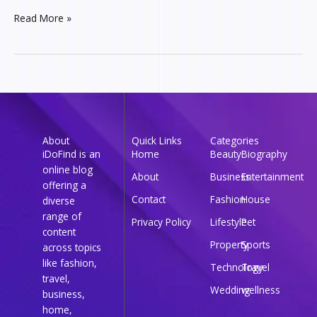
Read More »
About
Quick Links
Categories
iDoFind is an
Home
Beauty
Biography
online blog
About
Business
Entertainment
offering a
Contact
Fashion
House
diverse
range of
Privacy Policy
Lifestyle
Pet
content
Property
Sports
across topics
like fashion,
Technology
Travel
travel,
Wedding
wellness
business,
home,