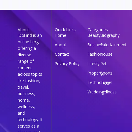
About
Quick Links
Categories
iDoFind is an
Home
Beauty
Biography
online blog
About
Business
Entertainment
offering a
Contact
Fashion
House
diverse
range of
Privacy Policy
Lifestyle
Pet
content
Property
Sports
across topics
like fashion,
Technology
Travel
travel,
Wedding
wellness
business,
home,
wellness,
and
technology. It
serves as a