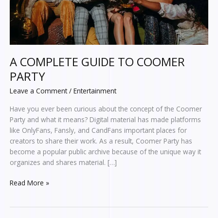
A COMPLETE GUIDE TO COOMER
PARTY
Leave a Comment
/
Entertainment
Have you ever been curious about the concept of the Coomer
Party and what it means? Digital material has made platforms
like OnlyFans, Fansly, and CandFans important places for
creators to share their work. As a result, Coomer Party has
become a popular public archive because of the unique way it
organizes and shares material. […]
Read More »