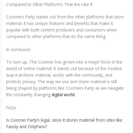
Compared to Other Platforms That Are Like It
Coomers Party stands out from the other platforms that store
material. It has unique features and benefits that make it
popular with both content producers and consumers when
compared to other platforms that do the same thing.
In conclusion
To sum up, The Coomer has grown into a major force in the
world of online material. It stands out because of the creative
way it archives material, works with the community, and
protects privacy. The way we use and share material is still
being shaped by platforms like Coomers Party as we navigate
the constantly changing
digital world
.
FAQs
Is Coomer Party’s legal, since it stores material from sites like
Fansly and OnlyFans?