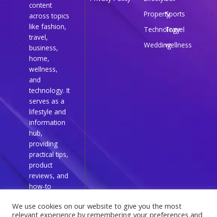
content
Property
Sports
across topics
like fashion,
Technology
Travel
travel,
Wedding
wellness
business,
home,
wellness,
and
technology. It
serves as a
lifestyle and
information
hub,
providing
practical tips,
product
reviews, and
how-to
guides for
We use cookies on our website to give you the most
everyday
relevant experience by remembering your preferences and