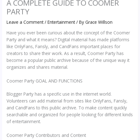
A COMPLETE GUIDE TO COOMER
PARTY
Leave a Comment
/
Entertainment
/ By
Grace Willson
Have you ever been curious about the concept of the Coomer
Party and what it means? Digital material has made platforms
like OnlyFans, Fansly, and CandFans important places for
creators to share their work. As a result, Coomer Party has
become a popular public archive because of the unique way it
organizes and shares material.
Coomer Party GOAL AND FUNCTIONS
Blogger Party has a specific use in the internet world.
Volunteers can add material from sites like OnlyFans, Fansly,
and CandFans to this public archive. To make content quickly
searchable and organized for people looking for different kinds
of entertainment.
Coomer Party Contributors and Content