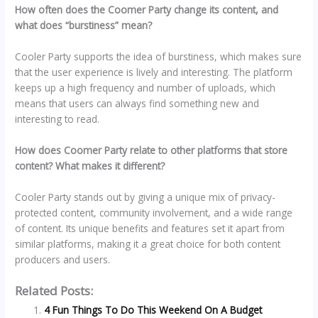
How often does the Coomer Party change its content, and
what does “burstiness” mean?
Cooler Party supports the idea of burstiness, which makes sure
that the user experience is lively and interesting. The platform
keeps up a high frequency and number of uploads, which
means that users can always find something new and
interesting to read.
How does Coomer Party relate to other platforms that store
content? What makes it different?
Cooler Party stands out by giving a unique mix of privacy-
protected content, community involvement, and a wide range
of content. Its unique benefits and features set it apart from
similar platforms, making it a great choice for both content
producers and users.
Related Posts:
4 Fun Things To Do This Weekend On A Budget