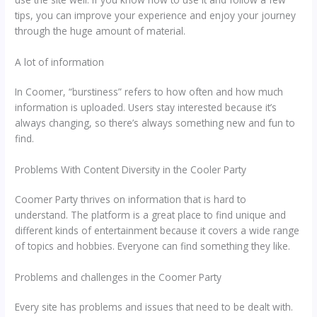
tips, you can improve your experience and enjoy your journey
through the huge amount of material.
A lot of information
In Coomer, “burstiness” refers to how often and how much
information is uploaded. Users stay interested because it’s
always changing, so there’s always something new and fun to
find.
Problems With Content Diversity in the Cooler Party
Coomer Party thrives on information that is hard to
understand. The platform is a great place to find unique and
different kinds of entertainment because it covers a wide range
of topics and hobbies. Everyone can find something they like.
Problems and challenges in the Coomer Party
Every site has problems and issues that need to be dealt with.