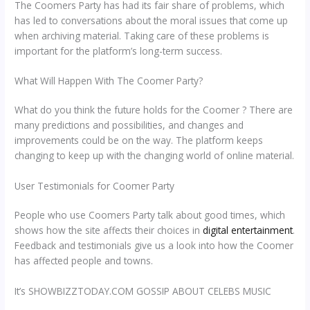
The Coomers Party has had its fair share of problems, which
has led to conversations about the moral issues that come up
when archiving material. Taking care of these problems is
important for the platform’s long-term success.
What Will Happen With The Coomer Party?
What do you think the future holds for the Coomer ? There are
many predictions and possibilities, and changes and
improvements could be on the way. The platform keeps
changing to keep up with the changing world of online material.
User Testimonials for Coomer Party
People who use Coomers Party talk about good times, which
shows how the site affects their choices in
digital entertainment
.
Feedback and testimonials give us a look into how the Coomer
has affected people and towns.
It’s SHOWBIZZTODAY.COM GOSSIP ABOUT CELEBS MUSIC