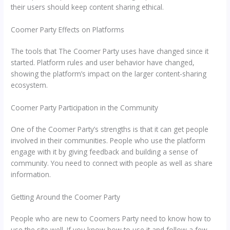
their users should keep content sharing ethical.
Coomer Party Effects on Platforms
The tools that The Coomer Party uses have changed since it
started. Platform rules and user behavior have changed,
showing the platform’s impact on the larger content-sharing
ecosystem.
Coomer Party Participation in the Community
One of the Coomer Party’s strengths is that it can get people
involved in their communities. People who use the platform
engage with it by giving feedback and building a sense of
community. You need to connect with people as well as share
information.
Getting Around the Coomer Party
People who are new to Coomers Party need to know how to
use the site well. If you know how to use it and follow a few