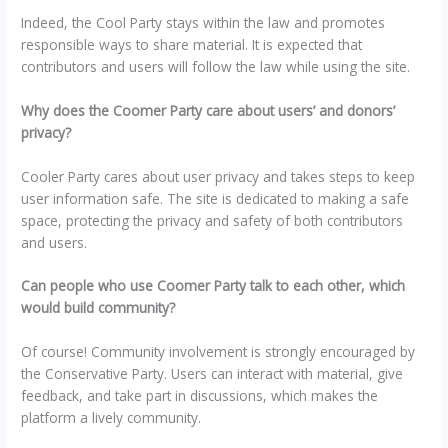
Indeed, the Cool Party stays within the law and promotes
responsible ways to share material. It is expected that
contributors and users will follow the law while using the site.
Why does the Coomer Party care about users’ and donors’
privacy?
Cooler Party cares about user privacy and takes steps to keep
user information safe. The site is dedicated to making a safe
space, protecting the privacy and safety of both contributors
and users.
Can people who use Coomer Party talk to each other, which
would build community?
Of course! Community involvement is strongly encouraged by
the Conservative Party. Users can interact with material, give
feedback, and take part in discussions, which makes the
platform a lively community.