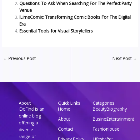
Questions To Ask When Searching For The Perfect Party
Venue
ILimeComix: Transforming Comic Books For The Digital
Era
Essential Tools for Visual Storytellers
←
Previous Post
Next Post
→
About
Quick Links
Categories
iDoFind is an
Home
Beauty
Biography
online blog
About
Business
Entertainment
offering a
Contact
Fashion
House
diverse
range of
Privacy Policy
Lifestyle
Pet