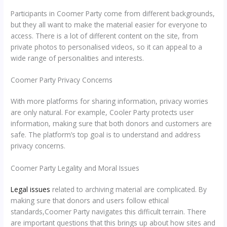
Participants in Coomer Party come from different backgrounds,
but they all want to make the material easier for everyone to
access. There is a lot of different content on the site, from
private photos to personalised videos, so it can appeal to a
wide range of personalities and interests.
Coomer Party Privacy Concerns
With more platforms for sharing information, privacy worries
are only natural. For example, Cooler Party protects user
information, making sure that both donors and customers are
safe. The platform’s top goal is to understand and address
privacy concerns.
Coomer Party Legality and Moral Issues
Legal issues
related to archiving material are complicated. By
making sure that donors and users follow ethical
standards,Coomer Party navigates this difficult terrain. There
are important questions that this brings up about how sites and