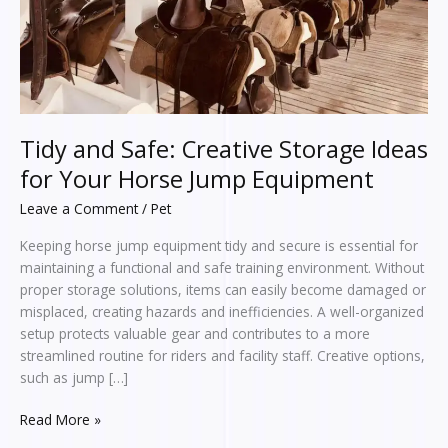
Your
Horse
Jump
Equipment
Tidy and Safe: Creative Storage Ideas
for Your Horse Jump Equipment
Leave a Comment
/
Pet
Keeping horse jump equipment tidy and secure is essential for
maintaining a functional and safe training environment. Without
proper storage solutions, items can easily become damaged or
misplaced, creating hazards and inefficiencies. A well-organized
setup protects valuable gear and contributes to a more
streamlined routine for riders and facility staff. Creative options,
such as jump […]
Read More »