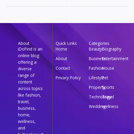
About
Quick Links
Categories
iDoFind is an
Home
Beauty
Biography
online blog
About
Business
Entertainment
offering a
Contact
Fashion
House
diverse
range of
Privacy Policy
Lifestyle
Pet
content
Property
Sports
across topics
like fashion,
Technology
Travel
travel,
Wedding
wellness
business,
home,
wellness,
and