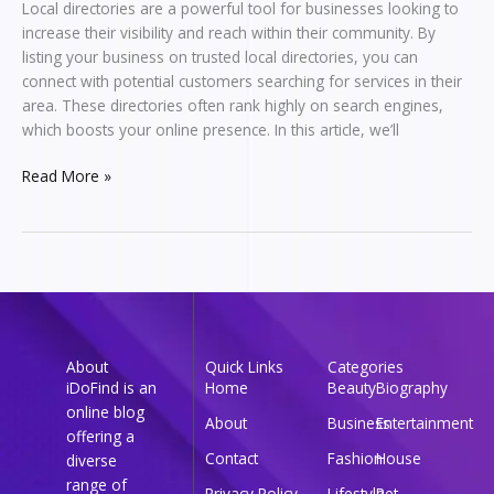
Local directories are a powerful tool for businesses looking to
increase their visibility and reach within their community. By
listing your business on trusted local directories, you can
connect with potential customers searching for services in their
area. These directories often rank highly on search engines,
which boosts your online presence. In this article, we’ll
Read More »
About
Quick Links
Categories
iDoFind is an
Home
Beauty
Biography
online blog
About
Business
Entertainment
offering a
Contact
Fashion
House
diverse
range of
Privacy Policy
Lifestyle
Pet