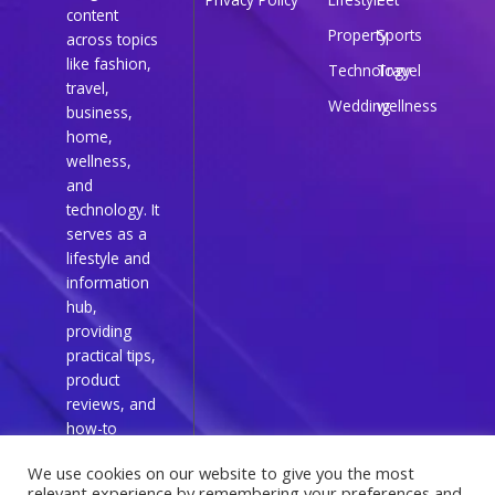
content
Property
Sports
across topics
like fashion,
Technology
Travel
travel,
Wedding
wellness
business,
home,
wellness,
and
technology. It
serves as a
lifestyle and
information
hub,
providing
practical tips,
product
reviews, and
how-to
guides for
We use cookies on our website to give you the most
everyday
relevant experience by remembering your preferences and