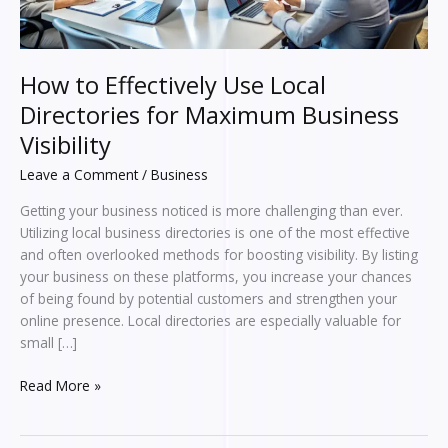
Business
Visibility
How to Effectively Use Local
Directories for Maximum Business
Visibility
Leave a Comment
/
Business
Getting your business noticed is more challenging than ever.
Utilizing local business directories is one of the most effective
and often overlooked methods for boosting visibility. By listing
your business on these platforms, you increase your chances
of being found by potential customers and strengthen your
online presence. Local directories are especially valuable for
small […]
Read More »