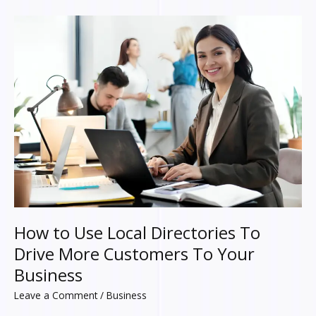
How
to
Use
Local
Directories
To
Drive
More
Customers
To
Your
Business
How to Use Local Directories To
Drive More Customers To Your
Business
Leave a Comment
/
Business