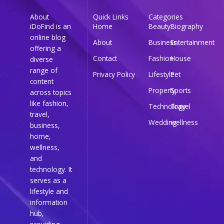
About
Quick Links
Categories
iDoFind is an
Home
Beauty
Biography
online blog
About
Business
Entertainment
offering a
Contact
Fashion
House
diverse
range of
Privacy Policy
Lifestyle
Pet
content
Property
Sports
across topics
like fashion,
Technology
Travel
travel,
Wedding
wellness
business,
home,
wellness,
and
technology. It
serves as a
lifestyle and
information
hub,