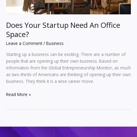
Does Your Startup Need An Office
Space?
Leave a Comment
/
Business
Starting up a business can be exciting. There are a number of
people that are opening up their own business. Based on
information from the Global Entrepreneurship Monitor, as much
as two-thirds of Americans are thinking of opening up their own
business. They think it is a wise career move.
Read More »