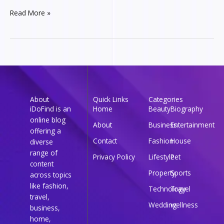
Read More »
About
Quick Links
Categories
iDoFind is an
Home
Beauty
Biography
online blog
About
Business
Entertainment
offering a
Contact
Fashion
House
diverse
range of
Privacy Policy
Lifestyle
Pet
content
Property
Sports
across topics
like fashion,
Technology
Travel
travel,
Wedding
wellness
business,
home,