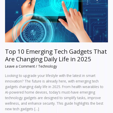
Changing
Daily
Life
in
2025
Top 10 Emerging Tech Gadgets That
Are Changing Daily Life in 2025
Leave a Comment
/
Technology
Looking to upgrade your lifestyle with the latest in smart
innovation? The future is already here, with emerging tech
gadgets changing daily life in 2025. From health wearables to
AI-powered home devices, today’s must-have emerging
technology gadgets are designed to simplify tasks, improve
wellness, and enhance security. This guide highlights the best
new tech gadgets […]