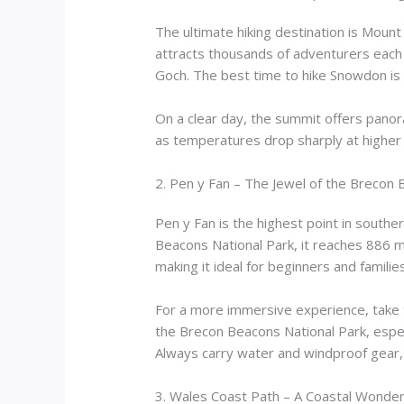
The ultimate hiking destination is Moun
attracts thousands of adventurers each 
Goch. The best time to hike Snowdon is 
On a clear day, the summit offers panoram
as temperatures drop sharply at higher a
2. Pen y Fan – The Jewel of the Brecon
Pen y Fan is the highest point in souther
Beacons National Park, it reaches 886 me
making it ideal for beginners and families
For a more immersive experience, take t
the Brecon Beacons National Park, especi
Always carry water and windproof gear,
3. Wales Coast Path – A Coastal Wonder