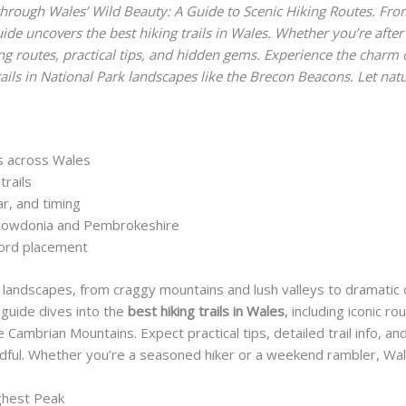
hrough Wales’ Wild Beauty: A Guide to Scenic Hiking Routes. From
ide uncovers the best hiking trails in Wales. Whether you’re after 
ng routes, practical tips, and hidden gems. Experience the charm
trails in National Park landscapes like the Brecon Beacons. Let nat
es across Wales
trails
ear, and timing
 Snowdonia and Pembrokeshire
word placement
e landscapes, from craggy mountains and lush valleys to dramatic
 guide dives into the
best hiking trails in Wales
, including iconic 
ambrian Mountains. Expect practical tips, detailed trail info, and
dful. Whether you’re a seasoned hiker or a weekend rambler, Wale
ghest Peak