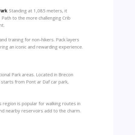
Park
. Standing at 1,085 meters, it
 Path to the more challenging Crib
ht.
and training for non-hikers. Pack layers
ering an iconic and rewarding experience.
ational Park areas. Located in Brecon
 starts from Pont ar Daf car park,
egion is popular for walking routes in
 and nearby reservoirs add to the charm.