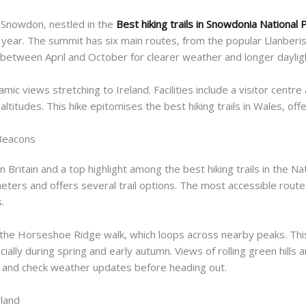
t Snowdon, nestled in the
Best hiking trails in Snowdonia National 
year. The summit has six main routes, from the popular Llanberis
between April and October for clearer weather and longer daylig
ic views stretching to Ireland. Facilities include a visitor centre 
ltitudes. This hike epitomises the best hiking trails in Wales, off
 Beacons
n Britain and a top highlight among the best hiking trails in the N
ters and offers several trail options. The most accessible route
.
he Horseshoe Ridge walk, which loops across nearby peaks. This r
ally during spring and early autumn. Views of rolling green hills
 and check weather updates before heading out.
land