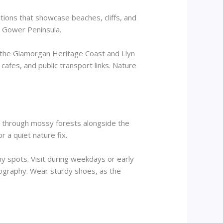
ctions that showcase beaches, cliffs, and
e Gower Peninsula.
e the Glamorgan Heritage Coast and Llyn
cafes, and public transport links. Nature
s through mossy forests alongside the
r a quiet nature fix.
 spots. Visit during weekdays or early
otography. Wear sturdy shoes, as the