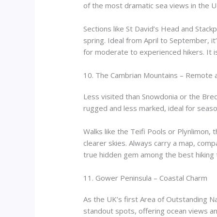
of the most dramatic sea views in the U
Sections like St David’s Head and Stackp
spring. Ideal from April to September, i
for moderate to experienced hikers. It is
10. The Cambrian Mountains – Remote
Less visited than Snowdonia or the Bre
rugged and less marked, ideal for seaso
Walks like the Teifi Pools or Plynlimon,
clearer skies. Always carry a map, comp
true hidden gem among the best hiking tr
11. Gower Peninsula – Coastal Charm
As the UK’s first Area of Outstanding N
standout spots, offering ocean views an