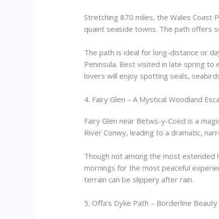
Stretching 870 miles, the Wales Coast Pa
quaint seaside towns. The path offers 
The path is ideal for long-distance or 
Peninsula. Best visited in late spring to
lovers will enjoy spotting seals, seabir
4. Fairy Glen – A Mystical Woodland Esc
Fairy Glen near Betws-y-Coed is a magi
River Conwy, leading to a dramatic, narro
Though not among the most extended hik
mornings for the most peaceful experienc
terrain can be slippery after rain.
5. Offa’s Dyke Path – Borderline Beauty