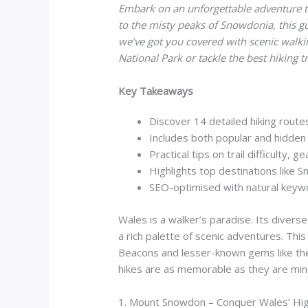
Embark on an unforgettable adventure t
to the misty peaks of Snowdonia, this gu
we’ve got you covered with scenic walki
National Park or tackle the best hiking 
Key Takeaways
Discover 14 detailed hiking rout
Includes both popular and hidden 
Practical tips on trail difficulty, g
Highlights top destinations like
SEO-optimised with natural key
Wales is a walker’s paradise. Its divers
a rich palette of scenic adventures. This
Beacons and lesser-known gems like the C
hikes are as memorable as they are min
1. Mount Snowdon – Conquer Wales’ Hi