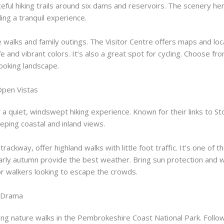
ceful hiking trails around six dams and reservoirs. The scenery h
ing a tranquil experience.
re walks and family outings. The Visitor Centre offers maps and lo
ife and vibrant colors. It’s also a great spot for cycling. Choose fr
-looking landscape.
 Open Vistas
r a quiet, windswept hiking experience. Known for their links to 
eping coastal and inland views.
ackway, offer highland walks with little foot traffic. It’s one of th
arly autumn provide the best weather. Bring sun protection and wi
for walkers looking to escape the crowds.
e Drama
ng nature walks in the Pembrokeshire Coast National Park. Follow