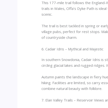
This 177-mile trail follows the England-
trails in Wales, Offa’s Dyke Path is idea
scenic.
The trail is best tackled in spring or 
village pubs, perfect for rest stops. Mak
of countryside charm.
6. Cadair Idris – Mythical and Majestic
In southern Snowdonia, Cadair Idris is 
circling glacial lakes and rugged ridges.
Autumn paints the landscape in fiery hu
hiking. Facilities are limited, so carry es
combine natural beauty with folklore.
7. Elan Valley Trails – Reservoir Views 