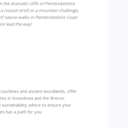
 the dramatic cliffs of Pembrokeshire
a coastal stroll or a mountain challenge,
 of nature walks in Pembrokeshire Coast
ure lead the way!
 coastlines and ancient woodlands, offer
routes in Snowdonia and the Brecon
 sustainability advice to ensure your
s has a path for you.