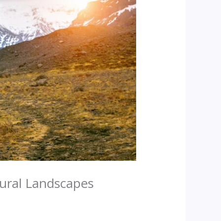
tural Landscapes