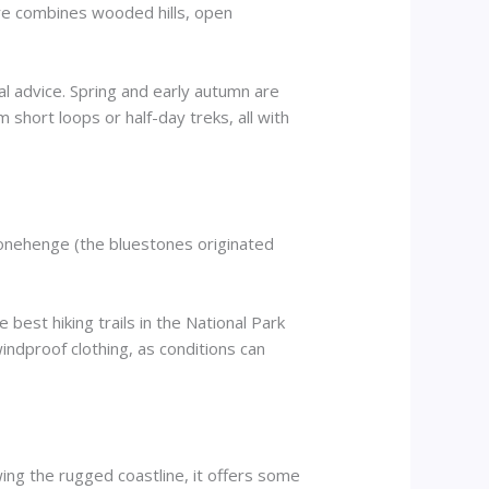
ere combines wooded hills, open
cal advice. Spring and early autumn are
om short loops or half-day treks, all with
Stonehenge (the bluestones originated
e best hiking trails in the National Park
ndproof clothing, as conditions can
ing the rugged coastline, it offers some