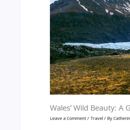
Wales’ Wild Beauty: A 
Leave a Comment
/
Travel
/ By
Catheri