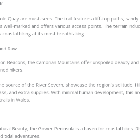
K.
ole Quay are must-sees. The trail features cliff-top paths, sandy 
t’s well-marked and offers various access points. The terrain incl
 coastal hiking at its most breathtaking.
 and Raw
con Beacons, the Cambrian Mountains offer unspoiled beauty and 
ned hikers.
 the source of the River Severn, showcase the region’s solitude. Hi
ass, and extra supplies. With minimal human development, this are
ails in Wales.
atural Beauty, the Gower Peninsula is a haven for coastal hikes. 
d tidal adventures.