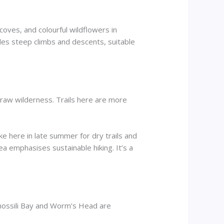
coves, and colourful wildflowers in
udes steep climbs and descents, suitable
raw wilderness. Trails here are more
ke here in late summer for dry trails and
a emphasises sustainable hiking. It’s a
Rhossili Bay and Worm’s Head are