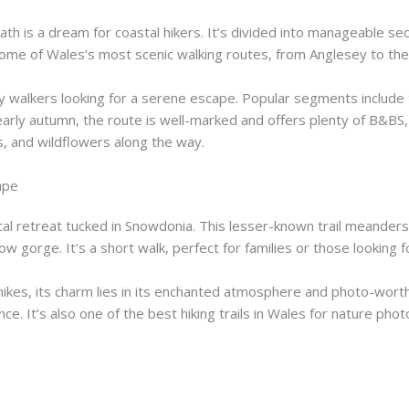
th is a dream for coastal hikers. It’s divided into manageable se
some of Wales’s most scenic walking routes, from Anglesey to th
day walkers looking for a serene escape. Popular segments includ
 early autumn, the route is well-marked and offers plenty of B&BS, 
ds, and wildflowers along the way.
ape
cal retreat tucked in Snowdonia. This lesser-known trail meander
w gorge. It’s a short walk, perfect for families or those looking fo
es, its charm lies in its enchanted atmosphere and photo-worthy
e. It’s also one of the best hiking trails in Wales for nature ph