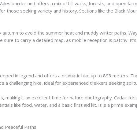
Wales border and offers a mix of hill walks, forests, and open fa
l for those seeking variety and history. Sections like the Black Mo
early autumn to avoid the summer heat and muddy winter paths. Way
e sure to carry a detailed map, as mobile reception is patchy. It’
steeped in legend and offers a dramatic hike up to 893 meters. Th
 It’s a challenging hike, ideal for experienced trekkers seeking sol
es, making it an excellent time for nature photography. Cadair Id
sentials like food, water, and a basic first aid kit. It is a prime exa
and Peaceful Paths