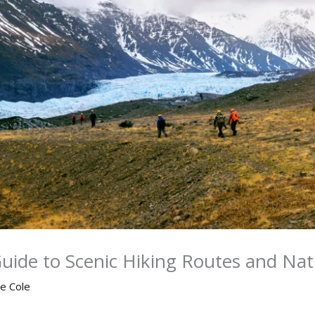
Guide to Scenic Hiking Routes and Na
ne Cole