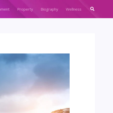
Search
nment
Property
Biography
Wellness