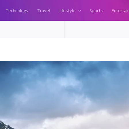
Technology
Travel
Lifestyle
Sports
Entertai