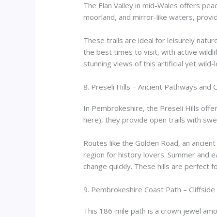
The Elan Valley in mid-Wales offers pea
moorland, and mirror-like waters, provid
These trails are ideal for leisurely natu
the best times to visit, with active wildl
stunning views of this artificial yet wild
8. Preseli Hills – Ancient Pathways and
In Pembrokeshire, the Preseli Hills offe
here), they provide open trails with swe
Routes like the Golden Road, an ancient tr
region for history lovers. Summer and e
change quickly. These hills are perfect 
9. Pembrokeshire Coast Path – Cliffsid
This 186-mile path is a crown jewel amo