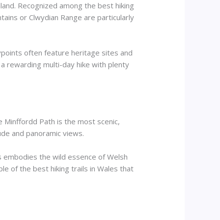
rmland. Recognized among the best hiking
untains or Clwydian Range are particularly
points often feature heritage sites and
s a rewarding multi-day hike with plenty
e Minffordd Path is the most scenic,
itude and panoramic views.
ris embodies the wild essence of Welsh
mple of the best hiking trails in Wales that