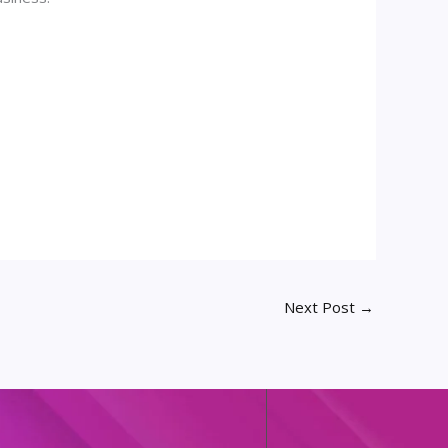
Next Post
→