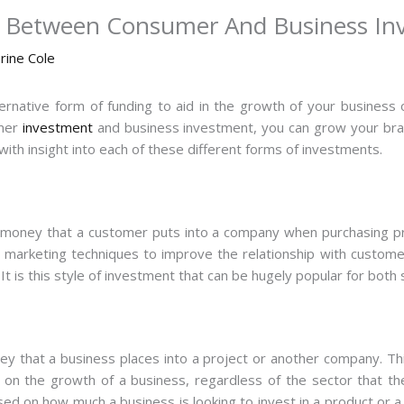
e Between Consumer And Business In
rine Cole
lternative form of funding to aid in the growth of your business 
omer
investment
and business investment, you can grow your bran
 with insight into each of these different forms of investments.
money that a customer puts into a company when purchasing prod
 marketing techniques to improve the relationship with custome
It is this style of investment that can be hugely popular for bot
y that a business places into a project or another company. Thi
t on the growth of a business, regardless of the sector that th
ed on how much a business is looking to invest in a product or a