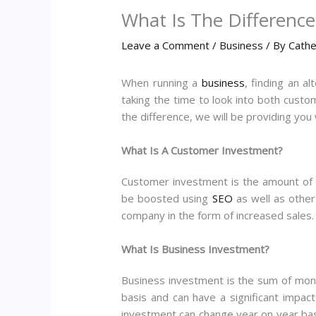
What Is The Differenc
Leave a Comment
/
Business
/ By
Cathe
When running a
business
, finding an a
taking the time to look into both cust
the difference, we will be providing you
What Is A Customer Investment?
Customer investment is the amount of 
be boosted using
SEO
as well as other
company in the form of increased sales. 
What Is Business Investment?
Business investment is the sum of mone
basis and can have a significant impac
investment can change year on year bas