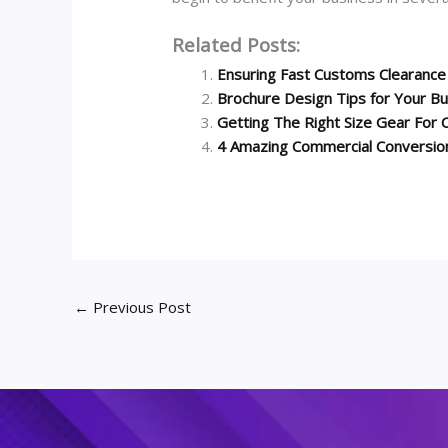
Related Posts:
Ensuring Fast Customs Clearance 
Brochure Design Tips for Your B
Getting The Right Size Gear For C
4 Amazing Commercial Conversio
←
Previous Post