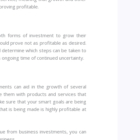
proving profitable.
oth forms of investment to grow their
ould prove not as profitable as desired.
nd determine which steps can be taken to
s ongoing time of continued uncertainty.
ments can aid in the growth of several
e them with products and services that
ake sure that your smart goals are being
at is being made is highly profitable at
nue from business investments, you can
usiness.