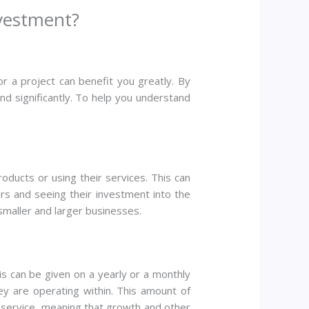
vestment?
or a project can benefit you greatly. By
d significantly. To help you understand
ucts or using their services. This can
rs and seeing their investment into the
h smaller and larger businesses.
s can be given on a yearly or a monthly
ey are operating within. This amount of
 service, meaning that growth and other