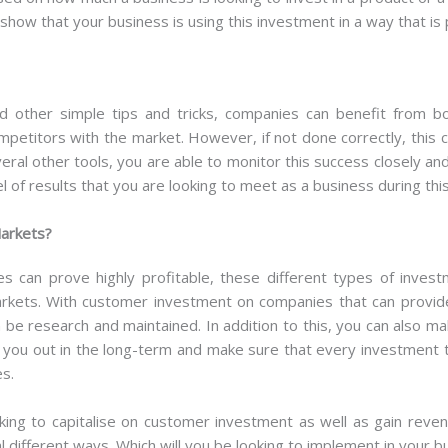
show that your business is using this investment in a way that is 
nd other simple tips and tricks, companies can benefit from b
mpetitors with the market. However, if not done correctly, this c
eral other tools, you are able to monitor this success closely a
l of results that you are looking to meet as a business during thi
Markets?
 can prove highly profitable, these different types of invest
arkets. With customer investment on companies that can provid
 be research and maintained. In addition to this, you can also m
 you out in the long-term and make sure that every investment th
es.
ing to capitalise on customer investment as well as gain reve
l different ways. Which will you be looking to implement in your b