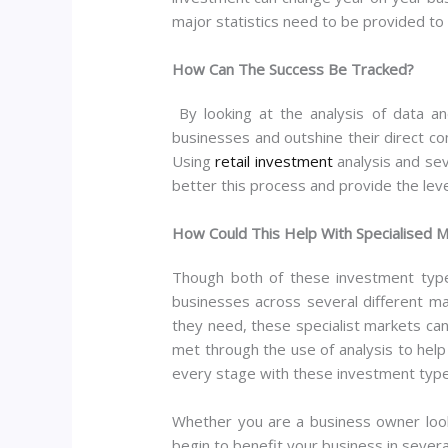
major statistics need to be provided to 
How Can The Success Be Tracked?
By looking at the analysis of data a
businesses and outshine their direct co
Using
retail investment
analysis and sev
better this process and provide the leve
How Could This Help With Specialised 
Though both of these investment types
businesses across several different m
they need, these specialist markets can
met through the use of analysis to help
every stage with these investment typ
Whether you are a business owner look
begin to benefit your business in severa