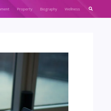
Search
nment
Property
Biography
Wellness