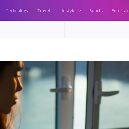
Technology
Travel
Lifestyle
Sports
Entertai