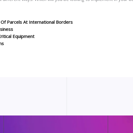
Of Parcels At International Borders
usiness
ritical Equipment
ns