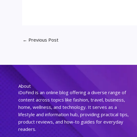
←
Previous Post
About
iDoFind is an online blog offering a diverse range of
content across topics like fashion, travel, business,
home, wellness, and technology. It serves as a
lifestyle and information hub, providing practical tips,
product reviews, and how-to guides for everyday
readers.