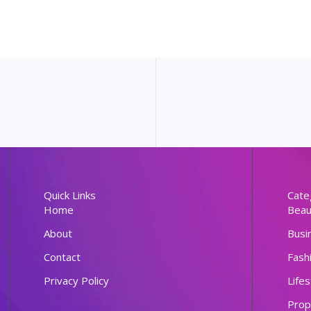
Quick Links
Cate
Home
Beau
About
Busi
Contact
Fash
Privacy Policy
Lifes
Prop