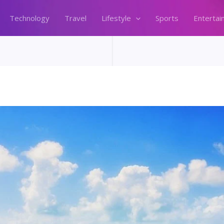
Technology
Travel
Lifestyle
Sports
Entertai