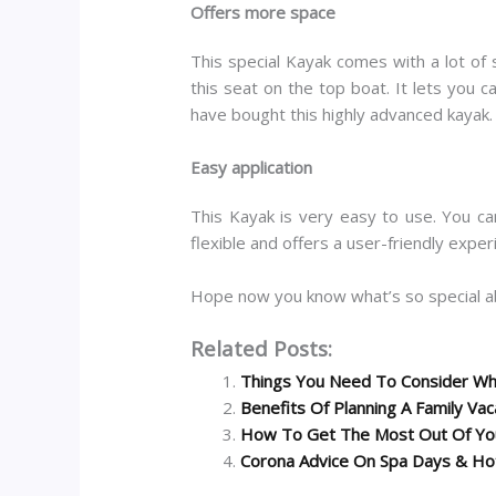
Offers more space
This special Kayak comes with a lot of 
this seat on the top boat. It lets you 
have bought this highly advanced kayak.
Easy application
This Kayak is very easy to use. You ca
flexible and offers a user-friendly expe
Hope now you know what’s so special a
Related Posts:
Things You Need To Consider Whi
Benefits Of Planning A Family Vac
How To Get The Most Out Of You
Corona Advice On Spa Days & Ho