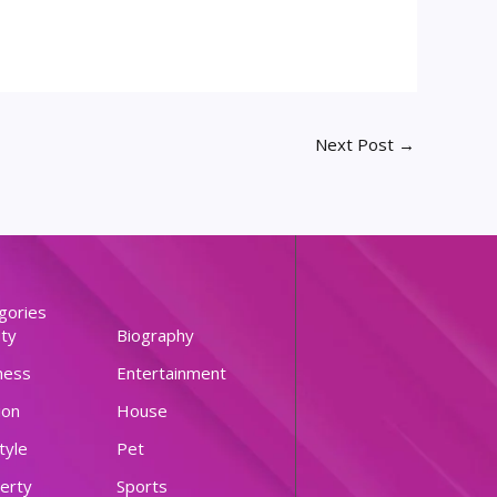
Next Post
→
gories
ty
Biography
ness
Entertainment
ion
House
tyle
Pet
erty
Sports