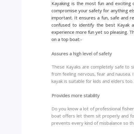
Kayaking is the most fun and exciting 
compromise your safety for anything else
important. It ensures a fun, safe and 
confused to identify the best Kayak av
experience more fun yet so pleasing. T
on a top boat:-
Assures a high level of safety
These Kayaks are completely safe to sit
from feeling nervous, fear and nausea. 
kayak is suitable for kids and elders too.
Provides more stability
Do you know a lot of professional fishers
boat offers let them sit properly and fo
prevents every kind of misbalance so tha