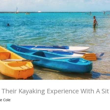
Their Kayaking Experience With A Si
ne Cole