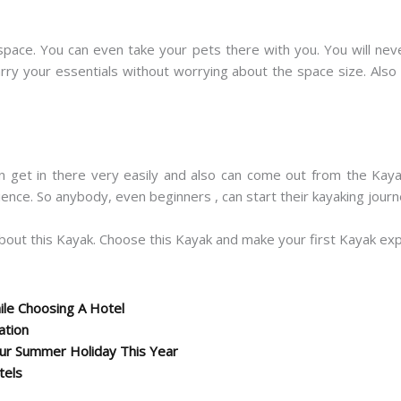
space. You can even take your pets there with you. You will neve
carry your essentials without worrying about the space size. Als
n get in there very easily and also can come out from the Kaya
rience. So anybody, even beginners , can start their kayaking jour
bout this Kayak. Choose this Kayak and make your first Kayak e
le Choosing A Hotel
ation
r Summer Holiday This Year
tels