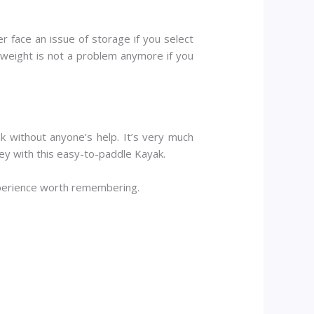
r face an issue of storage if you select
o weight is not a problem anymore if you
k without anyone’s help. It’s very much
ney with this easy-to-paddle Kayak.
xperience worth remembering.