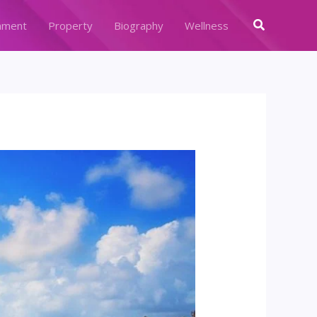
Search
nment
Property
Biography
Wellness