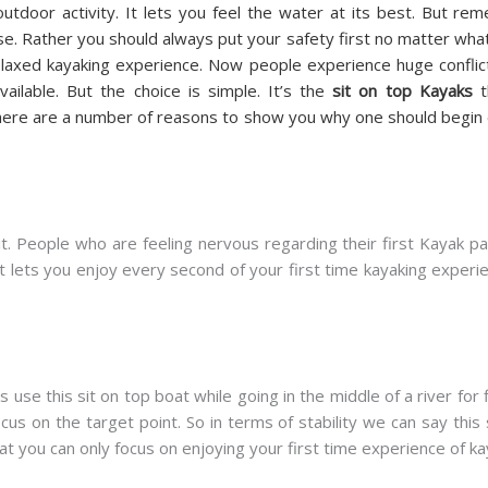
outdoor activity. It lets you feel the water at its best. But r
. Rather you should always put your safety first no matter what.
relaxed kayaking experience. Now people experience huge conflic
ailable. But the choice is simple. It’s the
sit on top Kayaks
t
here are a number of reasons to show you why one should begin ex
. People who are feeling nervous regarding their first Kayak pad
It lets you enjoy every second of your first time kayaking experi
 use this sit on top boat while going in the middle of a river for f
cus on the target point. So in terms of stability we can say this 
t you can only focus on enjoying your first time experience of ka