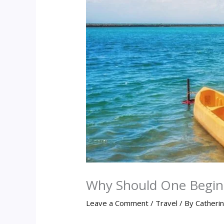
Why Should One Begin 
Leave a Comment
/
Travel
/ By
Catheri