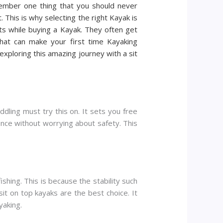
emember one thing that you should never
 This is why selecting the right Kayak is
ts while buying a Kayak. They often get
hat can make your first time Kayaking
ploring this amazing journey with a sit
dling must try this on. It sets you free
ence without worrying about safety. This
ishing. This is because the stability such
sit on top kayaks are the best choice. It
yaking.