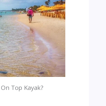
t On Top Kayak?