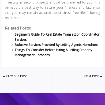
investing in second property should be preferred to you. It is
perhaps the best way to secure your finances and future so
that you may remain assured about stress-free life following
retirement.
Related Posts:
Beginner’s Guide To Real Estate Transaction Coordinator
Services
Exclusive Services Provided By Letting Agents Hornchurch
Things To Consider Before Hiring A Letting Property
Management Company
←
Previous Post
Next Post
→