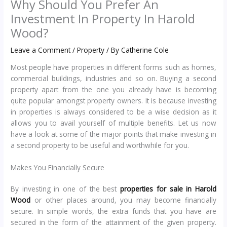
Why Should You Prefer An
Investment In Property In Harold
Wood?
Leave a Comment
/
Property
/ By
Catherine Cole
Most people have properties in different forms such as homes,
commercial buildings, industries and so on. Buying a second
property apart from the one you already have is becoming
quite popular amongst property owners. It is because investing
in properties is always considered to be a wise decision as it
allows you to avail yourself of multiple benefits. Let us now
have a look at some of the major points that make investing in
a second property to be useful and worthwhile for you.
Makes You Financially Secure
By investing in one of the best
properties for sale in Harold
Wood
or other places around, you may become financially
secure. In simple words, the extra funds that you have are
secured in the form of the attainment of the given property.