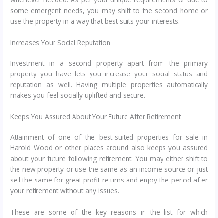
some emergent needs, you may shift to the second home or
use the property in a way that best suits your interests.
Increases Your Social Reputation
Investment in a second property apart from the primary
property you have lets you increase your social status and
reputation as well. Having multiple properties automatically
makes you feel socially uplifted and secure.
Keeps You Assured About Your Future After Retirement
Attainment of one of the best-suited properties for sale in
Harold Wood or other places around also keeps you assured
about your future following retirement. You may either shift to
the new property or use the same as an income source or just
sell the same for great profit returns and enjoy the period after
your retirement without any issues.
These are some of the key reasons in the list for which