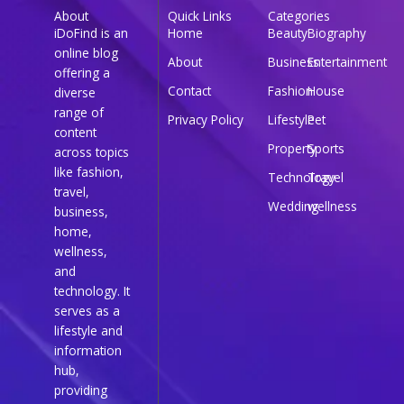
About
Quick Links
Categories
iDoFind is an
Home
Beauty
Biography
online blog
About
Business
Entertainment
offering a
Contact
Fashion
House
diverse
range of
Privacy Policy
Lifestyle
Pet
content
Property
Sports
across topics
like fashion,
Technology
Travel
travel,
Wedding
wellness
business,
home,
wellness,
and
technology. It
serves as a
lifestyle and
information
hub,
providing