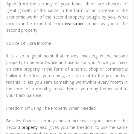
Apart from the security of your funds, there are chances of
great growth of the same in the form of an increase in the
economic worth of the second property bought by you. What
more can be expected from
investment
made by you in the
second property?
Source Of Extra Income
It is also a great point that makes investing in the second
property to be worthwhile and useful for you. Since you have
an extra property in the form of a home, shop or commercial
building therefore you may give it on rent to the prospective
tenants. It lets you earn something worthwhile every month in
the form of a monthly rental. Hence you may further add to
your bank balance.
Freedom Of Using The Property When Needed
Besides financial security and an increase in your income, the
second
property
also gives you the freedom to use the same
whenever needed. As per your unique requirements or due to