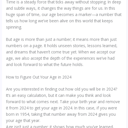
Time is a steady force that ticks away without stopping. In deep
and subtle ways, it changes the way things are for us. In this
huge span of time, our age becomes a marker—a number that
tells us how long we’ve been alive on this world that keeps
spinning.
But age is more than just a number; it means more than just
numbers on a page. It holds unseen stories, lessons learned,
and dreams that haven’t come true yet. When we accept our
age, we also accept the depth of the experiences we’ve had
and look forward to what the future holds.
How to Figure Out Your Age in 2024
Are you interested in finding out how old you will be in 2024?
It’s an easy calculation, but it can make you think and look
forward to what comes next. Take your birth year and remove
it from 2024 to get your age in 2024. In this case, if you were
born in 1954, taking that number away from 2024 gives you
your age that year.
Age isn’t just a number; it shows how much you’ve learned,