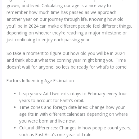
grown, and lived. Calculating our age is a nice way to
remember how much time has passed as we approach
another year on our journey through life. Knowing how old
you’ll be in 2024 can make different people feel different things,
depending on whether they’re reaching a major milestone or
just continuing to enjoy each passing year.
So take a moment to figure out how old you will be in 2024
and think about what the coming year might bring you. Time
doesn’t wait for anyone, so let’s be ready for what’s to come!
Factors Influencing Age Estimation
Leap years: Add two extra days to February every four
years to account for Earth’s orbit.
Time zones and foreign date lines: Change how your
age fits in with different calendars depending on where
you were born and live now.
Cultural differences: Changes in how people count years,
such as East Asia’s one-year-old rule.