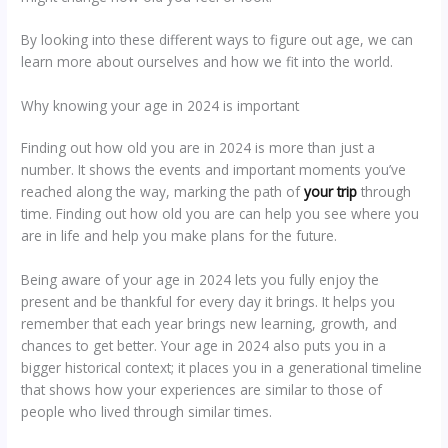
By looking into these different ways to figure out age, we can
learn more about ourselves and how we fit into the world.
Why knowing your age in 2024 is important
Finding out how old you are in 2024 is more than just a
number. It shows the events and important moments you’ve
reached along the way, marking the path of
your trip
through
time. Finding out how old you are can help you see where you
are in life and help you make plans for the future.
Being aware of your age in 2024 lets you fully enjoy the
present and be thankful for every day it brings. It helps you
remember that each year brings new learning, growth, and
chances to get better. Your age in 2024 also puts you in a
bigger historical context; it places you in a generational timeline
that shows how your experiences are similar to those of
people who lived through similar times.