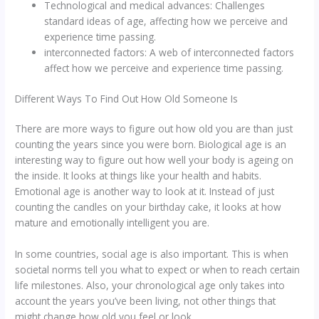
Technological and medical advances: Challenges
standard ideas of age, affecting how we perceive and
experience time passing.
interconnected factors: A web of interconnected factors
affect how we perceive and experience time passing.
Different Ways To Find Out How Old Someone Is
There are more ways to figure out how old you are than just
counting the years since you were born. Biological age is an
interesting way to figure out how well your body is ageing on
the inside. It looks at things like your health and habits.
Emotional age is another way to look at it. Instead of just
counting the candles on your birthday cake, it looks at how
mature and emotionally intelligent you are.
In some countries, social age is also important. This is when
societal norms tell you what to expect or when to reach certain
life milestones. Also, your chronological age only takes into
account the years you’ve been living, not other things that
might change how old you feel or look.