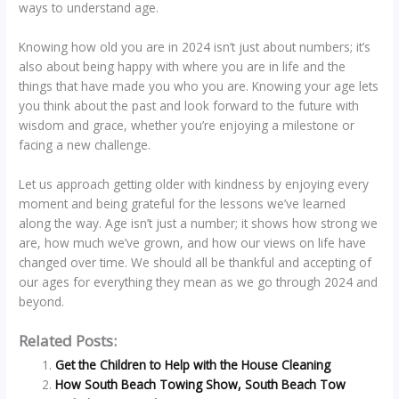
ways to understand age.
Knowing how old you are in 2024 isn’t just about numbers; it’s
also about being happy with where you are in life and the
things that have made you who you are. Knowing your age lets
you think about the past and look forward to the future with
wisdom and grace, whether you’re enjoying a milestone or
facing a new challenge.
Let us approach getting older with kindness by enjoying every
moment and being grateful for the lessons we’ve learned
along the way. Age isn’t just a number; it shows how strong we
are, how much we’ve grown, and how our views on life have
changed over time. We should all be thankful and accepting of
our ages for everything they mean as we go through 2024 and
beyond.
Related Posts:
Get the Children to Help with the House Cleaning
How South Beach Towing Show, South Beach Tow