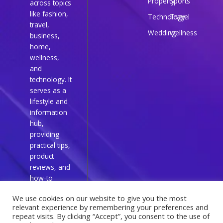
Property
Sports
across topics
like fashion,
Technology
Travel
travel,
Wedding
wellness
business,
home,
wellness,
and
technology. It
serves as a
lifestyle and
information
hub,
providing
practical tips,
product
reviews, and
how-to
guides for
We use cookies on our website to give you the most
everyday
relevant experience by remembering your preferences and
readers.
repeat visits. By clicking “Accept”, you consent to the use of