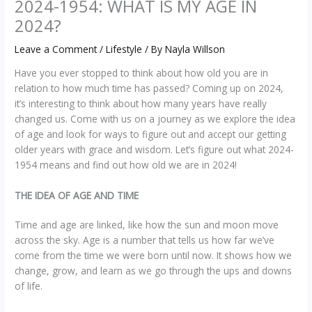
2024-1954: WHAT IS MY AGE IN
2024?
Leave a Comment
/
Lifestyle
/ By
Nayla Willson
Have you ever stopped to think about how old you are in
relation to how much time has passed? Coming up on 2024,
it’s interesting to think about how many years have really
changed us. Come with us on a journey as we explore the idea
of age and look for ways to figure out and accept our getting
older years with grace and wisdom. Let’s figure out what 2024-
1954 means and find out how old we are in 2024!
THE IDEA OF AGE AND TIME
Time and age are linked, like how the sun and moon move
across the sky. Age is a number that tells us how far we’ve
come from the time we were born until now. It shows how we
change, grow, and learn as we go through the ups and downs
of life.