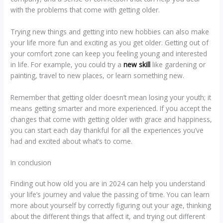
with the problems that come with getting older.
Trying new things and getting into new hobbies can also make
your life more fun and exciting as you get older. Getting out of
your comfort zone can keep you feeling young and interested
in life. For example, you could try a
new skill
like gardening or
painting, travel to new places, or learn something new.
Remember that getting older doesn’t mean losing your youth; it
means getting smarter and more experienced. If you accept the
changes that come with getting older with grace and happiness,
you can start each day thankful for all the experiences you’ve
had and excited about what’s to come.
In conclusion
Finding out how old you are in 2024 can help you understand
your life’s journey and value the passing of time. You can learn
more about yourself by correctly figuring out your age, thinking
about the different things that affect it, and trying out different