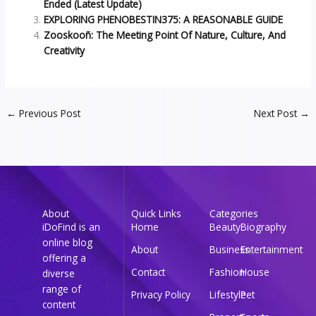
Ended (Latest Update)
EXPLORING PHENOBESTIN375: A REASONABLE GUIDE
Zooskooñ: The Meeting Point Of Nature, Culture, And
Creativity
←
Previous Post
Next Post
→
About
Quick Links
Categories
iDoFind is an
Home
Beauty
Biography
online blog
About
Business
Entertainment
offering a
Contact
Fashion
House
diverse
range of
Privacy Policy
Lifestyle
Pet
content