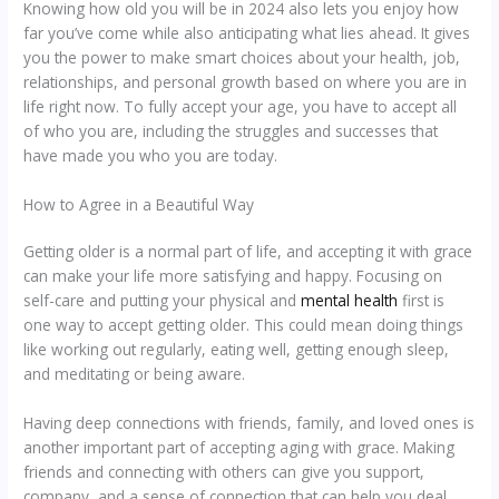
Knowing how old you will be in 2024 also lets you enjoy how
far you’ve come while also anticipating what lies ahead. It gives
you the power to make smart choices about your health, job,
relationships, and personal growth based on where you are in
life right now. To fully accept your age, you have to accept all
of who you are, including the struggles and successes that
have made you who you are today.
How to Agree in a Beautiful Way
Getting older is a normal part of life, and accepting it with grace
can make your life more satisfying and happy. Focusing on
self-care and putting your physical and
mental health
first is
one way to accept getting older. This could mean doing things
like working out regularly, eating well, getting enough sleep,
and meditating or being aware.
Having deep connections with friends, family, and loved ones is
another important part of accepting aging with grace. Making
friends and connecting with others can give you support,
company, and a sense of connection that can help you deal