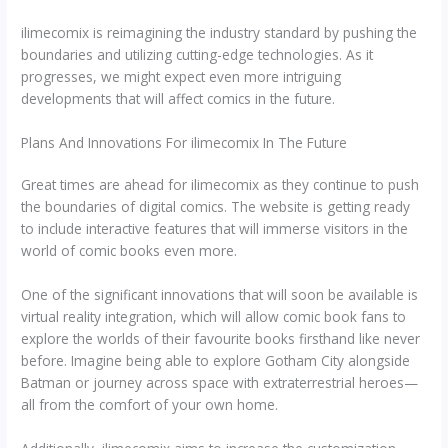
ilimecomix is reimagining the industry standard by pushing the
boundaries and utilizing cutting-edge technologies. As it
progresses, we might expect even more intriguing
developments that will affect comics in the future.
Plans And Innovations For ilimecomix In The Future
Great times are ahead for ilimecomix as they continue to push
the boundaries of digital comics. The website is getting ready
to include interactive features that will immerse visitors in the
world of comic books even more.
One of the significant innovations that will soon be available is
virtual reality integration, which will allow comic book fans to
explore the worlds of their favourite books firsthand like never
before. Imagine being able to explore Gotham City alongside
Batman or journey across space with extraterrestrial heroes—
all from the comfort of your own home.