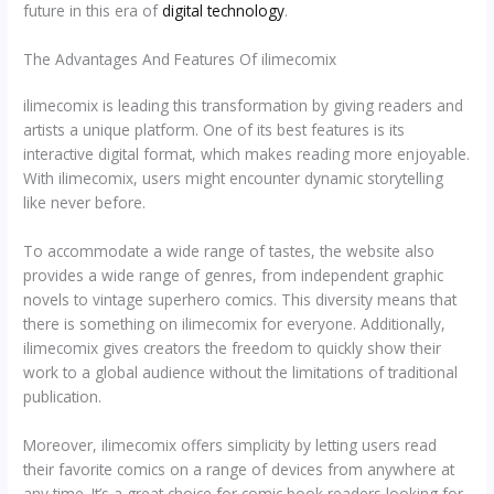
future in this era of
digital technology
.
The Advantages And Features Of ilimecomix
ilimecomix is leading this transformation by giving readers and
artists a unique platform. One of its best features is its
interactive digital format, which makes reading more enjoyable.
With ilimecomix, users might encounter dynamic storytelling
like never before.
To accommodate a wide range of tastes, the website also
provides a wide range of genres, from independent graphic
novels to vintage superhero comics. This diversity means that
there is something on ilimecomix for everyone. Additionally,
ilimecomix gives creators the freedom to quickly show their
work to a global audience without the limitations of traditional
publication.
Moreover, ilimecomix offers simplicity by letting users read
their favorite comics on a range of devices from anywhere at
any time. It’s a great choice for comic book readers looking for