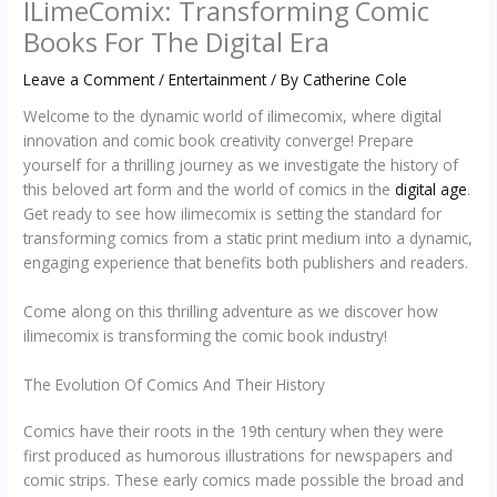
ILimeComix: Transforming Comic
Books For The Digital Era
Leave a Comment
/
Entertainment
/ By
Catherine Cole
Welcome to the dynamic world of ilimecomix, where digital
innovation and comic book creativity converge! Prepare
yourself for a thrilling journey as we investigate the history of
this beloved art form and the world of comics in the
digital age
.
Get ready to see how ilimecomix is setting the standard for
transforming comics from a static print medium into a dynamic,
engaging experience that benefits both publishers and readers.
Come along on this thrilling adventure as we discover how
ilimecomix is transforming the comic book industry!
The Evolution Of Comics And Their History
Comics have their roots in the 19th century when they were
first produced as humorous illustrations for newspapers and
comic strips. These early comics made possible the broad and