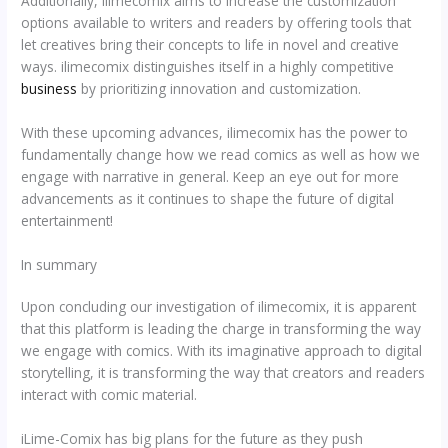
Additionally, ilimecomix aims to increase the customization
options available to writers and readers by offering tools that
let creatives bring their concepts to life in novel and creative
ways. ilimecomix distinguishes itself in a highly competitive
business
by prioritizing innovation and customization.
With these upcoming advances, ilimecomix has the power to
fundamentally change how we read comics as well as how we
engage with narrative in general. Keep an eye out for more
advancements as it continues to shape the future of digital
entertainment!
In summary
Upon concluding our investigation of ilimecomix, it is apparent
that this platform is leading the charge in transforming the way
we engage with comics. With its imaginative approach to digital
storytelling, it is transforming the way that creators and readers
interact with comic material.
iLime-Comix has big plans for the future as they push