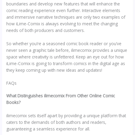
boundaries and develop new features that will enhance the
comic reading experience even further. Interactive elements
and immersive narrative techniques are only two examples of
how iLime-Comix is always evolving to meet the changing
needs of both producers and customers.
So whether you’re a seasoned comic book reader or you’ve
never seen a graphic tale before, ilimecomix provides a unique
space where creativity is unfettered. Keep an eye out for how
iLime-Comix is going to transform comics in the digital age as
they keep coming up with new ideas and updates!
FAQs
What Distinguishes ilimecomix From Other Online Comic
Books?
ilimecomix sets itself apart by providing a unique platform that
caters to the demands of both authors and readers,
guaranteeing a seamless experience for all.