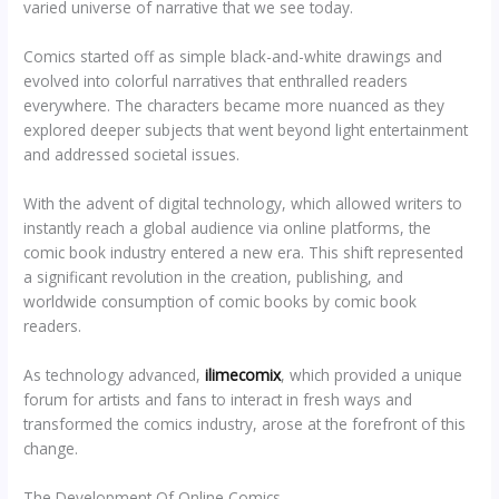
varied universe of narrative that we see today.
Comics started off as simple black-and-white drawings and
evolved into colorful narratives that enthralled readers
everywhere. The characters became more nuanced as they
explored deeper subjects that went beyond light entertainment
and addressed societal issues.
With the advent of digital technology, which allowed writers to
instantly reach a global audience via online platforms, the
comic book industry entered a new era. This shift represented
a significant revolution in the creation, publishing, and
worldwide consumption of comic books by comic book
readers.
As technology advanced,
ilimecomix
, which provided a unique
forum for artists and fans to interact in fresh ways and
transformed the comics industry, arose at the forefront of this
change.
The Development Of Online Comics