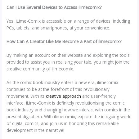
Can I Use Several Devices to Access ilimecomix?
Yes, iLime-Comix is accessible on a range of devices, including
PCs, tablets, and smartphones, at your convenience.
How Can A Creator Like Me Become a Part of ilimecomix?
By making an account on their website and exploring the tools
provided to assist you in realising your tale, you might join the
creative community of ilimecomix.
As the comic book industry enters a new era, ilimecomix
continues to be at the forefront of this revolutionary
movement. With its
creative approach
and user-friendly
interface, iLime-Comix is definitely revolutionising the comic
book industry and changing how we interact with comics in the
present digital era. With ilimecomix, explore the intriguing world
of digital comics, and join us in honoring this remarkable
development in the narrative!