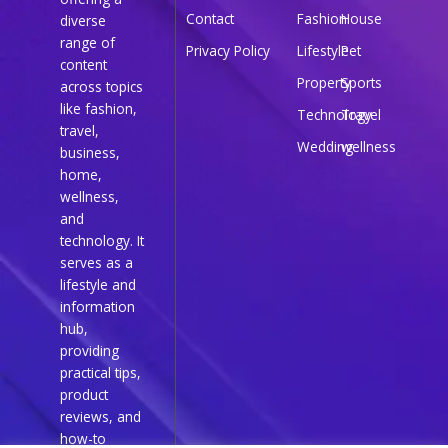
Contact
Fashion
House
diverse
range of
Privacy Policy
Lifestyle
Pet
content
Property
Sports
across topics
like fashion,
Technology
Travel
travel,
Wedding
wellness
business,
home,
wellness,
and
technology. It
serves as a
lifestyle and
information
hub,
providing
practical tips,
product
reviews, and
how-to