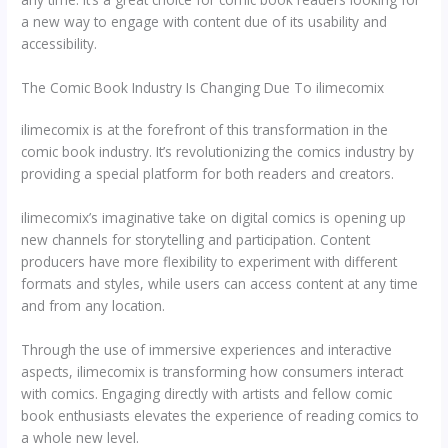
a new way to engage with content due of its usability and
accessibility.
The Comic Book Industry Is Changing Due To ilimecomix
ilimecomix is at the forefront of this transformation in the
comic book industry. It’s revolutionizing the comics industry by
providing a special platform for both readers and creators.
ilimecomix’s imaginative take on digital comics is opening up
new channels for storytelling and participation. Content
producers have more flexibility to experiment with different
formats and styles, while users can access content at any time
and from any location.
Through the use of immersive experiences and interactive
aspects, ilimecomix is transforming how consumers interact
with comics. Engaging directly with artists and fellow comic
book enthusiasts elevates the experience of reading comics to
a whole new level.