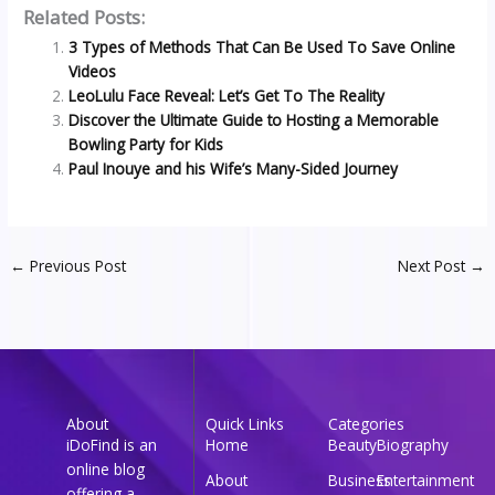
Related Posts:
3 Types of Methods That Can Be Used To Save Online
Videos
LeoLulu Face Reveal: Let’s Get To The Reality
Discover the Ultimate Guide to Hosting a Memorable
Bowling Party for Kids
Paul Inouye and his Wife’s Many-Sided Journey
←
Previous Post
Next Post
→
About
Quick Links
Categories
iDoFind is an
Home
Beauty
Biography
online blog
About
Business
Entertainment
offering a