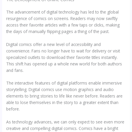
The advancement of digital technology has led to the global
resurgence of comics on screens. Readers may now swiftly
access their favorite articles with a few taps or clicks, making
the days of manually flipping pages a thing of the past.
Digital comics offer a new level of accessibility and
convenience. Fans no longer have to wait for delivery or visit
specialized outlets to download their favorite titles instantly.
This shift has opened up a whole new world for both authors
and fans.
The interactive features of digital platforms enable immersive
storytelling. Digital comics use motion graphics and audio
elements to bring stories to life like never before. Readers are
able to lose themselves in the story to a greater extent than
before.
As technology advances, we can only expect to see even more
creative and compelling digital comics. Comics have a bright