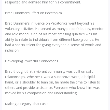
respected and admired him for his commitment.
Brad Dummer’s Effect on Pecatonica
Brad Dummer’s influence on Pecatonica went beyond his
voluntary activities. He served as many people’s buddy, mentor,
and role model. One of his most amazing qualities was his
ability to relate to individuals from different backgrounds. He
had a special talent for giving everyone a sense of worth and
inclusion.
Developing Powerful Connections
Brad thought that a vibrant community was built on solid
relationships. Whether it was a supportive word, a helpful
hand, or a shoulder to lean on, he made the time to listen to
others and provide assistance. Everyone who knew him was
moved by his compassion and understanding.
Making a Legacy That Lasts