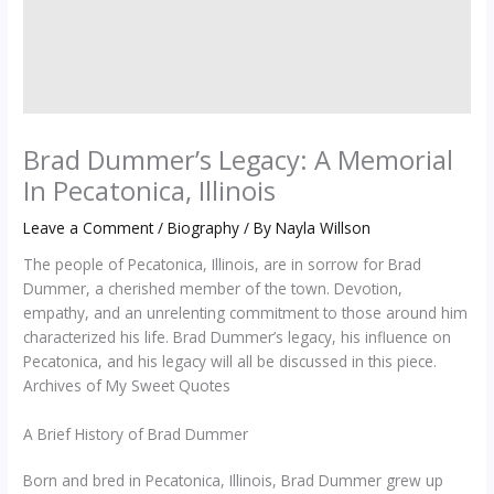
Brad Dummer’s Legacy: A Memorial
In Pecatonica, Illinois
Leave a Comment
/
Biography
/ By
Nayla Willson
The people of Pecatonica, Illinois, are in sorrow for Brad
Dummer, a cherished member of the town. Devotion,
empathy, and an unrelenting commitment to those around him
characterized his life. Brad Dummer’s legacy, his influence on
Pecatonica, and his legacy will all be discussed in this piece.
Archives of My Sweet Quotes
A Brief History of Brad Dummer
Born and bred in Pecatonica, Illinois, Brad Dummer grew up