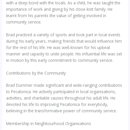
with a deep bond with the locals. As a child, he was taught the
importance of work and giving by his close-knit family. He
learnt from his parents the value of getting involved in
community service.
Brad practiced a variety of sports and took part in local events
during his early years, making friends that would influence him
for the rest of his life. He was well-known for his upbeat
manner and capacity to unite people. His influential life was set
in motion by this early commitment to community service.
Contributions by the Community
Brad Dummer made significant and wide-ranging contributions
to Pecatonica. He actively participated in local organisations,
activities, and charitable causes throughout his adult life. He
devoted his life to improving Pecatonica for everybody,
believing in the transformative power of community service.
Membership in Neighbourhood Organisations