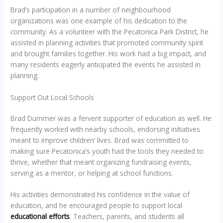
Brad’s participation in a number of neighbourhood
organizations was one example of his dedication to the
community. As a volunteer with the Pecatonica Park District, he
assisted in planning activities that promoted community spirit
and brought families together. His work had a big impact, and
many residents eagerly anticipated the events he assisted in
planning.
Support Out Local Schools
Brad Dummer was a fervent supporter of education as well. He
frequently worked with nearby schools, endorsing initiatives
meant to improve children’ lives. Brad was committed to
making sure Pecatonica’s youth had the tools they needed to
thrive, whether that meant organizing fundraising events,
serving as a mentor, or helping at school functions.
His activities demonstrated his confidence in the value of
education, and he encouraged people to support local
educational efforts
. Teachers, parents, and students all