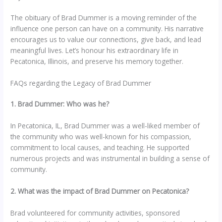
The obituary of Brad Dummer is a moving reminder of the
influence one person can have on a community. His narrative
encourages us to value our connections, give back, and lead
meaningful lives. Let’s honour his extraordinary life in
Pecatonica, Illinois, and preserve his memory together.
FAQs regarding the Legacy of Brad Dummer
1. Brad Dummer: Who was he?
In Pecatonica, IL, Brad Dummer was a well-liked member of
the community who was well-known for his compassion,
commitment to local causes, and teaching. He supported
numerous projects and was instrumental in building a sense of
community.
2. What was the impact of Brad Dummer on Pecatonica?
Brad volunteered for community activities, sponsored