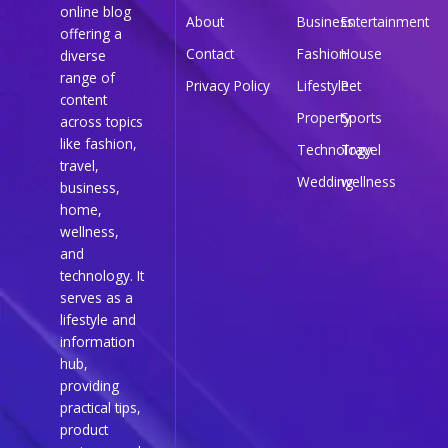
online blog
About
Business
Entertainment
offering a
Contact
Fashion
House
diverse
range of
Privacy Policy
Lifestyle
Pet
content
Property
Sports
across topics
like fashion,
Technology
Travel
travel,
Wedding
wellness
business,
home,
wellness,
and
technology. It
serves as a
lifestyle and
information
hub,
providing
practical tips,
product