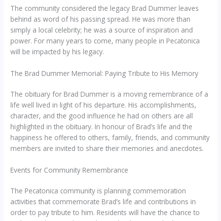
The community considered the legacy Brad Dummer leaves
behind as word of his passing spread. He was more than
simply a local celebrity; he was a source of inspiration and
power. For many years to come, many people in Pecatonica
will be impacted by his legacy.
The Brad Dummer Memorial: Paying Tribute to His Memory
The obituary for Brad Dummer is a moving remembrance of a
life well lived in light of his departure. His accomplishments,
character, and the good influence he had on others are all
highlighted in the obituary. In honour of Brad’s life and the
happiness he offered to others, family, friends, and community
members are invited to share their memories and anecdotes.
Events for Community Remembrance
The Pecatonica community is planning commemoration
activities that commemorate Brad’s life and contributions in
order to pay tribute to him. Residents will have the chance to