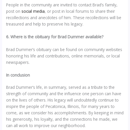
People in the community are invited to contact Brad’s family,
post on
social media
, or post in local forums to share their
recollections and anecdotes of him. These recollections will be
treasured and help to preserve his legacy.
6. Where is the obituary for Brad Dummer available?
Brad Dummer’s obituary can be found on community websites
honoring his life and contributions, online memorials, or local
newspapers.
In conclusion
Brad Dummer’s life, in summary, served as a tribute to the
strength of community and the influence one person can have
on the lives of others. His legacy will undoubtedly continue to
inspire the people of Pecatonica, Illinois, for many years to
come, as we consider his accomplishments. By keeping in mind
his generosity, his loyalty, and the connections he made, we
can all work to improve our neighborhood.