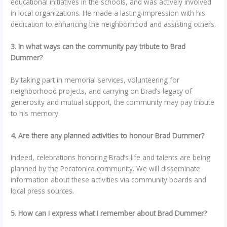
educational initiatives in the schools, and was actively involved
in local organizations. He made a lasting impression with his
dedication to enhancing the neighborhood and assisting others.
3. In what ways can the community pay tribute to Brad
Dummer?
By taking part in memorial services, volunteering for
neighborhood projects, and carrying on Brad’s legacy of
generosity and mutual support, the community may pay tribute
to his memory.
4. Are there any planned activities to honour Brad Dummer?
Indeed, celebrations honoring Brad’s life and talents are being
planned by the Pecatonica community. We will disseminate
information about these activities via community boards and
local press sources.
5. How can I express what I remember about Brad Dummer?