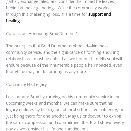
gather, exchange tales, and consider the impact he leaves
behind at these gatherings. While the community works
through this challenging loss, it is a time for
support and
healing
.
Conclusion: Honouring Brad Dummer’s
The principles that Brad Dummer embodied—kindness,
community service, and the significance of forming enduring
relationships—must be upheld as we honour him. His soul will
endure because of the innumerable people he impacted, even
though he may not be among us anymore.
Continuing His Legacy
Let’s honour Brad by carrying on his community service in the
upcoming weeks and months. We can make sure that his
legacy endures by helping out at local schools, volunteering, or
just being there for one another. May us endeavour to exhibit
the same compassion and commitment that Brad shown every
day as we consider his life and contributions.