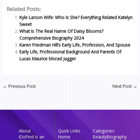
Related Posts:
Kyle Larson Wife: Who Is She? Everything Related Katelyn
Sweet
What Is The Real Name Of Daisy Blooms?
Comprehensive Biography 2024
Karen Friedman Hill’s Early Life, Profession, And Spouse
Early Life, Professional Background And Parents Of
Lucas Maurice Morad Jagger
←
Previous Post
Next Post
→
About
Quick Links
Categories
iDoFind is an
Home
Beauty
Biography