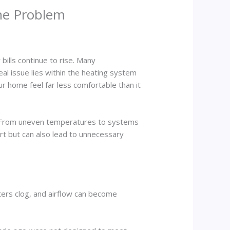
the Problem
bills continue to rise. Many
l issue lies within the heating system
ur home feel far less comfortable than it
. From uneven temperatures to systems
ort but can also lead to unnecessary
ters clog, and airflow can become