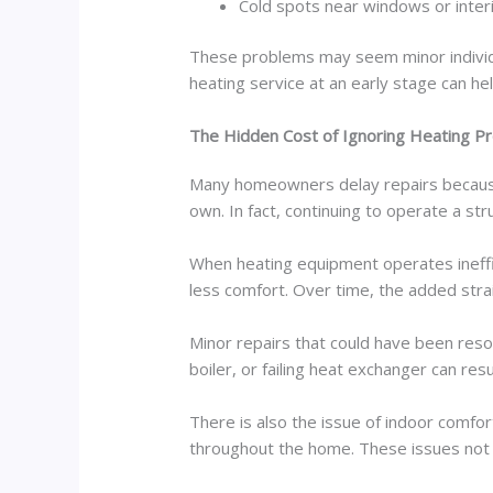
Cold spots near windows or interi
These problems may seem minor individu
heating service at an early stage can h
The Hidden Cost of Ignoring Heating P
Many homeowners delay repairs because t
own. In fact, continuing to operate a st
When heating equipment operates ineffi
less comfort. Over time, the added strai
Minor repairs that could have been res
boiler, or failing heat exchanger can res
There is also the issue of indoor comf
throughout the home. These issues not o