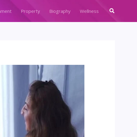
Search
nment
Property
Biography
Wellness