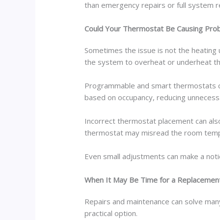
than emergency repairs or full system 
Could Your Thermostat Be Causing Pro
Sometimes the issue is not the heating u
the system to overheat or underheat t
Programmable and smart thermostats ca
based on occupancy, reducing unnecess
Incorrect thermostat placement can also
thermostat may misread the room tempe
Even small adjustments can make a notic
When It May Be Time for a Replacemen
Repairs and maintenance can solve man
practical option.