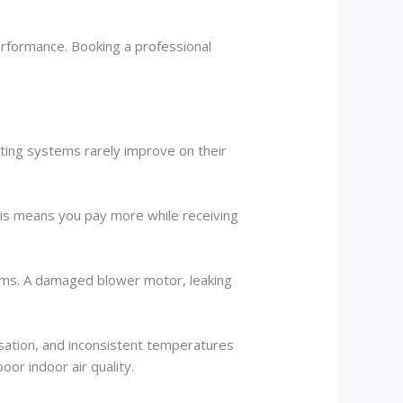
rformance. Booking a professional
ating systems rarely improve on their
his means you pay more while receiving
lems. A damaged blower motor, leaking
sation, and inconsistent temperatures
or indoor air quality.