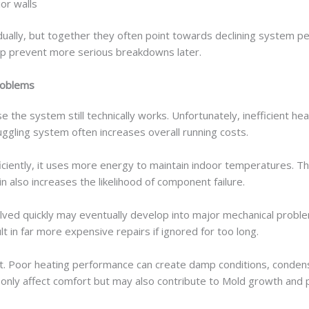
or walls
ally, but together they often point towards declining system pe
elp prevent more serious breakdowns later.
roblems
he system still technically works. Unfortunately, inefficient he
ruggling system often increases overall running costs.
ciently, it uses more energy to maintain indoor temperatures. T
n also increases the likelihood of component failure.
olved quickly may eventually develop into major mechanical prob
ult in far more expensive repairs if ignored for too long.
ort. Poor heating performance can create damp conditions, conden
nly affect comfort but may also contribute to Mold growth and po