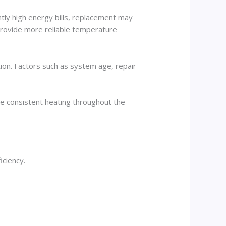
tly high energy bills, replacement may
 provide more reliable temperature
ion. Factors such as system age, repair
e consistent heating throughout the
iciency.