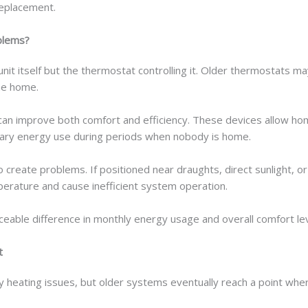
replacement.
blems?
nit itself but the thermostat controlling it. Older thermostats m
he home.
n improve both comfort and efficiency. These devices allow ho
ary energy use during periods when nobody is home.
 create problems. If positioned near draughts, direct sunlight, o
rature and cause inefficient system operation.
eable difference in monthly energy usage and overall comfort lev
t
y heating issues, but older systems eventually reach a point w