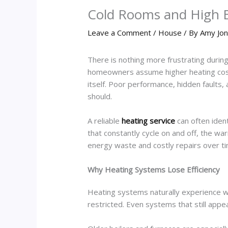
Cold Rooms and High B
Leave a Comment
/
House
/ By
Amy Jo
There is nothing more frustrating during
homeowners assume higher heating costs 
itself. Poor performance, hidden faults,
should.
A reliable
heating service
can often ide
that constantly cycle on and off, the wa
energy waste and costly repairs over ti
Why Heating Systems Lose Efficiency
Heating systems naturally experience w
restricted. Even systems that still ap