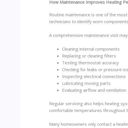
How Maintenance Improves Heating P
Routine maintenance is one of the most 
technicians to identify worn components
A comprehensive maintenance visit may 
Cleaning internal components
Replacing or cleaning filters
Testing thermostat accuracy
Checking for leaks or pressure is
Inspecting electrical connections
Lubricating moving parts
Evaluating airflow and ventilation
Regular servicing also helps heating sy
comfortable temperatures throughout 
Many homeowners only contact a heating