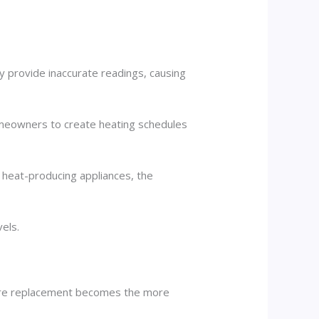
ay provide inaccurate readings, causing
meowners to create heating schedules
r heat-producing appliances, the
els.
here replacement becomes the more