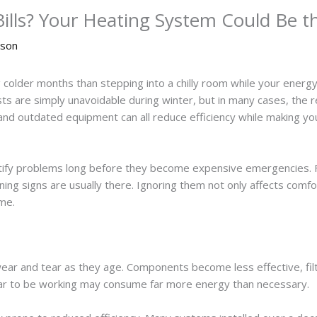
ills? Your Heating System Could Be 
nson
 colder months than stepping into a chilly room while your energy 
are simply unavoidable during winter, but in many cases, the rea
 and outdated equipment can all reduce efficiency while making yo
ntify problems long before they become expensive emergencies
rning signs are usually there. Ignoring them not only affects comf
me.
ear and tear as they age. Components become less effective, fil
pear to be working may consume far more energy than necessary.