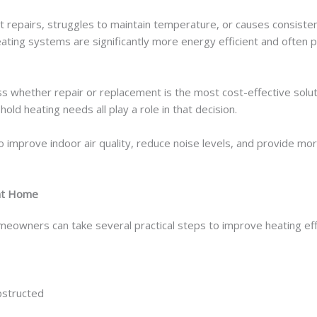
t repairs, struggles to maintain temperature, or causes consisten
ating systems are significantly more energy efficient and often
ss whether repair or replacement is the most cost-effective solut
ld heating needs all play a role in that decision.
improve indoor air quality, reduce noise levels, and provide mor
 at Home
eowners can take several practical steps to improve heating eff
bstructed