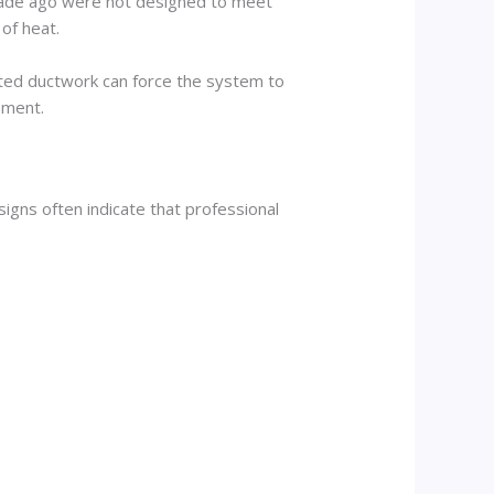
ecade ago were not designed to meet
of heat.
lated ductwork can force the system to
pment.
igns often indicate that professional