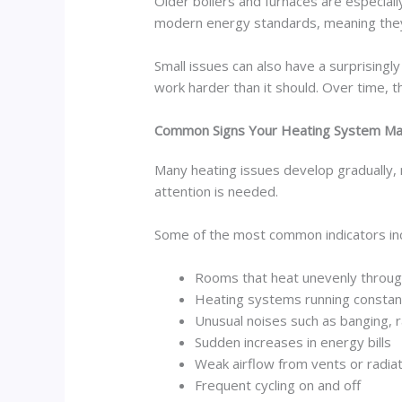
Older boilers and furnaces are especia
modern energy standards, meaning they o
Small issues can also have a surprisingl
work harder than it should. Over time, 
Common Signs Your Heating System Ma
Many heating issues develop gradually, 
attention is needed.
Some of the most common indicators inc
Rooms that heat unevenly throug
Heating systems running constan
Unusual noises such as banging, ra
Sudden increases in energy bills
Weak airflow from vents or radia
Frequent cycling on and off