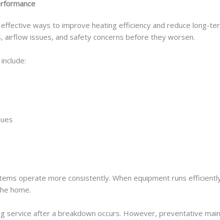
erformance
effective ways to improve heating efficiency and reduce long-ter
, airflow issues, and safety concerns before they worsen.
include:
sues
stems operate more consistently. When equipment runs efficiently,
the home.
 service after a breakdown occurs. However, preventative maint