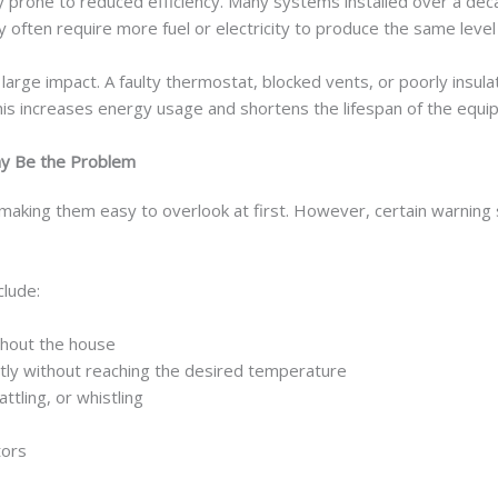
lly prone to reduced efficiency. Many systems installed over a d
ften require more fuel or electricity to produce the same level 
y large impact. A faulty thermostat, blocked vents, or poorly insu
this increases energy usage and shortens the lifespan of the equi
y Be the Problem
making them easy to overlook at first. However, certain warning s
lude:
hout the house
tly without reaching the desired temperature
ttling, or whistling
tors