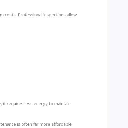
m costs. Professional inspections allow
 it requires less energy to maintain
enance is often far more affordable