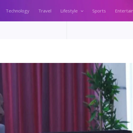
Technology
Travel
Lifestyle
Sports
Entertai