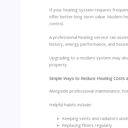
If your heating system requires frequen
offer better long-term value. Modern he
control.
A professional heating service can asse
history, energy performance, and househo
Upgrading to a modern system may also 
property.
Simple Ways to Reduce Heating Costs
Alongside professional maintenance, hom
Helpful habits include:
Keeping vents and radiators uno
Replacing filters regularly