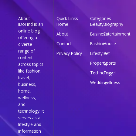
About
Quick Links
Categories
iDoFind is an
Home
Beauty
Biography
online blog
About
Business
Entertainment
offering a
Contact
Fashion
House
diverse
range of
Privacy Policy
Lifestyle
Pet
content
Property
Sports
across topics
like fashion,
Technology
Travel
travel,
Wedding
wellness
business,
home,
wellness,
and
technology. It
serves as a
lifestyle and
information