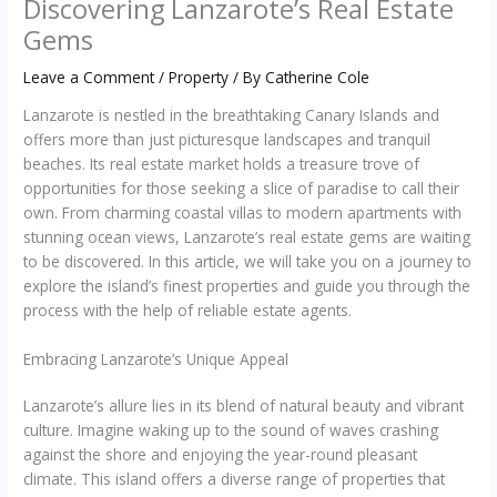
Discovering Lanzarote’s Real Estate
Gems
Leave a Comment
/
Property
/ By
Catherine Cole
Lanzarote is nestled in the breathtaking Canary Islands and
offers more than just picturesque landscapes and tranquil
beaches. Its real estate market holds a treasure trove of
opportunities for those seeking a slice of paradise to call their
own. From charming coastal villas to modern apartments with
stunning ocean views, Lanzarote’s real estate gems are waiting
to be discovered. In this article, we will take you on a journey to
explore the island’s finest properties and guide you through the
process with the help of reliable estate agents.
Embracing Lanzarote’s Unique Appeal
Lanzarote’s allure lies in its blend of natural beauty and vibrant
culture. Imagine waking up to the sound of waves crashing
against the shore and enjoying the year-round pleasant
climate. This island offers a diverse range of properties that