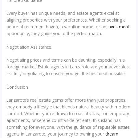
Tailored Guidance
Every buyer has unique needs, and estate agents excel at
aligning properties with your preferences. Whether seeking a
peaceful retirement haven, a vacation home, or an
investment
opportunity, they guide you to the perfect match.
Negotiation Assistance
Negotiating prices and terms can be daunting, especially in a
foreign market. Estate agents in Lanzarote are your advocates,
skillfully negotiating to ensure you get the best deal possible.
Conclusion
Lanzarote’s real estate gems offer more than just properties;
they embody a lifestyle that blends natural beauty with modern
comfort. Whether you’re drawn to coastal villas, contemporary
apartments, or serene countryside retreats, this island has
something for everyone. With the guidance of reputable estate
agents in Lanzarote, your journey to owning your
dream