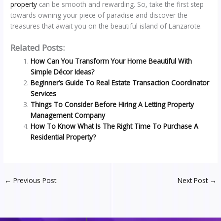
property
can be smooth and rewarding. So, take the first step
towards owning your piece of paradise and discover the
treasures that await you on the beautiful island of Lanzarote.
Related Posts:
How Can You Transform Your Home Beautiful With
Simple Décor Ideas?
Beginner’s Guide To Real Estate Transaction Coordinator
Services
Things To Consider Before Hiring A Letting Property
Management Company
How To Know What Is The Right Time To Purchase A
Residential Property?
←
Previous Post
Next Post
→