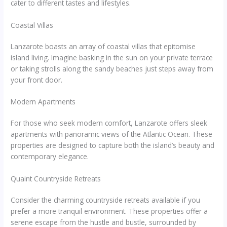
cater to different tastes and lifestyles.
Coastal Villas
Lanzarote boasts an array of coastal villas that epitomise
island living. Imagine basking in the sun on your private terrace
or taking strolls along the sandy beaches just steps away from
your front door.
Modern Apartments
For those who seek modern comfort, Lanzarote offers sleek
apartments with panoramic views of the Atlantic Ocean. These
properties are designed to capture both the island’s beauty and
contemporary elegance.
Quaint Countryside Retreats
Consider the charming countryside retreats available if you
prefer a more tranquil environment. These properties offer a
serene escape from the hustle and bustle, surrounded by