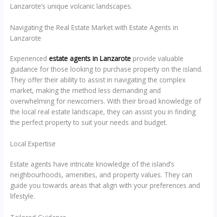
Lanzarote’s unique volcanic landscapes.
Navigating the Real Estate Market with Estate Agents in
Lanzarote
Experienced
estate agents in Lanzarote
provide valuable
guidance for those looking to purchase property on the island.
They offer their ability to assist in navigating the complex
market, making the method less demanding and
overwhelming for newcomers. With their broad knowledge of
the local real estate landscape, they can assist you in finding
the perfect property to suit your needs and budget.
Local Expertise
Estate agents have intricate knowledge of the island’s
neighbourhoods, amenities, and property values. They can
guide you towards areas that align with your preferences and
lifestyle.