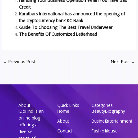
Handling Your Business Operation When You Have Bad
Credit
Karatbars International has announced the opening of
the cryptocurrency bank KC Bank
Guide To Choosing The Best Travel Underwear
The Benefits Of Customized Letterhead
←
Previous Post
Next Post
→
About
Quick Links
Categories
iDoFind is an
Home
Beauty
Biography
online blog
About
Business
Entertainment
offering a
Contact
Fashion
House
diverse