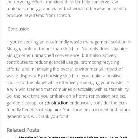
the recycling efforts mentioned earlier help conserve raw
materials, energy, and water that would otherwise be used to
produce new items from scratch.
Conclusion
if you’re seeking an eco-friendly waste management solution in
Slough, look no further than skip hire. Not only does skip hire
Slough offer unmatched convenience, but it also actively
contributes to reducing landfill usage, promoting recycling
efforts, and minimising the overall environmental impact of
waste disposal. By choosing skip hire, you make a positive
choice for the planet while effectively managing your waste. It’s
a win-win scenario that combines practicality with sustainability.
So, the next time you embark on a home renovation project,
garden cleanup, or
construction
endeavour, consider the eco-
friendly benefits of skip hire. Your local environment and future
generations will thank you for it.
Related Posts: