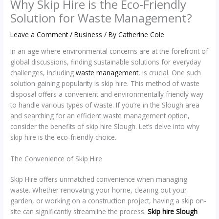
Why Skip Hire is the Eco-Friendly
Solution for Waste Management?
Leave a Comment
/
Business
/ By
Catherine Cole
In an age where environmental concerns are at the forefront of
global discussions, finding sustainable solutions for everyday
challenges, including
waste management
, is crucial. One such
solution gaining popularity is skip hire. This method of waste
disposal offers a convenient and environmentally friendly way
to handle various types of waste. If you’re in the Slough area
and searching for an efficient waste management option,
consider the benefits of skip hire Slough. Let’s delve into why
skip hire is the eco-friendly choice.
The Convenience of Skip Hire
Skip Hire offers unmatched convenience when managing
waste. Whether renovating your home, clearing out your
garden, or working on a construction project, having a skip on-
site can significantly streamline the process.
Skip hire Slough