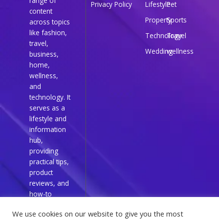
range of
Privacy Policy
Lifestyle
Pet
content
Property
Sports
across topics
like fashion,
Technology
Travel
travel,
Wedding
wellness
business,
home,
wellness,
and
technology. It
serves as a
lifestyle and
information
hub,
providing
practical tips,
product
reviews, and
how-to
guides for
We use cookies on our website to give you the most
everyday