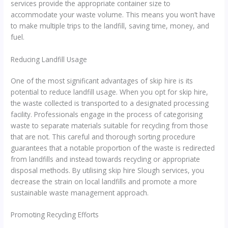
services provide the appropriate container size to
accommodate your waste volume. This means you won’t have
to make multiple trips to the landfill, saving time, money, and
fuel.
Reducing Landfill Usage
One of the most significant advantages of skip hire is its
potential to reduce landfill usage. When you opt for skip hire,
the waste collected is transported to a designated processing
facility. Professionals engage in the process of categorising
waste to separate materials suitable for recycling from those
that are not. This careful and thorough sorting procedure
guarantees that a notable proportion of the waste is redirected
from landfills and instead towards recycling or appropriate
disposal methods. By utilising skip hire Slough services, you
decrease the strain on local landfills and promote a more
sustainable waste management approach.
Promoting Recycling Efforts