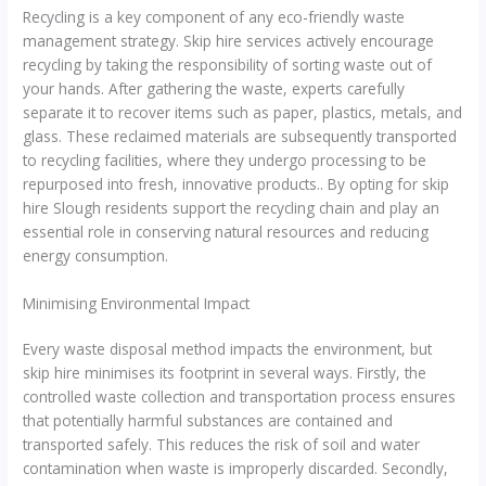
Recycling is a key component of any eco-friendly waste
management strategy. Skip hire services actively encourage
recycling by taking the responsibility of sorting waste out of
your hands. After gathering the waste, experts carefully
separate it to recover items such as paper, plastics, metals, and
glass. These reclaimed materials are subsequently transported
to recycling facilities, where they undergo processing to be
repurposed into fresh, innovative products.. By opting for skip
hire Slough residents support the recycling chain and play an
essential role in conserving natural resources and reducing
energy consumption.
Minimising Environmental Impact
Every waste disposal method impacts the environment, but
skip hire minimises its footprint in several ways. Firstly, the
controlled waste collection and transportation process ensures
that potentially harmful substances are contained and
transported safely. This reduces the risk of soil and water
contamination when waste is improperly discarded. Secondly,