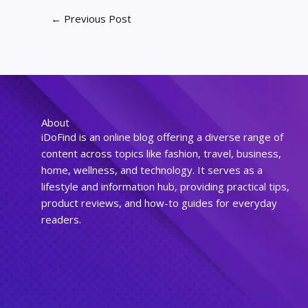
←
Previous Post
About
iDoFind is an online blog offering a diverse range of
content across topics like fashion, travel, business,
home, wellness, and technology. It serves as a
lifestyle and information hub, providing practical tips,
product reviews, and how-to guides for everyday
readers.