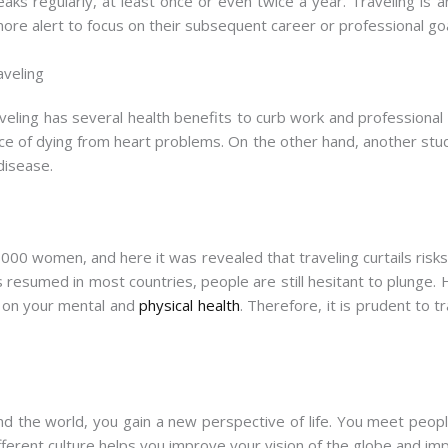
ks regularly, at least once or even twice a year. Traveling is a
ore alert to focus on their subsequent career or professional goa
aveling
eling has several health benefits to curb work and profession
ce of dying from heart problems. On the other hand, another st
 disease.
 women, and here it was revealed that traveling curtails risks 
s resumed in most countries, people are still hesitant to plunge.
l on your mental and
physical health
. Therefore, it is prudent to t
d the world, you gain a new perspective of life. You meet people 
ferent culture helps you improve your vision of the globe and impro