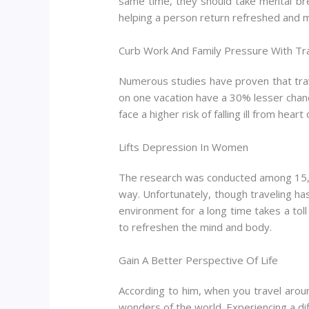
same time, they should take mental brea
helping a person return refreshed and m
Curb Work And Family Pressure With Tr
Numerous studies have proven that trav
on one vacation have a 30% lesser chan
face a higher risk of falling ill from heart
Lifts Depression In Women
The research was conducted among 15,000
way. Unfortunately, though traveling ha
environment for a long time takes a tol
to refreshen the mind and body.
Gain A Better Perspective Of Life
According to him, when you travel aroun
wonders of the world. Experiencing a dif