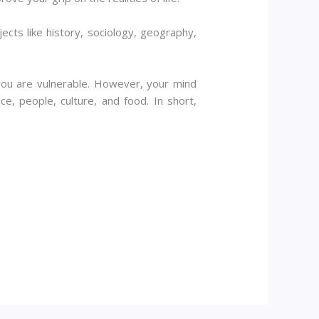
ects like history, sociology, geography,
you are vulnerable. However, your mind
, people, culture, and food. In short,