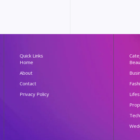
Quick Links
Cate
Home
Beau
About
Busi
Contact
Fash
Privacy Policy
Lifes
Prop
Tech
Wed