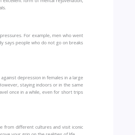
n excellent form of mental rejuvenation,
ls.
al pressures. For example, men who went
udy says people who do not go on breaks
against depression in females in a large
 However, staying indoors or in the same
ravel once in a while, even for short trips
from different cultures and visit iconic
ve your grip on the realities of life.