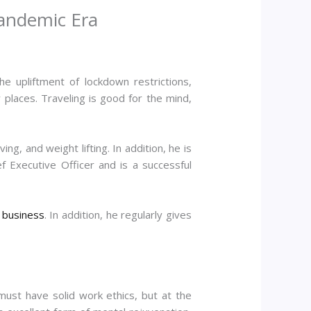
Pandemic Era
e upliftment of lockdown restrictions,
places. Traveling is good for the mind,
g, and weight lifting. In addition, he is
f Executive Officer and is a successful
d
business
. In addition, he regularly gives
 must have solid work ethics, but at the