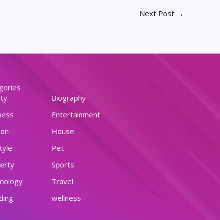
Next Post
→
gories
ty
Biography
ness
Entertainment
ion
House
tyle
Pet
erty
Sports
nology
Travel
ding
wellness