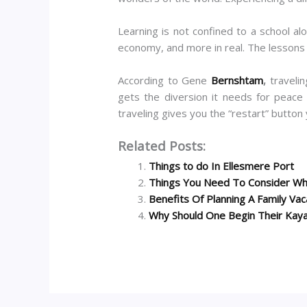
Learning is not confined to a school al
economy, and more in real. The lessons y
According to Gene
Bernshtam
,
traveli
gets the diversion it needs for peace
traveling gives you the “restart” button 
Related Posts:
Things to do In Ellesmere Port
Things You Need To Consider Whi
Benefits Of Planning A Family Vac
Why Should One Begin Their Kaya