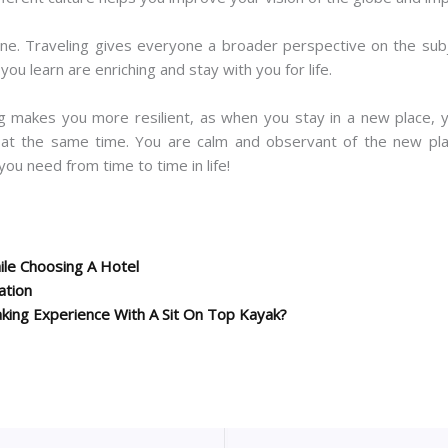
one. Traveling gives everyone a broader perspective on the subj
ou learn are enriching and stay with you for life.
ng makes you more resilient, as when you stay in a new place, 
 at the same time. You are calm and observant of the new place
you need from time to time in life!
le Choosing A Hotel
ation
king Experience With A Sit On Top Kayak?