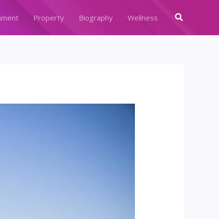
Search
nment
Property
Biography
Wellness