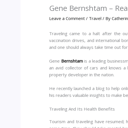
Gene Bernshtam – Reas
Leave a Comment
/
Travel
/ By
Catheri
Traveling came to a halt after the ou
vaccination drives, and international 
and one should always take time out for i
Gene
Bernshtam
is a leading businessma
an avid collector of cars and knows a 
property developer in the nation.
He recently launched a blog to help on
his readers valuable insights to make b
Traveling And Its Health Benefits
Tourism and traveling have resumed; how