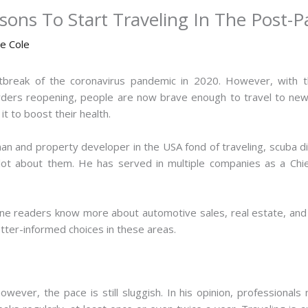
ons To Start Traveling In The Post-
ne Cole
tbreak of the coronavirus pandemic in 2020. However, with th
borders reopening, people are now brave enough to travel to new 
t to boost their health.
n and property developer in the USA fond of traveling, scuba divin
lot about them. He has served in multiple companies as a Chie
line readers know more about automotive sales, real estate, an
etter-informed choices in these areas.
ever, the pace is still sluggish. In his opinion, professionals