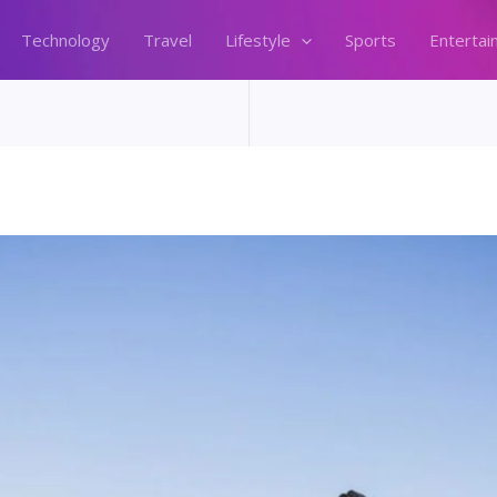
Technology
Travel
Lifestyle
Sports
Entertai