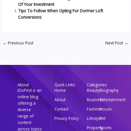
Of Your Investment
Tips To Follow When Opting For Dormer Loft
Conversions
←
Previous Post
Next Post
→
About
Quick Links
Categories
iDoFind is an
Home
Beauty
Biography
online blog
About
Business
Entertainment
offering a
Contact
Fashion
House
diverse
range of
Privacy Policy
Lifestyle
Pet
content
Property
Sports
across topics