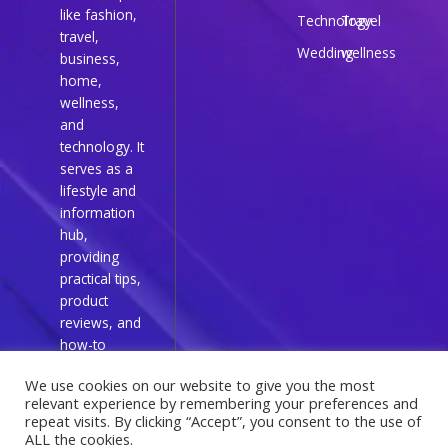
like fashion,
Technology
Travel
travel,
Wedding
wellness
business,
home,
wellness,
and
technology. It
serves as a
lifestyle and
information
hub,
providing
practical tips,
product
reviews, and
how-to
guides for
We use cookies on our website to give you the most
everyday
relevant experience by remembering your preferences and
readers.
repeat visits. By clicking “Accept”, you consent to the use of
ALL the cookies.