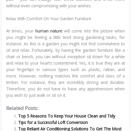
without even compromising with your wishes.
Relax With Comfort On Your Garden Furniture
At times, your
human nature
will come into the picture when
you might be feeling a little tired doing gardening tasks, for
instance. As this is a garden you might not find somewhere to
sit and relax. Fortunately, by having the garden furniture like a
chair or bench, you can without exception sit down for a while
and relax to your heart’s contentment. Yes, it is true they are at
your fingertips in various types such as plastic, rattan, and
more. However, nothing matches the comfort and class of a
timber. For instance, they are incredibly strong and durable.
Therefore, you do not have to have any apprehension when
you wish to just walk or sit on it.
Related Posts:
Top 5 Reasons To Keep Your House Clean and Tidy
Tips for a Successful Loft Conversion
Top Reliant Air Conditioning Solutions To Get The Most