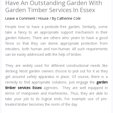
Have An Outstanding Garden With
Garden Timber Services In Essex
Leave a Comment
/
House
/ By
Catherine Cole
People love to have a pesticide-free garden. Similarly, some
take a fancy to an appropriate support mechanism in their
garden fixtures. There are others who yearn to have a good
fence so that they can derive appropriate protection from
intruders, both human and non-human. All such requirements
can be easily addressed with the help of timber.
They are widely used for different constructional needs like
decking. Most garden owners choose to pick out for it as they
get assured safety apparatus in place. Of course, there is a
remedy to find appropriate solutions. Just engage the
garden
timber services Essex
agencies. They are well equipped in
terms of manpower and machineries. Thus, they are able to
take your job to its logical ends. For example use of pre-
treated timber becomes the norm of the day.