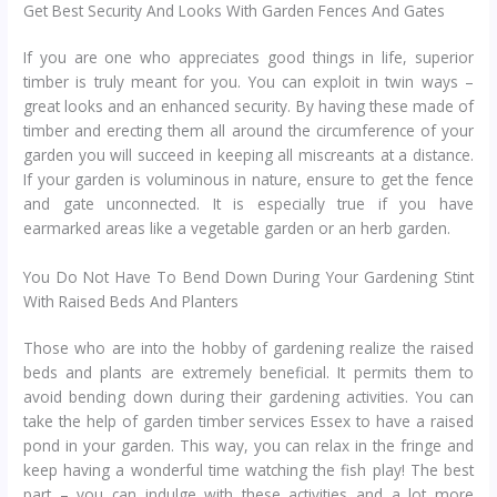
Get Best Security And Looks With Garden Fences And Gates
If you are one who appreciates good things in life, superior
timber is truly meant for you. You can exploit in twin ways –
great looks and an enhanced security. By having these made of
timber and erecting them all around the circumference of your
garden you will succeed in keeping all miscreants at a distance.
If your garden is voluminous in nature, ensure to get the fence
and gate unconnected. It is especially true if you have
earmarked areas like a vegetable garden or an herb garden.
You Do Not Have To Bend Down During Your Gardening Stint
With Raised Beds And Planters
Those who are into the hobby of gardening realize the raised
beds and plants are extremely beneficial. It permits them to
avoid bending down during their gardening activities. You can
take the help of garden timber services Essex to have a raised
pond in your garden. This way, you can relax in the fringe and
keep having a wonderful time watching the fish play! The best
part – you can indulge with these activities and a lot more