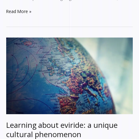
Read More »
Learning
about
eviride:
a
unique
cultural
phenomenon
Learning about eviride: a unique
cultural phenomenon