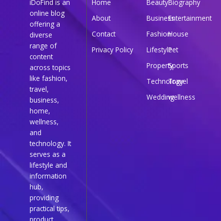
iDoFind is an
Home
Beauty
Biography
online blog
About
Business
Entertainment
offering a
Contact
Fashion
House
diverse
range of
Privacy Policy
Lifestyle
Pet
content
Property
Sports
across topics
like fashion,
Technology
Travel
travel,
Wedding
wellness
business,
home,
wellness,
and
technology. It
serves as a
lifestyle and
information
hub,
providing
practical tips,
product