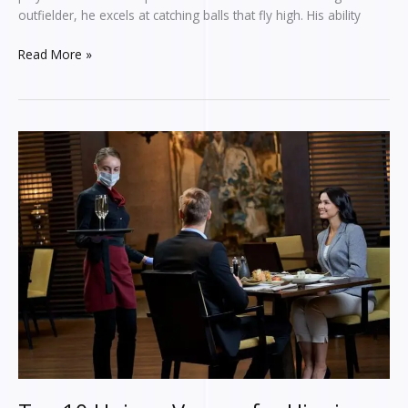
Wealth
outfielder, he excels at catching balls that fly high. His ability
Read More »
Top
10
Unique
Venues
for
Hire
in
London:
From
Historic
Landmarks
to
Hidden
Gems