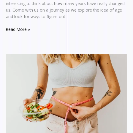
interesting to think about how many years have really changed
us. Come with us on a journey as we explore the idea of age
and look for ways to figure out
Read More »
EXPLORING
PHENOBESTIN375:
A
REASONABLE
GUIDE