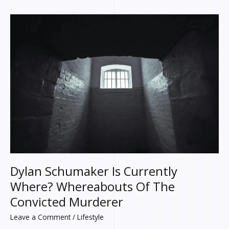
Dylan
Schumaker
Is
Currently
Where?
Whereabouts
Of
The
Convicted
Murderer
Dylan Schumaker Is Currently
Where? Whereabouts Of The
Convicted Murderer
Leave a Comment
/
Lifestyle