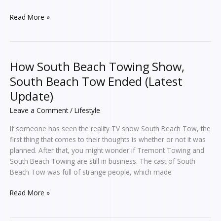
Read More »
How South Beach Towing Show,
How
South
South Beach Tow Ended (Latest
Beach
Update)
Towing
Show,
Leave a Comment
/
Lifestyle
South
If someone has seen the reality TV show South Beach Tow, the
Beach
first thing that comes to their thoughts is whether or not it was
Tow
planned. After that, you might wonder if Tremont Towing and
Ended
South Beach Towing are still in business. The cast of South
(Latest
Beach Tow was full of strange people, which made
Update)
Read More »