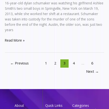
16-year-old dylan schumaker was watching his girlfriend Ashlee
Smith’s two small boys in Springville, New York on March 19,
2013, while she worked her shift at a restaurant. Schumaker
was taken into custody for the murder of one of the sons
before the end of the night. Austin, the older son, was just two
years
Read More »
←
Previous
1
2
3
4
…
6
Next
→
About
Quick Links
Categories