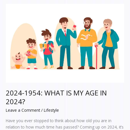
2024-
1954:
WHAT
IS
MY
AGE
IN
2024?
2024-1954: WHAT IS MY AGE IN
2024?
Leave a Comment
/
Lifestyle
Have you ever stopped to think about how old you are in
relation to how much time has passed? Coming up on 2024, it’s