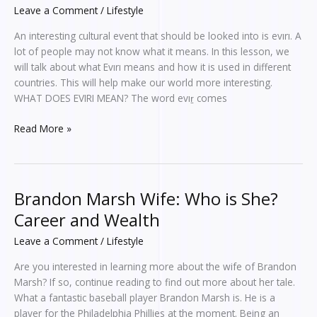
Leave a Comment
/
Lifestyle
An interesting cultural event that should be looked into is evırı. A
lot of people may not know what it means. In this lesson, we
will talk about what Evırı means and how it is used in different
countries. This will help make our world more interesting.
WHAT DOES EVIRI MEAN? The word evıṟ comes
Read More »
Brandon Marsh Wife: Who is She?
Brandon
Marsh
Career and Wealth
Wife:
Leave a Comment
/
Lifestyle
Who
is
Are you interested in learning more about the wife of Brandon
She?
Marsh? If so, continue reading to find out more about her tale.
Career
What a fantastic baseball player Brandon Marsh is. He is a
and
player for the Philadelphia Phillies at the moment. Being an