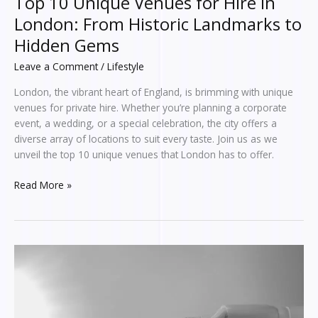
Top 10 Unique Venues for Hire in
London: From Historic Landmarks to
Hidden Gems
Leave a Comment
/
Lifestyle
London, the vibrant heart of England, is brimming with unique
venues for private hire. Whether you’re planning a corporate
event, a wedding, or a special celebration, the city offers a
diverse array of locations to suit every taste. Join us as we
unveil the top 10 unique venues that London has to offer.
Read More »
Looking
Into
The
Fayxtaes
Phenomenon: