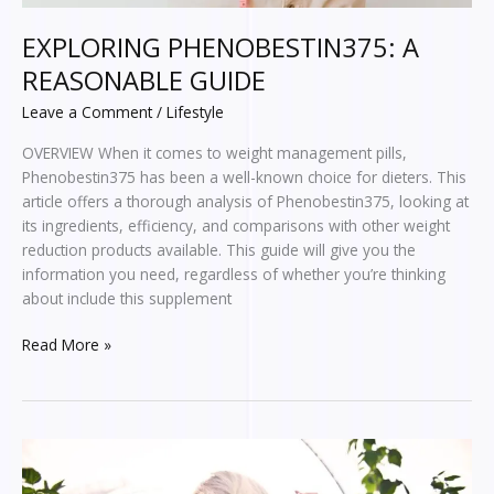
EXPLORING PHENOBESTIN375: A
REASONABLE GUIDE
Leave a Comment
/
Lifestyle
OVERVIEW When it comes to weight management pills,
Phenobestin375 has been a well-known choice for dieters. This
article offers a thorough analysis of Phenobestin375, looking at
its ingredients, efficiency, and comparisons with other weight
reduction products available. This guide will give you the
information you need, regardless of whether you’re thinking
about include this supplement
Read More »
Where
to