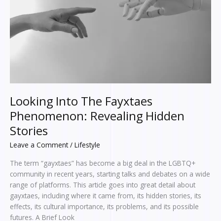
Revealing
Hidden
Stories
Looking Into The Fayxtaes
Phenomenon: Revealing Hidden
Stories
Leave a Comment
/
Lifestyle
The term “gayxtaes” has become a big deal in the LGBTQ+
community in recent years, starting talks and debates on a wide
range of platforms. This article goes into great detail about
gayxtaes, including where it came from, its hidden stories, its
effects, its cultural importance, its problems, and its possible
futures. A Brief Look