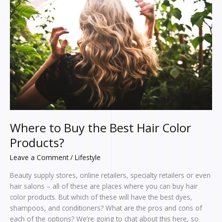
Buy
the
Best
Hair
Color
Products?
Where to Buy the Best Hair Color
Products?
Leave a Comment
/
Lifestyle
Beauty supply stores, online retailers, specialty retailers or even
hair salons – all of these are places where you can buy hair
color products. But which of these will have the best dyes,
shampoos, and conditioners? What are the pros and cons of
each of the options? We’re going to chat about this here, so