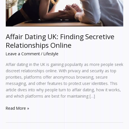
Affair Dating UK: Finding Secretive
Relationships Online
Leave a Comment
/
Lifestyle
Affair dating in the UK is gaining popularity as more people seek
discreet relationships online. With privacy and security as top
priorities, platforms offer anonymous browsing, secure
messaging, and other features to protect user identities. This
article dives into why people turn to affair dating, how it works,
and which platforms are best for maintaining […]
Read More »