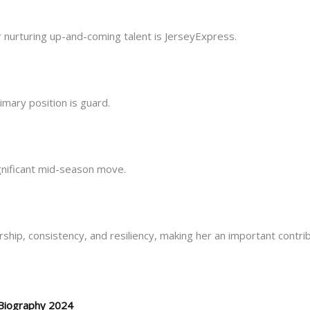
 nurturing up-and-coming talent is JerseyExpress.
rimary position is guard.
ignificant mid-season move.
hip, consistency, and resiliency, making her an important contribu
Biography 2024