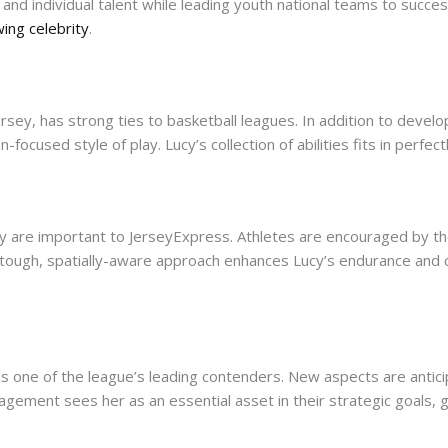
and individual talent while leading youth national teams to succ
ing celebrity
.
rsey, has strong ties to basketball leagues. In addition to devel
-focused style of play. Lucy’s collection of abilities fits in perfect
racy are important to JerseyExpress. Athletes are encouraged by t
r tough, spatially-aware approach enhances Lucy’s endurance and
s one of the league’s leading contenders. New aspects are anticip
gement sees her as an essential asset in their strategic goals, g