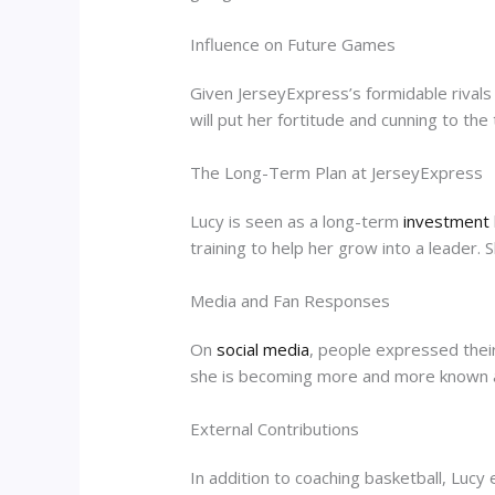
Influence on Future Games
Given JerseyExpress’s formidable rivals 
will put her fortitude and cunning to th
The Long-Term Plan at JerseyExpress
Lucy is seen as a long-term
investment
training to help her grow into a leader. 
Media and Fan Responses
On
social media
, people expressed their
she is becoming more and more known 
External Contributions
In addition to coaching basketball, Lucy