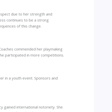
respect due to her strength and
ess continues to be a strong
equences of this change.
s. Coaches commended her playmaking
he participated in more competitions.
er in a youth event. Sponsors and
y gained international notoriety. She