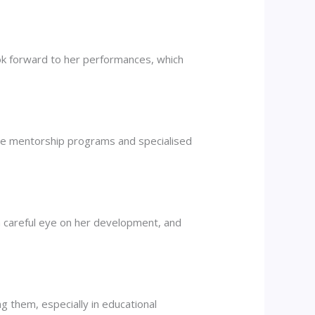
look forward to her performances, which
se mentorship programs and specialised
 a careful eye on her development, and
g them, especially in educational