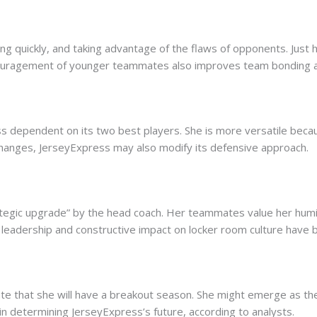
ing quickly, and taking advantage of the flaws of opponents. Just
uragement of younger teammates also improves team bonding an
s dependent on its two best players. She is more versatile because
changes, JerseyExpress may also modify its defensive approach.
tegic upgrade” by the head coach. Her teammates value her humilit
 leadership and constructive impact on locker room culture have 
cate that she will have a breakout season. She might emerge as th
al in determining JerseyExpress’s future, according to analysts.