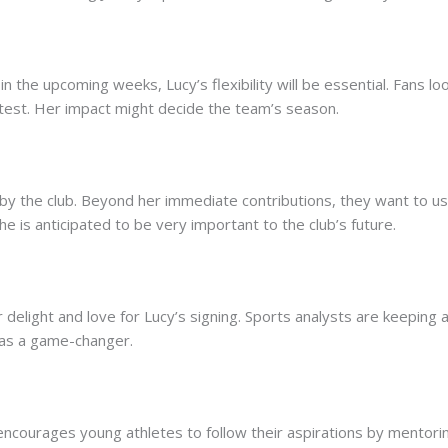
in the upcoming weeks, Lucy’s flexibility will be essential. Fans 
e test. Her impact might decide the team’s season.
by the club. Beyond her immediate contributions, they want to u
She is anticipated to be very important to the club’s future.
 delight and love for Lucy’s signing. Sports analysts are keeping
as a game-changer.
 encourages young athletes to follow their aspirations by mentorin