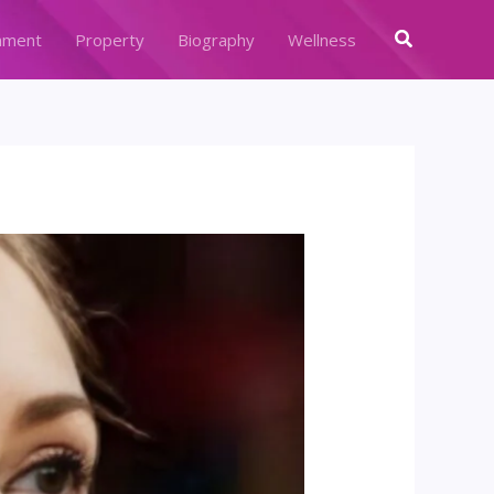
Search
nment
Property
Biography
Wellness