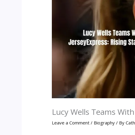
Lucy Wells Teams With 
Leave a Comment
/
Biography
/ By
Cath