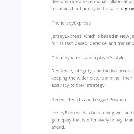
demonstrated exceptional collaboration 
maintains her humility in the face of
grow
The JerseyExpress
JerseyExpress, which is based in New Je
for its fast-paced, defense-and transition
Team dynamics and a player’s style
Resilience, integrity, and tactical accu
keeping the wider picture in mind. Thei
accuracy to their strategy.
Recent Results and League Position
JerseyExpress has been doing well and i
gameplay that is offensively heavy. Mana
ahead.