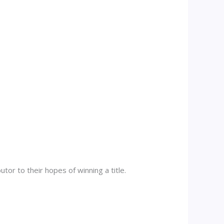
tor to their hopes of winning a title.