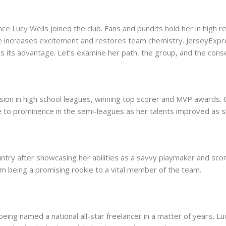
e Lucy Wells joined the club. Fans and pundits hold her in high 
ade increases excitement and restores team chemistry. JerseyExpr
es its advantage. Let’s examine her path, the group, and the cons
sion in high school leagues, winning top scorer and MVP award
se to prominence in the semi-leagues as her talents improved as s
ry after showcasing her abilities as a savvy playmaker and scor
om being a promising rookie to a vital member of the team.
ing named a national all-star freelancer in a matter of years, Luc