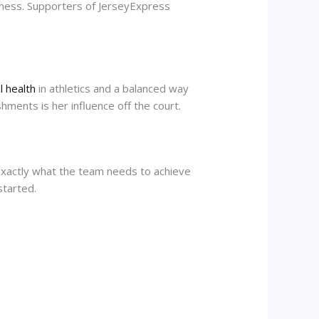
liness. Supporters of JerseyExpress
 health
in athletics and a balanced way
hments is her influence off the court.
 exactly what the team needs to achieve
started.