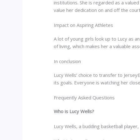
institutions. She is regarded as a valu
value her dedication on and off the court
Impact on Aspiring Athletes
A lot of young girls look up to Lucy as
of living, which makes her a valuable ass
In conclusion
Lucy Wells’ choice to transfer to Jerse
its goals. Everyone is watching her clos
Frequently Asked Questions
Who is Lucy Wells?
Lucy Wells, a budding basketball player, 