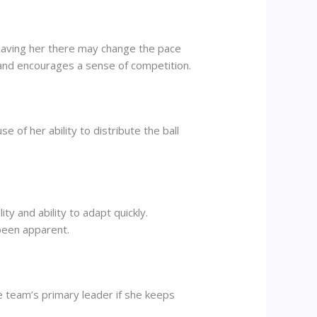
 having her there may change the pace
d encourages a sense of competition.
 of her ability to distribute the ball
y and ability to adapt quickly.
been apparent.
e team’s primary leader if she keeps