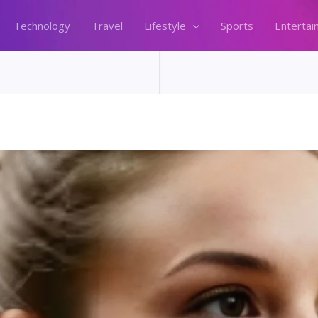
Technology
Travel
Lifestyle
Sports
Entertai