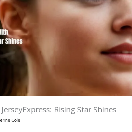
JerseyExpress: Rising Star Shines
erine Cole