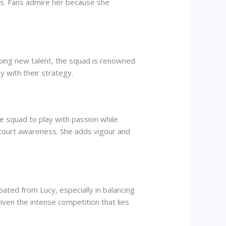
ess. Fans admire her because she
oping new talent, the squad is renowned
ly with their strategy.
he squad to play with passion while
 court awareness. She adds vigour and
ated from Lucy, especially in balancing
iven the intense competition that lies