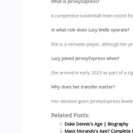
What is JerseyExpress?
A competitive basketball team noted for
In what role does Lucy Wells operate?
She is a versatile player, although her p
Lucy joined JerseyExpress when?
She arrived in early 2025 as part of a s
Why does her transfer matter?
Her decision gives JerseyExpress leaders
Related Posts:
Duke Dennis’s Age | Biography
Maxx Morando’s Age? Complete 