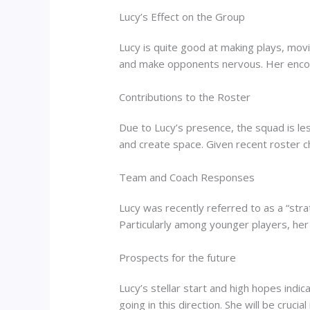
Lucy’s Effect on the Group
Lucy is quite good at making plays, mov
and make opponents nervous. Her enco
Contributions to the Roster
Due to Lucy’s presence, the squad is les
and create space. Given recent roster 
Team and Coach Responses
Lucy was recently referred to as a “stra
Particularly among younger players, her
Prospects for the future
Lucy’s stellar start and high hopes indi
going in this direction. She will be cruci