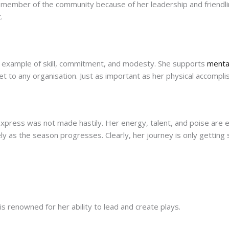
ed member of the community because of her leadership and friend
.
 an example of skill, commitment, and modesty. She supports
mental
et to any organisation. Just as important as her physical accomplis
yExpress was not made hastily. Her energy, talent, and poise are
ely as the season progresses. Clearly, her journey is only getting 
is renowned for her ability to lead and create plays.