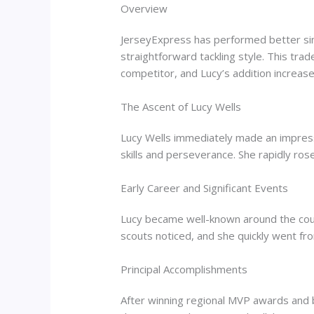
Overview
JerseyExpress has performed better sinc
straightforward tackling style. This tr
competitor, and Lucy’s addition increas
The Ascent of Lucy Wells
Lucy Wells immediately made an impres
skills and perseverance. She rapidly ro
Early Career and Significant Events
Lucy became well-known around the count
scouts noticed, and she quickly went fr
Principal Accomplishments
After winning regional MVP awards and be