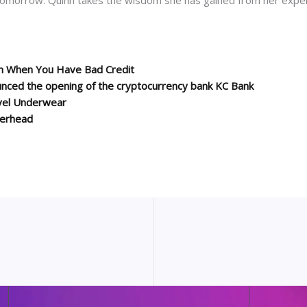
on When You Have Bad Credit
unced the opening of the cryptocurrency bank KC Bank
vel Underwear
terhead