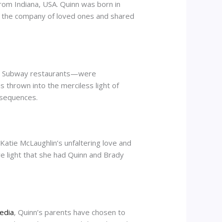
from Indiana, USA. Quinn was born in
d the company of loved ones and shared
or Subway restaurants—were
s thrown into the merciless light of
onsequences.
Katie McLaughlin’s unfaltering love and
ve light that she had Quinn and Brady
media
, Quinn’s parents have chosen to