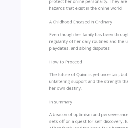
protect her online personality. They are
hazards that exist in the online world.
A Childhood Encased in Ordinary
Even though her family has been through a
regularity of her daily routines and the
playdates, and sibling disputes.
How to Proceed
The future of Quinn is yet uncertain, but 
unfaltering support and the strength tha
her own destiny.
In summary
A beacon of optimism and perseverance, 
sets off on a quest for self-discovery, 
of her family and the hope for a better