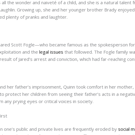
all the wonder and naiveté of a child, and she is a natural talent 
Laughlin. Growing up, she and her younger brother Brady enjoye
uded plenty of pranks and laughter.
r, Jared Scott Fogle—who became famous as the spokesperson f
xploitation and the
legal issues
that followed. The Fogle family wa
 result of Jared’s arrest and conviction, which had far-reaching c
and her father’s imprisonment, Quinn took comfort in her mother, 
o protect her children from seeing their father’s acts in a negati
any prying eyes or critical voices in society.
irst
 one’s public and private lives are frequently eroded by
social 