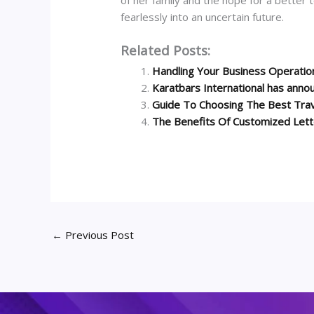
fearlessly into an uncertain future.
Related Posts:
Handling Your Business Operati
Karatbars International has anno
Guide To Choosing The Best Tra
The Benefits Of Customized Let
←
Previous Post