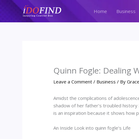
Skip
to
Home
Business
content
Quinn Fogle: Dealing W
Leave a Comment
/
Business
/ By
Grace
Amidst the complications of adolescence
shadow of her father’s troubled history 
is an inspiration because it shows how
An Inside Look into quinn fogle’s Life