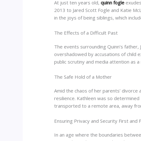
At just ten years old,
quinn fogle
exudes 
2013 to Jared Scott Fogle and Katie Mc
in the joys of being siblings, which incl
The Effects of a Difficult Past
The events surrounding Quinn’s fathe
overshadowed by accusations of child e
public scrutiny and media attention as a
The Safe Hold of a Mother
Amid the chaos of her parents’ divorce 
resilience. Kathleen was so determined t
transported to a remote area, away from 
Ensuring Privacy and Security First and F
In an age where the boundaries between