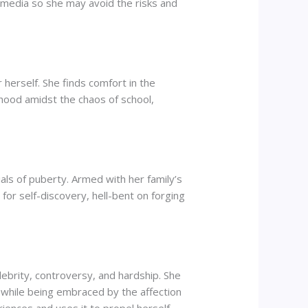
l media so she may avoid the risks and
 herself. She finds comfort in the
ldhood amidst the chaos of school,
ials of puberty. Armed with her family’s
for self-discovery, hell-bent on forging
ebrity, controversy, and hardship. She
e while being embraced by the affection
iences and uses it to propel herself