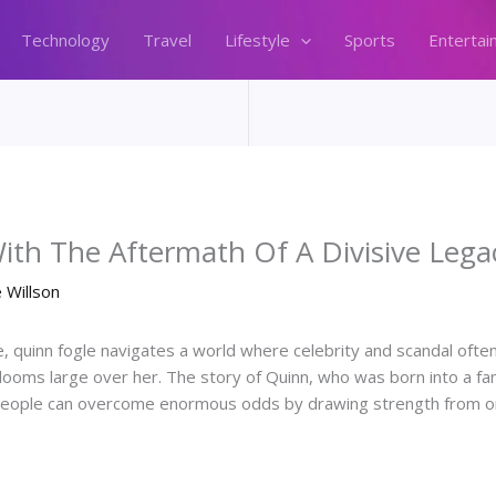
Technology
Travel
Lifestyle
Sports
Entertai
ith The Aftermath Of A Divisive Lega
 Willson
, quinn fogle navigates a world where celebrity and scandal ofte
looms large over her. The story of Quinn, who was born into a fa
 people can overcome enormous odds by drawing strength from one