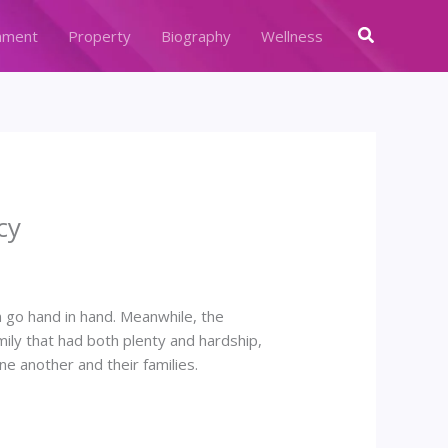
Search
nment
Property
Biography
Wellness
cy
n go hand in hand. Meanwhile, the
mily that had both plenty and hardship,
 another and their families.