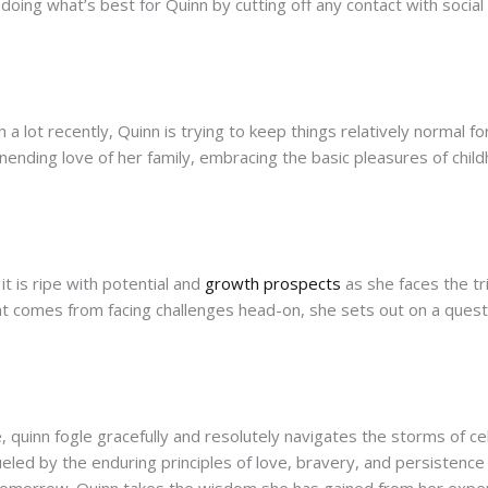
 doing what’s best for Quinn by cutting off any contact with socia
 lot recently, Quinn is trying to keep things relatively normal for
 unending love of her family, embracing the basic pleasures of chi
it is ripe with potential and
growth prospects
as she faces the tr
t comes from facing challenges head-on, she sets out on a quest 
quinn fogle gracefully and resolutely navigates the storms of cel
fueled by the enduring principles of love, bravery, and persistenc
 tomorrow. Quinn takes the wisdom she has gained from her exper