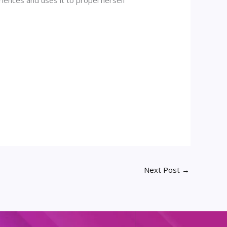
Next Post
→