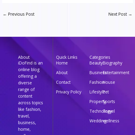
←
Previous Post
Next Post
→
About
Quick Links
Categories
iDoFind is an
Home
Beauty
Biography
online blog
About
Business
Entertainment
offering a
Contact
Fashion
House
diverse
range of
Privacy Policy
Lifestyle
Pet
content
Property
Sports
across topics
like fashion,
Technology
Travel
travel,
Wedding
wellness
business,
home,