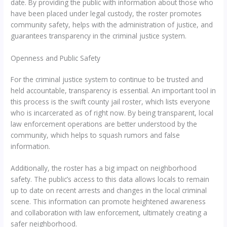
date. By providing the public with information about those who
have been placed under legal custody, the roster promotes
community safety, helps with the administration of justice, and
guarantees transparency in the criminal justice system.
Openness and Public Safety
For the criminal justice system to continue to be trusted and
held accountable, transparency is essential. An important tool in
this process is the swift county jail roster, which lists everyone
who is incarcerated as of right now. By being transparent, local
law enforcement operations are better understood by the
community, which helps to squash rumors and false
information.
Additionally, the roster has a big impact on neighborhood
safety. The public’s access to this data allows locals to remain
up to date on recent arrests and changes in the local criminal
scene. This information can promote heightened awareness
and collaboration with law enforcement, ultimately creating a
safer neighborhood.