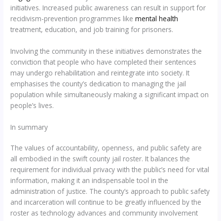
initiatives. Increased public awareness can result in support for
recidivism-prevention programmes like
mental health
treatment, education, and job training for prisoners.
Involving the community in these initiatives demonstrates the
conviction that people who have completed their sentences
may undergo rehabilitation and reintegrate into society. It
emphasises the county’s dedication to managing the jail
population while simultaneously making a significant impact on
people’s lives.
In summary
The values of accountability, openness, and public safety are
all embodied in the swift county jail roster. It balances the
requirement for individual privacy with the public’s need for vital
information, making it an indispensable tool in the
administration of justice. The county’s approach to public safety
and incarceration will continue to be greatly influenced by the
roster as technology advances and community involvement