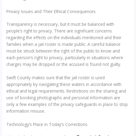
Privacy Issues and Their Ethical Consequences
Transparency is necessary, but it must be balanced with
people’s right to privacy. There are significant concerns
regarding the effects on the individuals mentioned and their
families when a jail roster is made public. A careful balance
must be struck between the right of the public to know and
each person’s right to privacy, particularly in situations where
charges may be dropped or the accused is found not guilty.
Swift County makes sure that the jail roster is used
appropriately by navigating these waters in accordance with
ethical and legal requirements. Restrictions on the sharing and
use of booking photographs and personal information are
only a few examples of the privacy safeguards in place to stop
information misuse.
Technology’s Place in Today’s Corrections