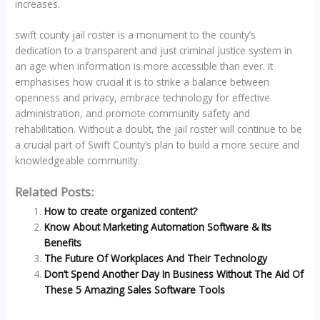
increases.
swift county jail roster is a monument to the county’s
dedication to a transparent and just criminal justice system in
an age when information is more accessible than ever. It
emphasises how crucial it is to strike a balance between
openness and privacy, embrace technology for effective
administration, and promote community safety and
rehabilitation. Without a doubt, the jail roster will continue to be
a crucial part of Swift County’s plan to build a more secure and
knowledgeable community.
Related Posts:
How to create organized content?
Know About Marketing Automation Software & Its
Benefits
The Future Of Workplaces And Their Technology
Don’t Spend Another Day In Business Without The Aid Of
These 5 Amazing Sales Software Tools