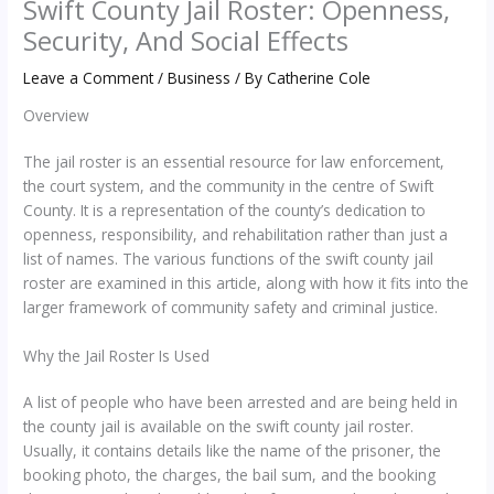
Swift County Jail Roster: Openness,
Security, And Social Effects
Leave a Comment
/
Business
/ By
Catherine Cole
Overview
The jail roster is an essential resource for law enforcement,
the court system, and the community in the centre of Swift
County. It is a representation of the county’s dedication to
openness, responsibility, and rehabilitation rather than just a
list of names. The various functions of the swift county jail
roster are examined in this article, along with how it fits into the
larger framework of community safety and criminal justice.
Why the Jail Roster Is Used
A list of people who have been arrested and are being held in
the county jail is available on the swift county jail roster.
Usually, it contains details like the name of the prisoner, the
booking photo, the charges, the bail sum, and the booking