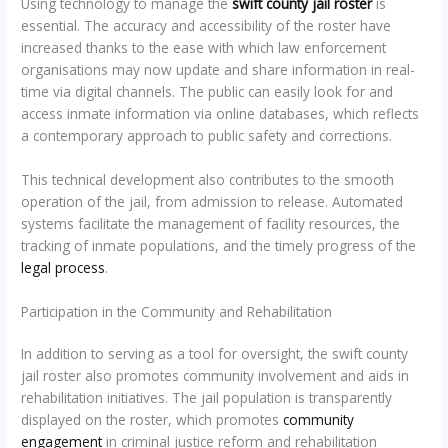
Using technology to manage the
swift county jail roster
is
essential. The accuracy and accessibility of the roster have
increased thanks to the ease with which law enforcement
organisations may now update and share information in real-
time via digital channels. The public can easily look for and
access inmate information via online databases, which reflects
a contemporary approach to public safety and corrections.
This technical development also contributes to the smooth
operation of the jail, from admission to release. Automated
systems facilitate the management of facility resources, the
tracking of inmate populations, and the timely progress of the
legal process
.
Participation in the Community and Rehabilitation
In addition to serving as a tool for oversight, the swift county
jail roster also promotes community involvement and aids in
rehabilitation initiatives. The jail population is transparently
displayed on the roster, which promotes
community
engagement
in criminal justice reform and rehabilitation