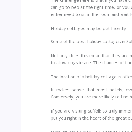
can go to bed at the right time, or you
either need to sit in the room and wait 
Holiday cottages may be pet friendly
Some of the best holiday cottages in Suf
Not only does this mean that they are m
to allow dogs inside. The chances of fin
The location of a holiday cottage is ofte
It makes sense that most hotels, eve
Conversely, you are more likely to find 
If you are visiting Suffolk to truly imm
put you right in the heart of the great o
Even on days when you want to keep it 