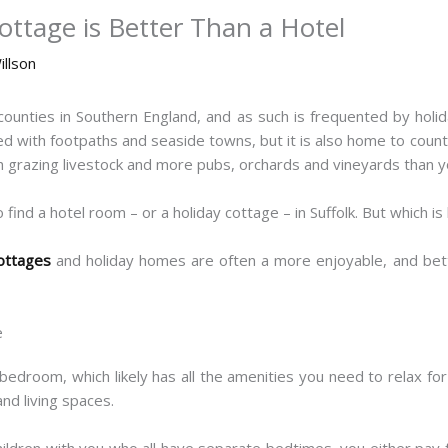
ottage is Better Than a Hotel
illson
counties in Southern England, and as such is frequented by holi
ined with footpaths and seaside towns, but it is also home to coun
 grazing livestock and more pubs, orchards and vineyards than yo
 find a hotel room – or a holiday cottage – in Suffolk. But which is
cottages
and holiday homes are often a more enjoyable, and bett
e
bedroom, which likely has all the amenities you need to relax f
nd living spaces.
children with you who all have separate bedtimes, you either pay 