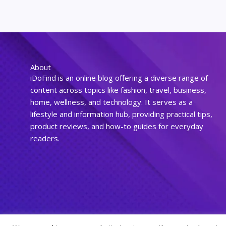
About
iDoFind is an online blog offering a diverse range of
content across topics like fashion, travel, business,
home, wellness, and technology. It serves as a
lifestyle and information hub, providing practical tips,
product reviews, and how-to guides for everyday
readers.