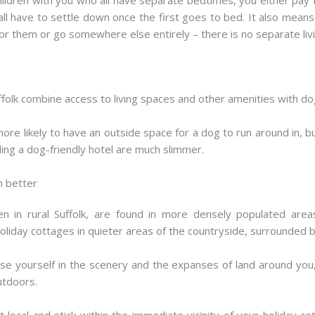
 all have to settle down once the first goes to bed. It also mean
for them or go somewhere else entirely – there is no separate livin
folk combine access to living spaces and other amenities with dog-f
ore likely to have an outside space for a dog to run around in, 
ding a dog-friendly hotel are much slimmer.
n better
n in rural Suffolk, are found in more densely populated areas
holiday cottages in quieter areas of the countryside, surrounded b
erse yourself in the scenery and the expanses of land around you,
utdoors.
local and stick within the immediate vicinity of your holiday co