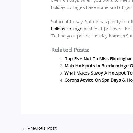
holiday cottages have some kind of gard
Suffice it to say, Suffolk has plenty to 
holiday cottage
pushes it just over the 
To find your perfect holiday home in Suff
Related Posts:
Top Five Not To Miss Birmingham
Main Hotspots In Breckenridge On
What Makes Savoy A Hotspot Tou
Corona Advice On Spa Days & Ho
←
Previous Post