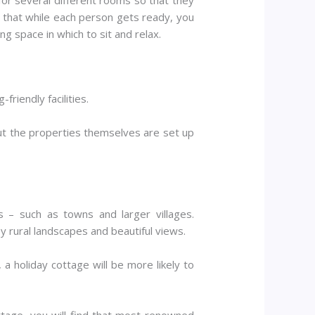
s that while each person gets ready, you
g space in which to sit and relax.
riendly facilities.
but the properties themselves are set up
 – such as towns and larger villages.
y rural landscapes and beautiful views.
 a holiday cottage will be more likely to
ttage, you will find that most renowned