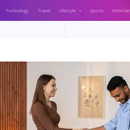
Technology
Travel
Lifestyle
Sports
Entertai