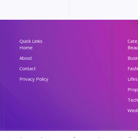
Quick Links
Cate
Home
Beau
About
Busi
Contact
Fash
Privacy Policy
Lifes
Prop
Tech
Wed