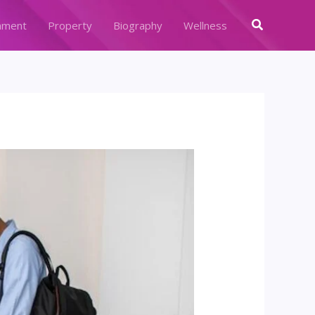
Search
nment
Property
Biography
Wellness