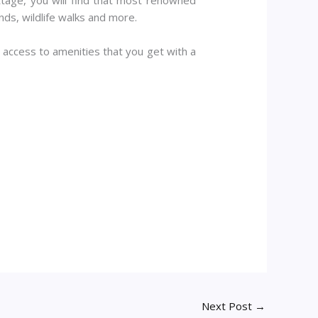
ds, wildlife walks and more.
nd access to amenities that you get with a
Next Post
→