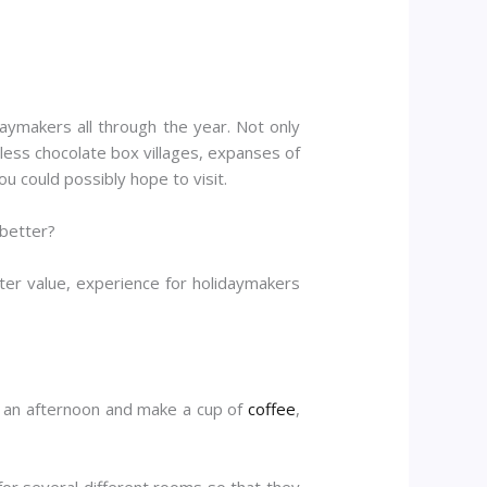
daymakers all through the year. Not only
tless chocolate box villages, expanses of
u could possibly hope to visit.
 better?
er value, experience for holidaymakers
or an afternoon and make a cup of
coffee
,
for several different rooms so that they