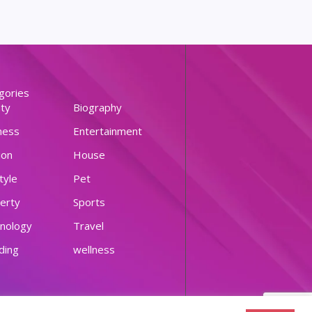
gories
ty
Biography
ness
Entertainment
ion
House
tyle
Pet
erty
Sports
nology
Travel
ding
wellness