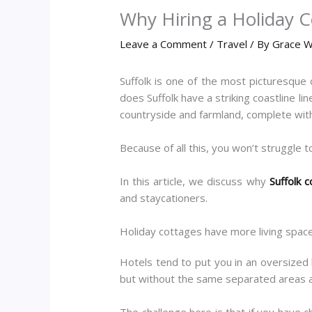
Why Hiring a Holiday C
Leave a Comment
/
Travel
/ By
Grace W
Suffolk is one of the most picturesque 
does Suffolk have a striking coastline l
countryside and farmland, complete with
Because of all this, you won’t struggle to
In this article, we discuss why
Suffolk 
and staycationers.
Holiday cottages have more living spac
Hotels tend to put you in an oversized 
but without the same separated areas a
The challenge here is that if you have 