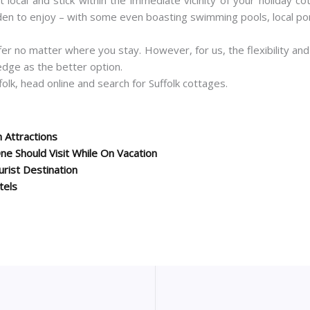
en to enjoy – with some even boasting swimming pools, local pon
offer no matter where you stay. However, for us, the flexibility a
edge as the better option.
olk, head online and search for Suffolk cottages.
 Attractions
e Should Visit While On Vacation
rist Destination
tels