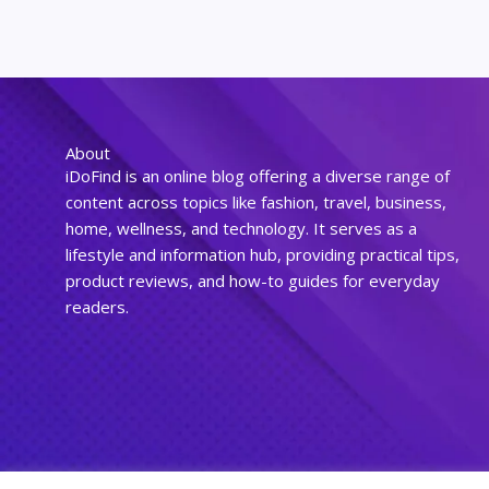
About
iDoFind is an online blog offering a diverse range of
content across topics like fashion, travel, business,
home, wellness, and technology. It serves as a
lifestyle and information hub, providing practical tips,
product reviews, and how-to guides for everyday
readers.