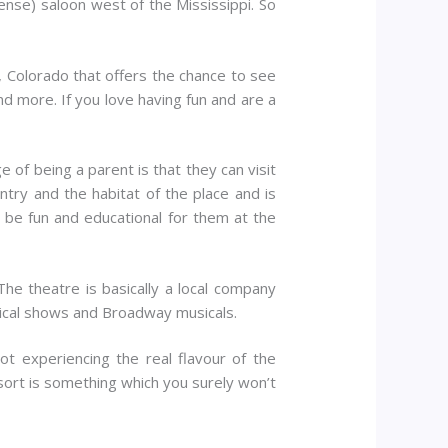
cense) saloon west of the Mississippi. So
co, Colorado that offers the chance to see
ng and more. If you love having fun and are a
 of being a parent is that they can visit
try and the habitat of the place and is
n be fun and educational for them at the
The theatre is basically a local company
sical shows and Broadway musicals.
not experiencing the real flavour of the
resort is something which you surely won’t