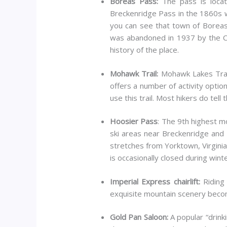
Boreas Pass:
The pass is locat
Breckenridge Pass in the 1860s w
you can see that town of Boreas,
was abandoned in 1937 by the Co
history of the place.
Mohawk Trail:
Mohawk Lakes Trail 
offers a number of activity optio
use this trail. Most hikers do tell 
Hoosier Pass
: The 9th highest m
ski areas near Breckenridge and K
stretches from Yorktown, Virginia 
is occasionally closed during wint
Imperial Express chairlift:
Riding 
exquisite mountain scenery beco
Gold Pan Saloon:
A popular “drinki