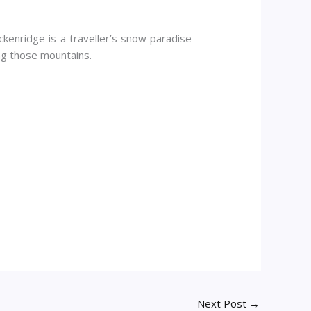
eckenridge is a traveller’s snow paradise
ng those mountains.
Next Post
→