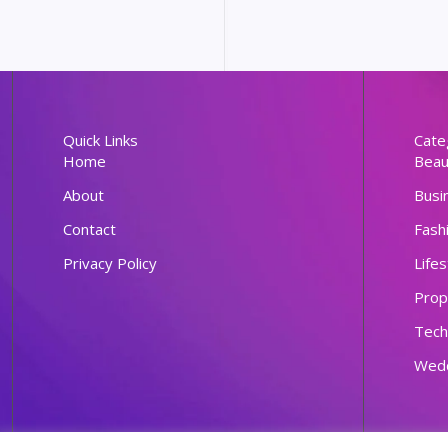
Quick Links
Cate
Home
Beau
About
Busi
Contact
Fash
Privacy Policy
Lifes
Prop
Tech
Wed