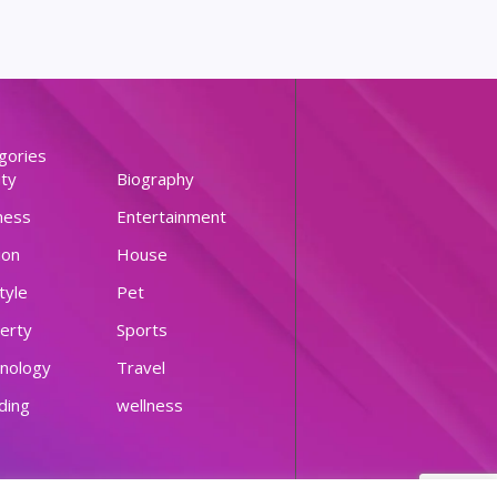
gories
ty
Biography
ness
Entertainment
ion
House
tyle
Pet
erty
Sports
nology
Travel
ding
wellness