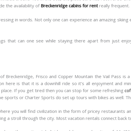
 the availability of
Breckenridge cabins for rent
really frequent.
ressing in words. Not only one can experience an amazing skiing
gs that can one see while staying there apart from just enj
 of Breckenridge, Frisco and Copper Mountain the Vail Pass is a 
n here is that it is a downhill ride so it’s all enjoyment and m
place. If you get tired then you can stop for some refreshing
cof
pine sports or Charter Sports do set up tours with bikes as well. Th
ere you will find civilization in the form of pricey restaurants 
ng a stroll through the city. Most vacation rentals connect back to