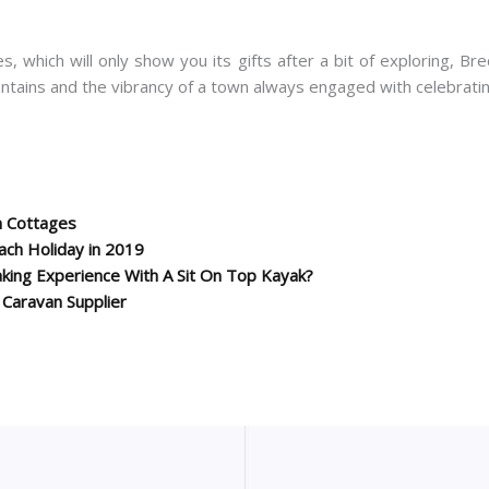
 which will only show you its gifts after a bit of exploring, Br
untains and the vibrancy of a town always engaged with celebrati
n Cottages
each Holiday in 2019
king Experience With A Sit On Top Kayak?
c Caravan Supplier