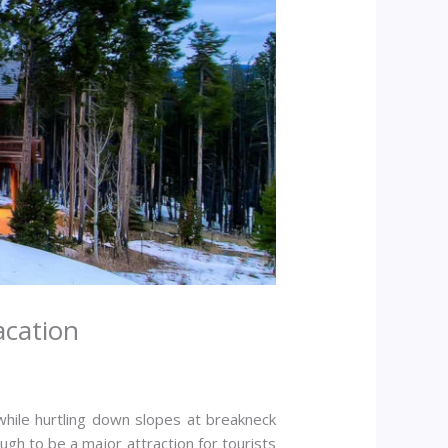
acation
hile hurtling down slopes at breakneck
h to be a major attraction for tourists