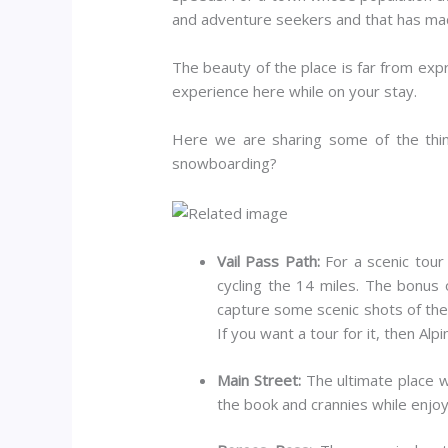
and adventure seekers and that has made
The beauty of the place is far from exp
experience here while on your stay.
Here we are sharing some of the thin
snowboarding?
Vail Pass Path:
For a scenic tour
cycling the 14 miles. The bonus o
capture some scenic shots of the 
If you want a tour for it, then Al
Main Street:
The ultimate place wh
the book and crannies while enjoyi