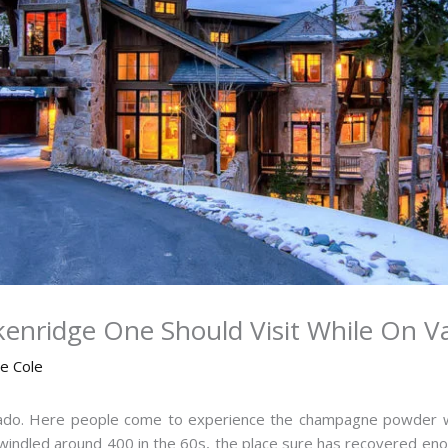
kenridge One Should Visit While On V
ne Cole
lorado. Here people come to experience the champagne powder w
indled around 400 in the 60s, the place sure has recovered enoug