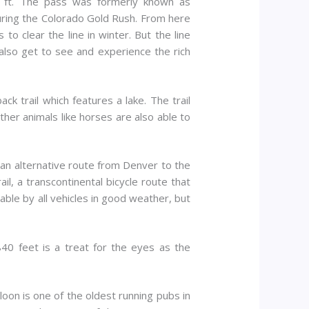
1 ft. The pass was formerly known as
uring the Colorado Gold Rush. From here
 clear the line in winter. But the line
also get to see and experience the rich
k trail which features a lake. The trail
her animals like horses are also able to
an alternative route from Denver to the
l, a transcontinental bicycle route that
sable by all vehicles in good weather, but
40 feet is a treat for the eyes as the
aloon is one of the oldest running pubs in