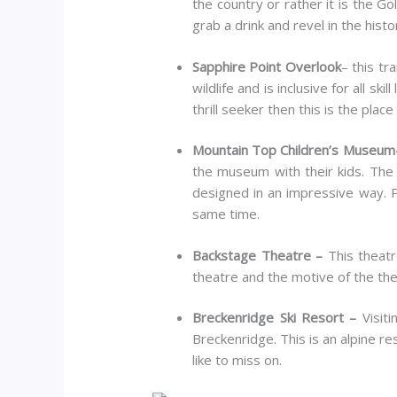
the country or rather it is the Go
grab a drink and revel in the histo
Sapphire Point Overlook
– this tr
wildlife and is inclusive for all ski
thrill seeker then this is the place
Mountain Top Children’s Museu
the museum with their kids. The 
designed in an impressive way. Pa
same time.
Backstage Theatre –
This theatr
theatre and the motive of the the
Breckenridge Ski Resort –
Visit
Breckenridge. This is an alpine re
like to miss on.