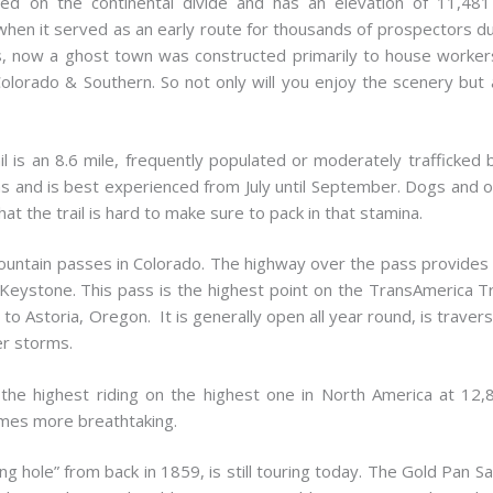
ed on the continental divide and has an elevation of 11,48
hen it served as an early route for thousands of prospectors d
 now a ghost town was constructed primarily to house workers to
lorado & Southern. So not only will you enjoy the scenery but 
is an 8.6 mile, frequently populated or moderately trafficked bac
ns and is best experienced from July until September. Dogs and ot
that the trail is hard to make sure to pack in that stamina.
ountain passes in Colorado. The highway over the pass provides 
eystone. This pass is the highest point on the TransAmerica Trai
to Astoria, Oregon. It is generally open all year round, is traver
er storms.
the highest riding on the highest one in North America at 12,8
mes more breathtaking.
ng hole” from back in 1859, is still touring today. The Gold Pan S