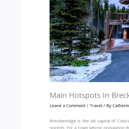
Main Hotspots In Brec
Leave a Comment
/
Travel
/ By
Catheri
Breckenridge is the ski capital of Co
speeds. For a town whose population dw