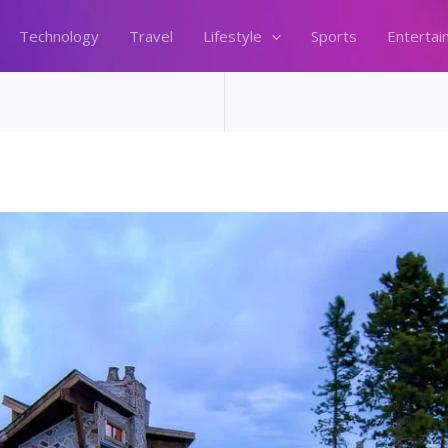
Technology
Travel
Lifestyle
Sports
Entertai