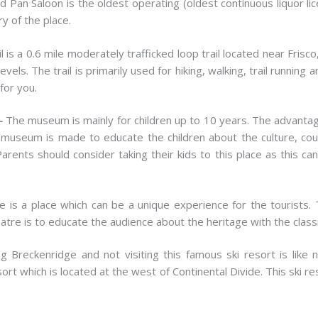
ld Pan Saloon is the oldest operating (oldest continuous liquor li
ry of the place.
ail is a 0.6 mile moderately trafficked loop trail located near Fris
ll levels. The trail is primarily used for hiking, walking, trail runni
 for you.
m-
The museum is mainly for children up to 10 years. The advantage
museum is made to educate the children about the culture, coun
rents should consider taking their kids to this place as this ca
e is a place which can be a unique experience for the tourists. 
atre is to educate the audience about the heritage with the clas
ing Breckenridge and not visiting this famous ski resort is like 
sort which is located at the west of Continental Divide. This ski 