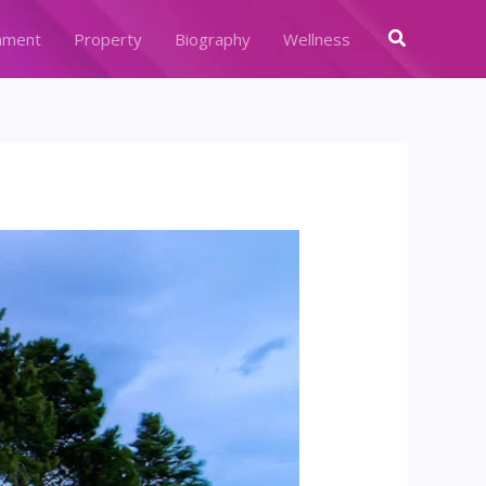
Search
nment
Property
Biography
Wellness