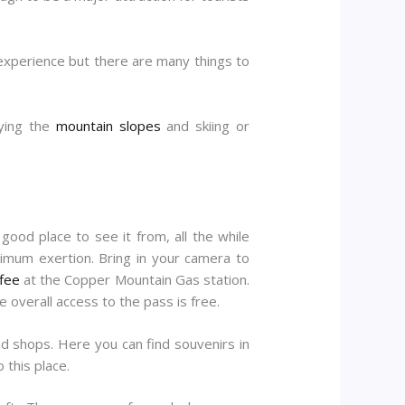
 experience but there are many things to
oying the
mountain slopes
and skiing or
good place to see it from, all the while
inimum exertion. Bring in your camera to
fee
at the Copper Mountain Gas station.
e overall access to the pass is free.
and shops. Here you can find souvenirs in
 this place.