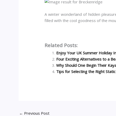
A winter wonderland of hidden pleasures,
filled with the cool goodness of the mo
Related Posts:
Enjoy Your UK Summer Holiday I
Four Exciting Alternatives to a B
Why Should One Begin Their Kaya
Tips for Selecting the Right Stati
←
Previous Post