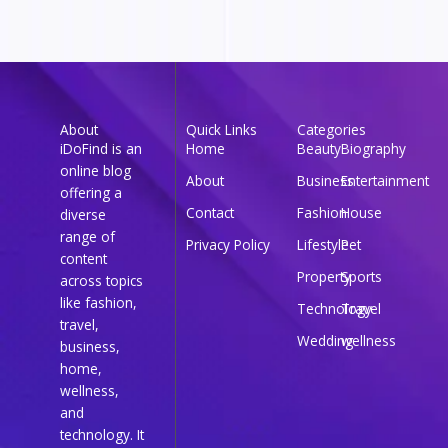
About
Quick Links
Categories
iDoFind is an
Home
Beauty
Biography
online blog
About
Business
Entertainment
offering a
Contact
Fashion
House
diverse
range of
Privacy Policy
Lifestyle
Pet
content
Property
Sports
across topics
like fashion,
Technology
Travel
travel,
Wedding
wellness
business,
home,
wellness,
and
technology. It