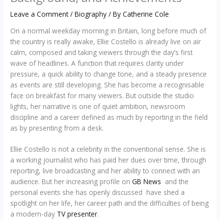
Leave a Comment
/
Biography
/ By
Catherine Cole
On a normal weekday morning in Britain, long before much of
the country is really awake, Ellie Costello is already live on air
calm, composed and taking viewers through the day’s first
wave of headlines. A function that requires clarity under
pressure, a quick ability to change tone, and a steady presence
as events are still developing. She has become a recognisable
face on breakfast for many viewers. But outside the studio
lights, her narrative is one of quiet ambition, newsroom
discipline and a career defined as much by reporting in the field
as by presenting from a desk.
Ellie Costello is not a celebrity in the conventional sense. She is
a working journalist who has paid her dues over time, through
reporting, live broadcasting and her ability to connect with an
audience. But her increasing profile on
GB News
and the
personal events she has openly discussed have shed a
spotlight on her life, her career path and the difficulties of being
a modern-day
TV presenter
.