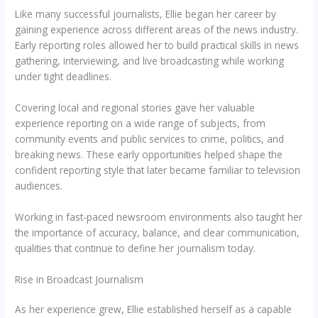
Like many successful journalists, Ellie began her career by
gaining experience across different areas of the news industry.
Early reporting roles allowed her to build practical skills in news
gathering, interviewing, and live broadcasting while working
under tight deadlines.
Covering local and regional stories gave her valuable
experience reporting on a wide range of subjects, from
community events and public services to crime, politics, and
breaking news. These early opportunities helped shape the
confident reporting style that later became familiar to television
audiences.
Working in fast-paced newsroom environments also taught her
the importance of accuracy, balance, and clear communication,
qualities that continue to define her journalism today.
Rise in Broadcast Journalism
As her experience grew, Ellie established herself as a capable