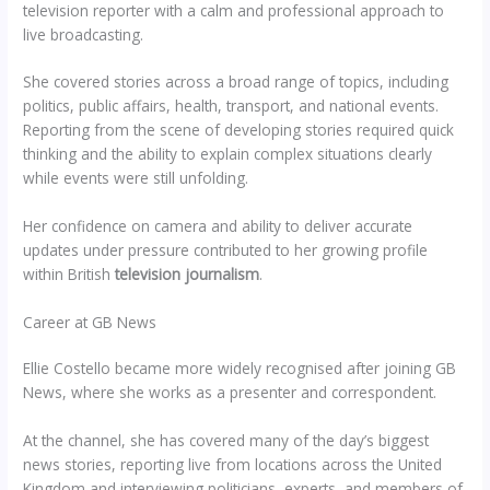
television reporter with a calm and professional approach to
live broadcasting.
She covered stories across a broad range of topics, including
politics, public affairs, health, transport, and national events.
Reporting from the scene of developing stories required quick
thinking and the ability to explain complex situations clearly
while events were still unfolding.
Her confidence on camera and ability to deliver accurate
updates under pressure contributed to her growing profile
within British
television journalism
.
Career at GB News
Ellie Costello became more widely recognised after joining GB
News, where she works as a presenter and correspondent.
At the channel, she has covered many of the day’s biggest
news stories, reporting live from locations across the United
Kingdom and interviewing politicians, experts, and members of