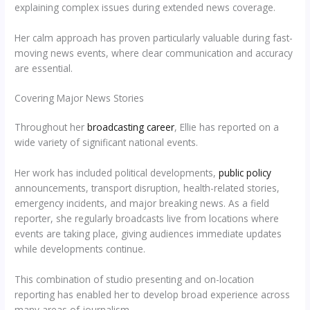
explaining complex issues during extended news coverage.
Her calm approach has proven particularly valuable during fast-
moving news events, where clear communication and accuracy
are essential.
Covering Major News Stories
Throughout her
broadcasting career
, Ellie has reported on a
wide variety of significant national events.
Her work has included political developments,
public policy
announcements, transport disruption, health-related stories,
emergency incidents, and major breaking news. As a field
reporter, she regularly broadcasts live from locations where
events are taking place, giving audiences immediate updates
while developments continue.
This combination of studio presenting and on-location
reporting has enabled her to develop broad experience across
many areas of journalism.