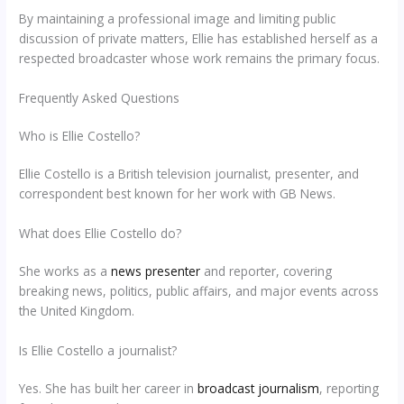
By maintaining a professional image and limiting public
discussion of private matters, Ellie has established herself as a
respected broadcaster whose work remains the primary focus.
Frequently Asked Questions
Who is Ellie Costello?
Ellie Costello is a British television journalist, presenter, and
correspondent best known for her work with GB News.
What does Ellie Costello do?
She works as a
news presenter
and reporter, covering
breaking news, politics, public affairs, and major events across
the United Kingdom.
Is Ellie Costello a journalist?
Yes. She has built her career in
broadcast journalism
, reporting