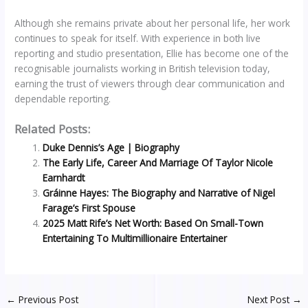
Although she remains private about her personal life, her work
continues to speak for itself. With experience in both live
reporting and studio presentation, Ellie has become one of the
recognisable journalists working in British television today,
earning the trust of viewers through clear communication and
dependable reporting.
Related Posts:
Duke Dennis’s Age | Biography
The Early Life, Career And Marriage Of Taylor Nicole
Earnhardt
Gráinne Hayes: The Biography and Narrative of Nigel
Farage’s First Spouse
2025 Matt Rife’s Net Worth: Based On Small-Town
Entertaining To Multimillionaire Entertainer
←
Previous Post
Next Post
→