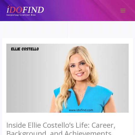
Skip
to
content
Inside Ellie Costello’s Life: Career,
Background, and Achievements