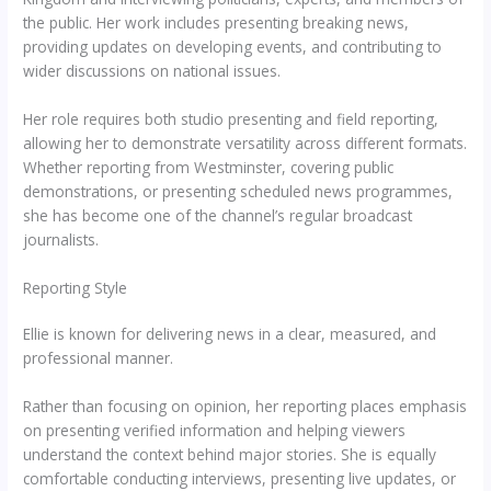
the public. Her work includes presenting breaking news,
providing updates on developing events, and contributing to
wider discussions on national issues.
Her role requires both studio presenting and field reporting,
allowing her to demonstrate versatility across different formats.
Whether reporting from Westminster, covering public
demonstrations, or presenting scheduled news programmes,
she has become one of the channel’s regular broadcast
journalists.
Reporting Style
Ellie is known for delivering news in a clear, measured, and
professional manner.
Rather than focusing on opinion, her reporting places emphasis
on presenting verified information and helping viewers
understand the context behind major stories. She is equally
comfortable conducting interviews, presenting live updates, or