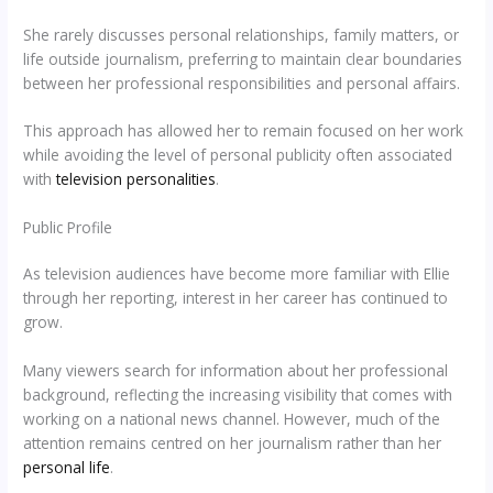
She rarely discusses personal relationships, family matters, or
life outside journalism, preferring to maintain clear boundaries
between her professional responsibilities and personal affairs.
This approach has allowed her to remain focused on her work
while avoiding the level of personal publicity often associated
with
television personalities
.
Public Profile
As television audiences have become more familiar with Ellie
through her reporting, interest in her career has continued to
grow.
Many viewers search for information about her professional
background, reflecting the increasing visibility that comes with
working on a national news channel. However, much of the
attention remains centred on her journalism rather than her
personal life
.