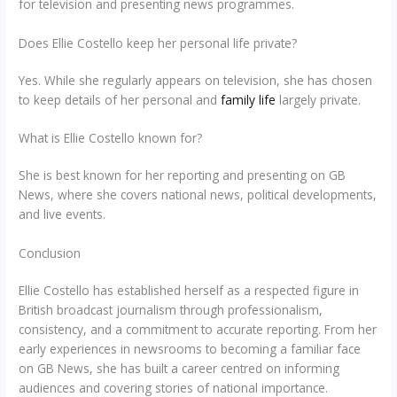
for television and presenting news programmes.
Does Ellie Costello keep her personal life private?
Yes. While she regularly appears on television, she has chosen
to keep details of her personal and
family life
largely private.
What is Ellie Costello known for?
She is best known for her reporting and presenting on GB
News, where she covers national news, political developments,
and live events.
Conclusion
Ellie Costello has established herself as a respected figure in
British broadcast journalism through professionalism,
consistency, and a commitment to accurate reporting. From her
early experiences in newsrooms to becoming a familiar face
on GB News, she has built a career centred on informing
audiences and covering stories of national importance.