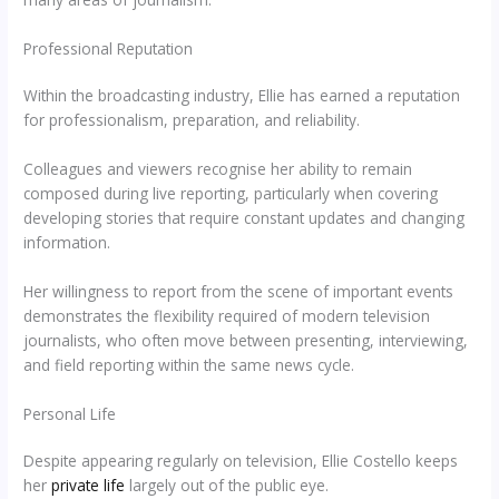
Professional Reputation
Within the broadcasting industry, Ellie has earned a reputation
for professionalism, preparation, and reliability.
Colleagues and viewers recognise her ability to remain
composed during live reporting, particularly when covering
developing stories that require constant updates and changing
information.
Her willingness to report from the scene of important events
demonstrates the flexibility required of modern television
journalists, who often move between presenting, interviewing,
and field reporting within the same news cycle.
Personal Life
Despite appearing regularly on television, Ellie Costello keeps
her
private life
largely out of the public eye.