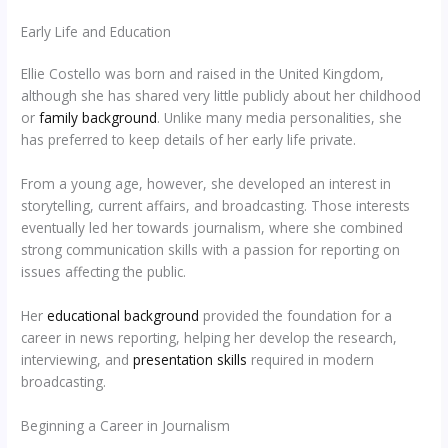
Early Life and Education
Ellie Costello was born and raised in the United Kingdom,
although she has shared very little publicly about her childhood
or
family background
. Unlike many media personalities, she
has preferred to keep details of her early life private.
From a young age, however, she developed an interest in
storytelling, current affairs, and broadcasting. Those interests
eventually led her towards journalism, where she combined
strong communication skills with a passion for reporting on
issues affecting the public.
Her
educational background
provided the foundation for a
career in news reporting, helping her develop the research,
interviewing, and
presentation skills
required in modern
broadcasting.
Beginning a Career in Journalism