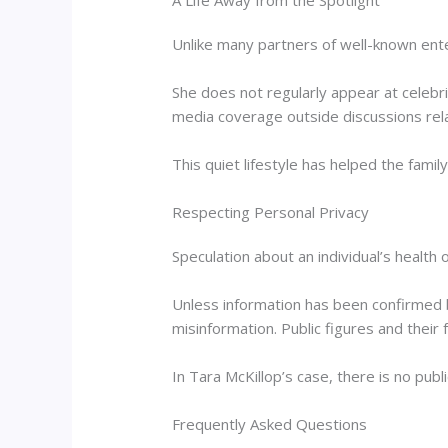
A Life Away from the Spotlight
Unlike many partners of well-known enter
She does not regularly appear at celebr
media coverage outside discussions rela
This quiet lifestyle has helped the fami
Respecting Personal Privacy
Speculation about an individual’s healt
Unless information has been confirmed 
misinformation. Public figures and their 
In Tara McKillop’s case, there is no publi
Frequently Asked Questions