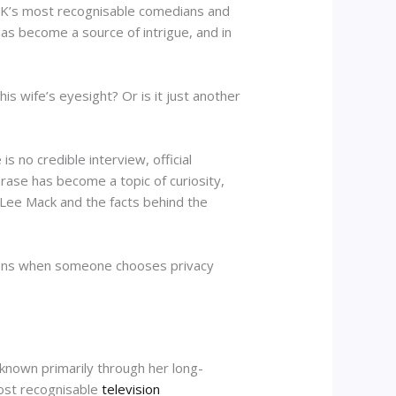
e UK’s most recognisable comedians and
as become a source of intrigue, and in
s wife’s eyesight? Or is it just another
s no credible interview, official
rase has become a topic of curiosity,
n Lee Mack and the facts behind the
appens when someone chooses privacy
 known primarily through her long-
ost recognisable
television