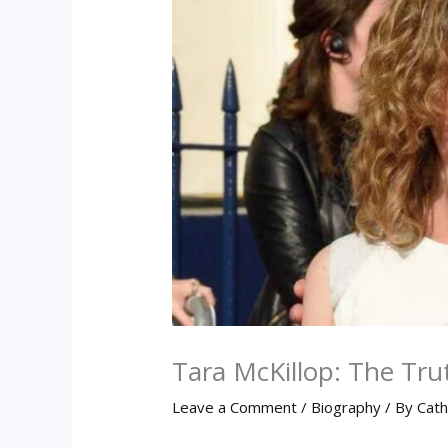
Tara McKillop: The Tr
Leave a Comment
/
Biography
/ By
Cath