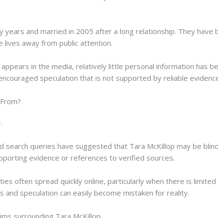
years and married in 2005 after a long relationship. They have b
e lives away from public attention.
appears in the media, relatively little personal information has be
so encouraged speculation that is not supported by reliable evidenc
 From?
.
nd search queries have suggested that Tara McKillop may be blind
upporting evidence or references to verified sources.
ies often spread quickly online, particularly when there is limited 
 and speculation can easily become mistaken for reality.
aims surrounding Tara McKillop.