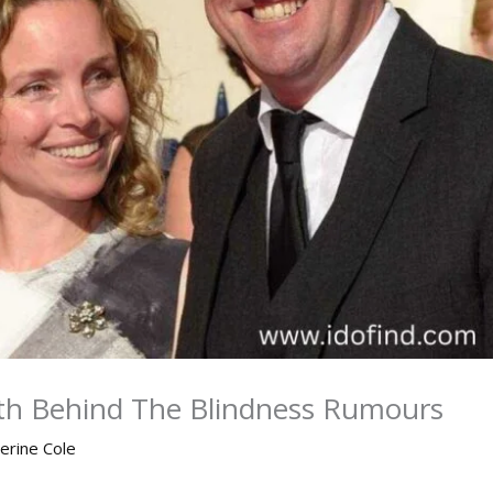
uth Behind The Blindness Rumours
erine Cole