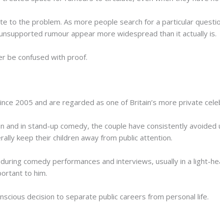
ute to the problem. As more people search for a particular questi
 unsupported rumour appear more widespread than it actually is.
er be confused with proof.
ce 2005 and are regarded as one of Britain’s more private celeb
n and in stand-up comedy, the couple have consistently avoided u
ally keep their children away from public attention.
 during comedy performances and interviews, usually in a light-he
portant to him.
onscious decision to separate public careers from personal life.