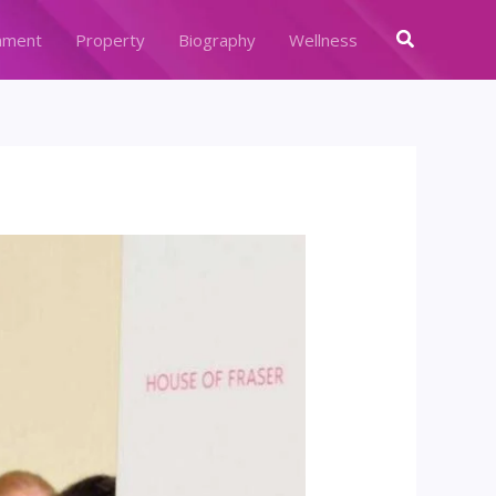
Search
nment
Property
Biography
Wellness