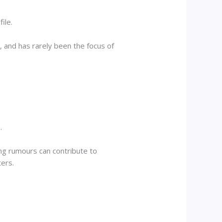
ile.
 and has rarely been the focus of
.
ng rumours can contribute to
ters.