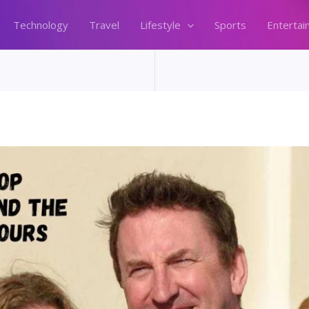
Technology
Travel
Lifestyle
Sports
Entertai