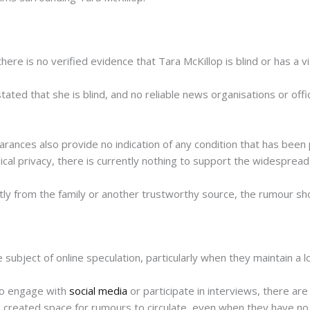
there is no verified evidence that Tara McKillop is blind or has a v
tated that she is blind, and no reliable news organisations or off
ances also provide no indication of any condition that has been p
ical privacy, there is currently nothing to support the widespread 
tly from the family or another trustworthy source, the rumour sh
subject of online speculation, particularly when they maintain a lo
to engage with
social media
or participate in interviews, there are
as created space for rumours to circulate, even when they have no 