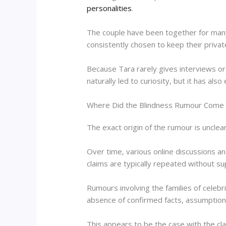
personalities
.
The couple have been together for many 
consistently chosen to keep their privat
Because Tara rarely gives interviews or 
naturally led to curiosity, but it has al
Where Did the Blindness Rumour Come
The exact origin of the rumour is unclear
Over time, various online discussions a
claims are typically repeated without s
Rumours involving the families of celebrit
absence of confirmed facts, assumptions
This appears to be the case with the cl