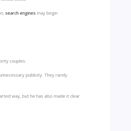
on,
search engines
may begin
rity couples.
nnecessary publicity. They rarely
arted way, but he has also made it clear