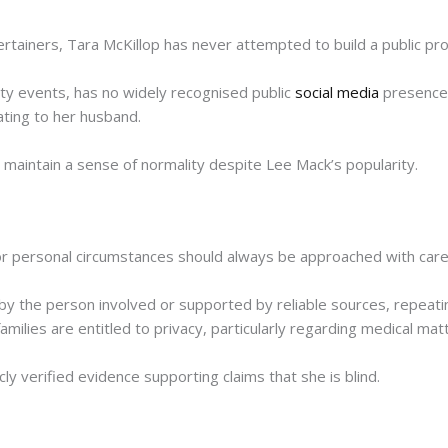
tainers, Tara McKillop has never attempted to build a public prof
ity events, has no widely recognised public
social media
presence,
ting to her husband.
ly maintain a sense of normality despite Lee Mack’s popularity.
h or personal circumstances should always be approached with care
by the person involved or supported by reliable sources, repeati
families are entitled to privacy, particularly regarding medical mat
cly verified evidence supporting claims that she is blind.