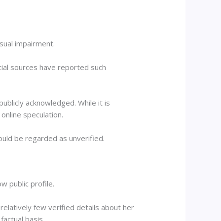
isual impairment.
icial sources have reported such
ublicly acknowledged. While it is
online speculation.
ould be regarded as unverified.
w public profile.
 relatively few verified details about her
factual basis.