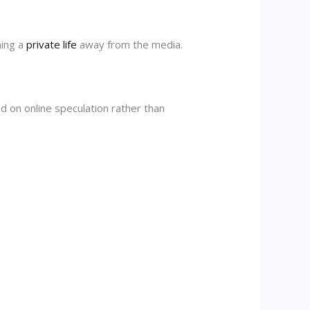
ning a
private life
away from the media.
ed on online speculation rather than