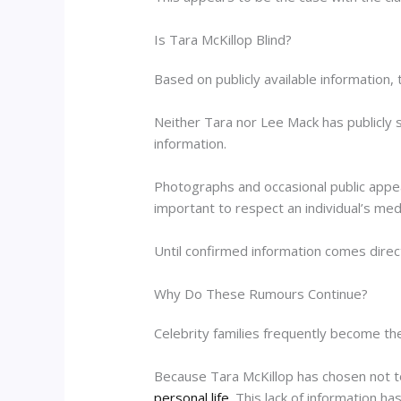
Is Tara McKillop Blind?
Based on publicly available information, 
Neither Tara nor Lee Mack has publicly s
information.
Photographs and occasional public appear
important to respect an individual’s med
Until confirmed information comes direc
Why Do These Rumours Continue?
Celebrity families frequently become the 
Because Tara McKillop has chosen not 
personal life
. This lack of information h