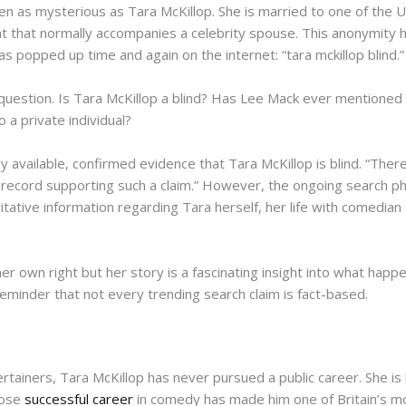
been as mysterious as Tara McKillop. She is married to one of th
t that normally accompanies a celebrity spouse. This anonymity h
s popped up time and again on the internet: “tara mckillop blind.”
question. Is Tara McKillop a blind? Has Lee Mack ever mentioned hi
o a private individual?
y available, confirmed evidence that Tara McKillop is blind. “There i
 record supporting such a claim.” However, the ongoing search ph
itative information regarding Tara herself, her life with comedia
 her own right but her story is a fascinating insight into what h
 reminder that not every trending search claim is fact-based.
tainers, Tara McKillop has never pursued a public career. She is
hose
successful career
in comedy has made him one of Britain’s m