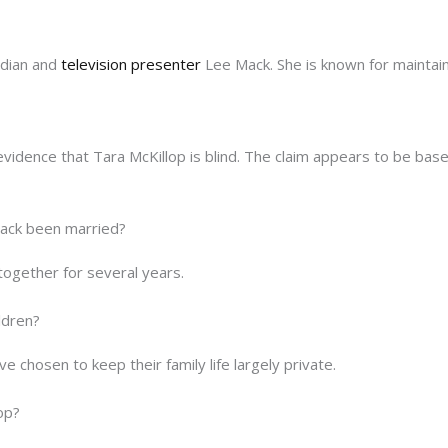
edian and
television presenter
Lee Mack. She is known for maintai
 evidence that Tara McKillop is blind. The claim appears to be bas
ack been married?
together for several years.
ldren?
 chosen to keep their family life largely private.
op?