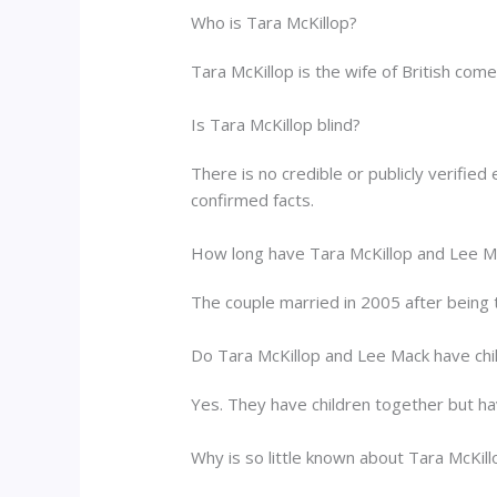
Who is Tara McKillop?
Tara McKillop is the wife of British com
Is Tara McKillop blind?
There is no credible or publicly verified
confirmed facts.
How long have Tara McKillop and Lee M
The couple married in 2005 after being 
Do Tara McKillop and Lee Mack have chi
Yes. They have children together but have
Why is so little known about Tara McKill