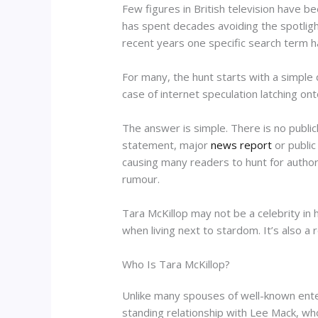
Few figures in British television have 
has spent decades avoiding the spotligh
recent years one specific search term ha
For many, the hunt starts with a simple 
case of internet speculation latching ont
The answer is simple. There is no publicl
statement, major
news report
or public
causing many readers to hunt for author
rumour.
Tara McKillop may not be a celebrity in
when living next to stardom. It’s also a
Who Is Tara McKillop?
Unlike many spouses of well-known enter
standing relationship with Lee Mack, w