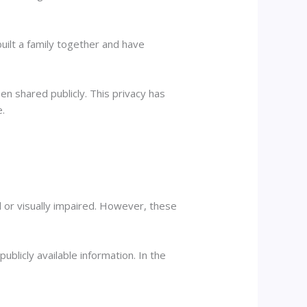
uilt a family together and have
en shared publicly. This privacy has
e.
 or visually impaired. However, these
publicly available information. In the