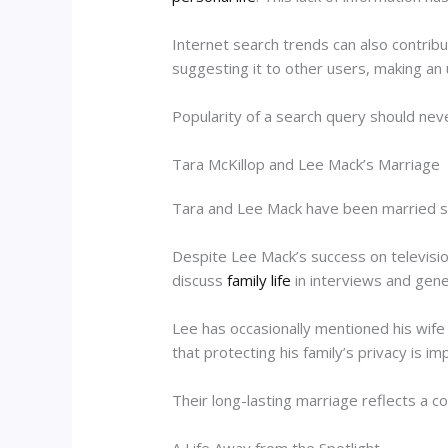
Internet search trends can also contrib
suggesting it to other users, making an
Popularity of a search query should nev
Tara McKillop and Lee Mack’s Marriage
Tara and Lee Mack have been married sin
Despite Lee Mack’s success on televisio
discuss
family life
in interviews and gener
Lee has occasionally mentioned his wife
that protecting his family’s privacy is im
Their long-lasting marriage reflects a c