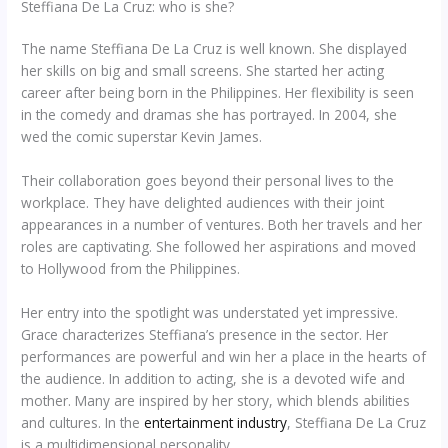
Steffiana De La Cruz: who is she?
The name Steffiana De La Cruz is well known. She displayed
her skills on big and small screens. She started her acting
career after being born in the Philippines. Her flexibility is seen
in the comedy and dramas she has portrayed. In 2004, she
wed the comic superstar Kevin James.
Their collaboration goes beyond their personal lives to the
workplace. They have delighted audiences with their joint
appearances in a number of ventures. Both her travels and her
roles are captivating. She followed her aspirations and moved
to Hollywood from the Philippines.
Her entry into the spotlight was understated yet impressive.
Grace characterizes Steffiana’s presence in the sector. Her
performances are powerful and win her a place in the hearts of
the audience. In addition to acting, she is a devoted wife and
mother. Many are inspired by her story, which blends abilities
and cultures. In the
entertainment industry
, Steffiana De La Cruz
is a multidimensional personality.