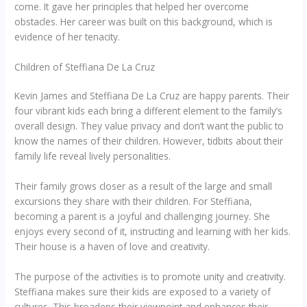
come. It gave her principles that helped her overcome
obstacles. Her career was built on this background, which is
evidence of her tenacity.
Children of Steffiana De La Cruz
Kevin James and Steffiana De La Cruz are happy parents. Their
four vibrant kids each bring a different element to the family’s
overall design. They value privacy and don’t want the public to
know the names of their children. However, tidbits about their
family life reveal lively personalities.
Their family grows closer as a result of the large and small
excursions they share with their children. For Steffiana,
becoming a parent is a joyful and challenging journey. She
enjoys every second of it, instructing and learning with her kids.
Their house is a haven of love and creativity.
The purpose of the activities is to promote unity and creativity.
Steffiana makes sure their kids are exposed to a variety of
cultures. This broadens their viewpoint and enhances their