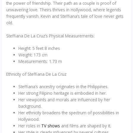
the power of friendship. Their path as a couple is proof of
unwavering love. Theirs thrives in Hollywood, where legends
frequently vanish. Kevin and Steffiana’s tale of love never gets
old.
Steffiana De La Cruz’s Physical Measurements:
Height: 5 feet 8 inches
Weight: 173 cm
Measurements: 1.73 m
Ethnicity of Steffiana De La Cruz
Steffiana’s ancestry originates in the Philippines.
Her strong Filipino heritage is embodied in her.
Her viewpoints and morals are influenced by her
background.
Her ethnicity broadens the spectrum of possibilities in
Hollywood.
Her roles in
TV shows
and films are shaped by it.
Her style is clearly influenced by several cultures.