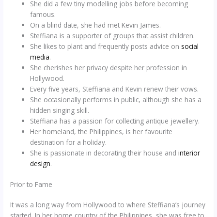
She did a few tiny modelling jobs before becoming
famous.
On a blind date, she had met Kevin James.
Steffiana is a supporter of groups that assist children.
She likes to plant and frequently posts advice on
social
media
.
She cherishes her privacy despite her profession in
Hollywood.
Every five years, Steffiana and Kevin renew their vows.
She occasionally performs in public, although she has a
hidden singing skill.
Steffiana has a passion for collecting antique jewellery.
Her homeland, the Philippines, is her favourite
destination for a holiday.
She is passionate in decorating their house and
interior
design
.
Prior to Fame
It was a long way from Hollywood to where Steffiana’s journey
started. In her home country of the Philippines, she was free to