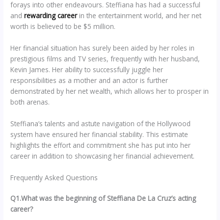
forays into other endeavours. Steffiana has had a successful
and
rewarding career
in the entertainment world, and her net
worth is believed to be $5 million.
Her financial situation has surely been aided by her roles in
prestigious films and TV series, frequently with her husband,
Kevin James. Her ability to successfully juggle her
responsibilities as a mother and an actor is further
demonstrated by her net wealth, which allows her to prosper in
both arenas.
Steffiana’s talents and astute navigation of the Hollywood
system have ensured her financial stability. This estimate
highlights the effort and commitment she has put into her
career in addition to showcasing her financial achievement.
Frequently Asked Questions
Q1.What was the beginning of Steffiana De La Cruz’s acting
career?