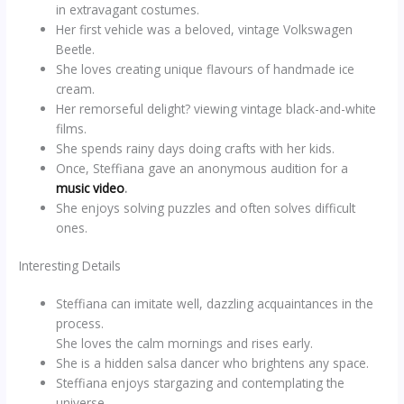
in extravagant costumes.
Her first vehicle was a beloved, vintage Volkswagen
Beetle.
She loves creating unique flavours of handmade ice
cream.
Her remorseful delight? viewing vintage black-and-white
films.
She spends rainy days doing crafts with her kids.
Once, Steffiana gave an anonymous audition for a
music video
.
She enjoys solving puzzles and often solves difficult
ones.
Interesting Details
Steffiana can imitate well, dazzling acquaintances in the
process.
She loves the calm mornings and rises early.
She is a hidden salsa dancer who brightens any space.
Steffiana enjoys stargazing and contemplating the
universe.