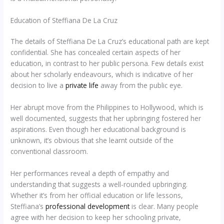
Education of Steffiana De La Cruz
The details of Steffiana De La Cruz’s educational path are kept
confidential. She has concealed certain aspects of her
education, in contrast to her public persona. Few details exist
about her scholarly endeavours, which is indicative of her
decision to live a
private life
away from the public eye.
Her abrupt move from the Philippines to Hollywood, which is
well documented, suggests that her upbringing fostered her
aspirations. Even though her educational background is
unknown, it’s obvious that she learnt outside of the
conventional classroom.
Her performances reveal a depth of empathy and
understanding that suggests a well-rounded upbringing.
Whether it’s from her official education or life lessons,
Steffiana’s
professional development
is clear. Many people
agree with her decision to keep her schooling private,