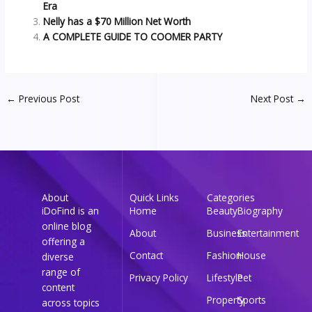
Era
Nelly has a $70 Million Net Worth
A COMPLETE GUIDE TO COOMER PARTY
←
Previous Post
Next Post
→
About
Quick Links
Categories
iDoFind is an
Home
Beauty
Biography
online blog
About
Business
Entertainment
offering a
Contact
Fashion
House
diverse
range of
Privacy Policy
Lifestyle
Pet
content
Property
Sports
across topics