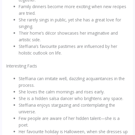
Family dinners become more exciting when new recipes
are tried.
She rarely sings in public, yet she has a great love for
singing.
Their home’s décor showcases her imaginative and
artistic side.
Steffiana’s favourite pastimes are influenced by her
holistic outlook on life.
Interesting Facts
Steffiana can imitate well, dazzling acquaintances in the
process.
She loves the calm mornings and rises early.
She is a hidden salsa dancer who brightens any space.
Steffiana enjoys stargazing and contemplating the
universe.
Few people are aware of her hidden talent—she is a
poet.
Her favourite holiday is Halloween, when she dresses up