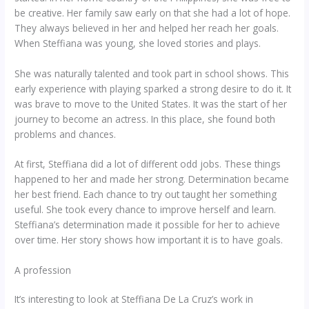
be creative. Her family saw early on that she had a lot of hope.
They always believed in her and helped her reach her goals.
When Steffiana was young, she loved stories and plays.
She was naturally talented and took part in school shows. This
early experience with playing sparked a strong desire to do it. It
was brave to move to the United States. It was the start of her
journey to become an actress. In this place, she found both
problems and chances.
At first, Steffiana did a lot of different odd jobs. These things
happened to her and made her strong. Determination became
her best friend. Each chance to try out taught her something
useful. She took every chance to improve herself and learn.
Steffiana’s determination made it possible for her to achieve
over time. Her story shows how important it is to have goals.
A profession
It’s interesting to look at Steffiana De La Cruz’s work in