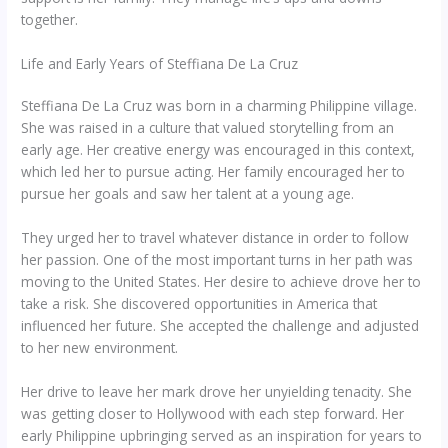
together.
Life and Early Years of Steffiana De La Cruz
Steffiana De La Cruz was born in a charming Philippine village.
She was raised in a culture that valued storytelling from an
early age. Her creative energy was encouraged in this context,
which led her to pursue acting. Her family encouraged her to
pursue her goals and saw her talent at a young age.
They urged her to travel whatever distance in order to follow
her passion. One of the most important turns in her path was
moving to the United States. Her desire to achieve drove her to
take a risk. She discovered opportunities in America that
influenced her future. She accepted the challenge and adjusted
to her new environment.
Her drive to leave her mark drove her unyielding tenacity. She
was getting closer to Hollywood with each step forward. Her
early Philippine upbringing served as an inspiration for years to