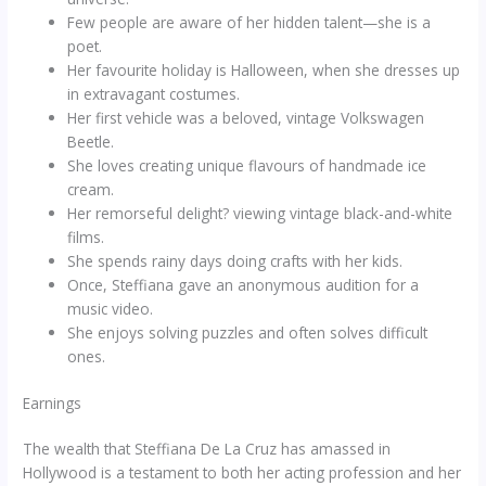
Few people are aware of her hidden talent—she is a
poet.
Her favourite holiday is Halloween, when she dresses up
in extravagant costumes.
Her first vehicle was a beloved, vintage Volkswagen
Beetle.
She loves creating unique flavours of handmade ice
cream.
Her remorseful delight? viewing vintage black-and-white
films.
She spends rainy days doing crafts with her kids.
Once, Steffiana gave an anonymous audition for a
music video.
She enjoys solving puzzles and often solves difficult
ones.
Earnings
The wealth that Steffiana De La Cruz has amassed in
Hollywood is a testament to both her acting profession and her