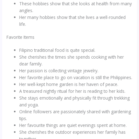
These hobbies show that she looks at health from many
angles.
Her many hobbies show that she lives a well-rounded
life.
Favorite Items
Filipino traditional food is quite special.
She cherishes the times she spends cooking with her
dear family.
Her passion is collecting vintage jewelry.
Her favorite place to go on vacation is still the Philippines.
Her well-kept home garden is her haven of peace.
A treasured nightly ritual for her is reading to her kids.
She stays emotionally and physically fit through trekking
and yoga.
Online followers are passionately shared with gardening
tips.
Her favourite things are quiet evenings spent at home.
She cherishes the outdoor experiences her family has
together.