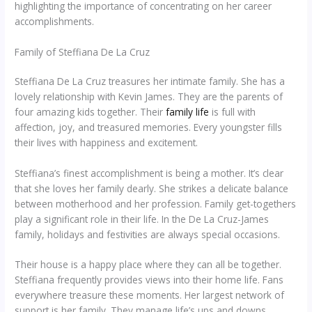
highlighting the importance of concentrating on her career
accomplishments.
Family of Steffiana De La Cruz
Steffiana De La Cruz treasures her intimate family. She has a
lovely relationship with Kevin James. They are the parents of
four amazing kids together. Their
family life
is full with
affection, joy, and treasured memories. Every youngster fills
their lives with happiness and excitement.
Steffiana’s finest accomplishment is being a mother. It’s clear
that she loves her family dearly. She strikes a delicate balance
between motherhood and her profession. Family get-togethers
play a significant role in their life. In the De La Cruz-James
family, holidays and festivities are always special occasions.
Their house is a happy place where they can all be together.
Steffiana frequently provides views into their home life. Fans
everywhere treasure these moments. Her largest network of
support is her family. They manage life’s ups and downs