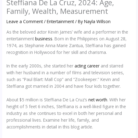
Steffiana De La Cruz, 2024: Age,
Family, Wealth, Measurement
Leave a Comment
/
Entertainment
/ By
Nayla Willson
As the beloved actor Kevin James’ wife and a performer in the
entertainment
business
. Born in the Philippines on August 28,
1974, as Stephanie Anna Marie Zantua, Steffiana has gained
recognition in Hollywood for her skill and charisma.
In the early 2000s, she started her
acting career
and starred
with her husband in a number of films and television series,
such as “Paul Blart: Mall Cop” and “Zookeeper.” Kevin and
Steffiana got married in 2004 and have four kids together.
About $5 million is Steffiana De La Cruz’s
net worth
. With her
height of 5 feet 6 inches, Steffiana is a well-liked figure in the
industry as she continues to excel in both her personal and
professional lives. Examine her life, family, and
accomplishments in detail in this blog article.