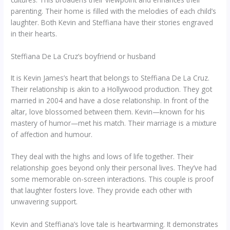
parenting. Their home is filled with the melodies of each child’s
laughter. Both Kevin and Steffiana have their stories engraved
in their hearts.
Steffiana De La Cruz’s boyfriend or husband
It is Kevin James’s heart that belongs to Steffiana De La Cruz.
Their relationship is akin to a Hollywood production. They got
married in 2004 and have a close relationship. In front of the
altar, love blossomed between them. Kevin—known for his
mastery of humor—met his match. Their marriage is a mixture
of affection and humour.
They deal with the highs and lows of life together. Their
relationship goes beyond only their personal lives. They’ve had
some memorable on-screen interactions. This couple is proof
that laughter fosters love. They provide each other with
unwavering support.
Kevin and Steffiana’s love tale is heartwarming. It demonstrates