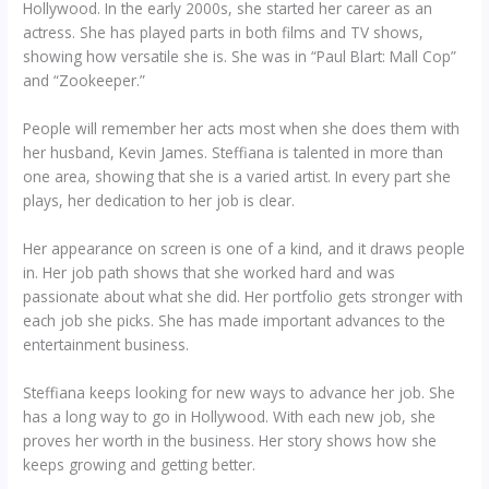
Hollywood. In the early 2000s, she started her career as an
actress. She has played parts in both films and TV shows,
showing how versatile she is. She was in “Paul Blart: Mall Cop”
and “Zookeeper.”
People will remember her acts most when she does them with
her husband, Kevin James. Steffiana is talented in more than
one area, showing that she is a varied artist. In every part she
plays, her dedication to her job is clear.
Her appearance on screen is one of a kind, and it draws people
in. Her job path shows that she worked hard and was
passionate about what she did. Her portfolio gets stronger with
each job she picks. She has made important advances to the
entertainment business.
Steffiana keeps looking for new ways to advance her job. She
has a long way to go in Hollywood. With each new job, she
proves her worth in the business. Her story shows how she
keeps growing and getting better.