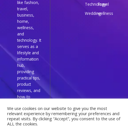
like fashion,
Technology
Travel
travel,
Wedding
wellness
business,
home,
wellness,
and
technology. It
serves as a
lifestyle and
information
hub,
providing
practical tips,
product
reviews, and
how-to
guides for
We use cookies on our website to give you the most
everyday
relevant experience by remembering your preferences and
readers.
repeat visits. By clicking “Accept”, you consent to the use of
ALL the cookies.