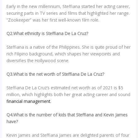
Early in the new millennium, Steffiana started her acting career,
securing parts in TV series and films that highlighted her range.
“Zookeeper” was her first well-known film role.
Q2.What ethnicity is Steffiana De La Cruz?
Steffiana is a native of the Philippines. She is quite proud of her
rich Filipino background, which shapes her viewpoints and
diversifies the Hollywood scene.
Q3.What is the net worth of Steffiana De La Cruz?
Steffiana De La Cruz’s estimated net worth as of 2021 is $5
million, which highlights both her great acting career and sound
financial management
.
Q4.What is the number of kids that Steffiana and Kevin James
have?
Kevin James and Steffiana James are delighted parents of four