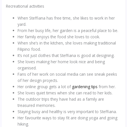
Recreational activities
When Steffiana has free time, she likes to work in her
yard.
From her busy life, her garden is a peaceful place to be.
Her family enjoys the food she loves to cook.
When she’s in the kitchen, she loves making traditional
Filipino food.
It’s not just clothes that Steffiana is good at designing.
She loves making her home look nice and being
organised.
Fans of her work on social media can see sneak peeks
of her design projects.
Her online group gets a lot of
gardening tips
from her.
She loves quiet times when she can read to her kids.
The outdoor trips they have had as a family are
treasured memories.
Staying busy and healthy is very important to Steffiana.
Her favourite ways to stay fit are doing yoga and going
hiking.