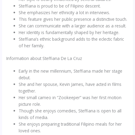
Steffiana is proud to be of Filipino descent.
She emphasizes her ethnicity a lot in interviews.
This feature gives her public presence a distinctive touch.
She can communicate with a larger audience as a result.
Her identity is fundamentally shaped by her heritage.
Steffiana’s ethnic background adds to the eclectic fabric
of her family.
Information about Steffiana De La Cruz
Early in the new millennium, Steffiana made her stage
debut.
She and her spouse, Kevin James, have acted in films
together.
Her small cameo in “Zookeeper” was her first motion
picture role.
Though she enjoys comedies, Steffiana is open to all
kinds of media.
She enjoys preparing traditional Filipino meals for her
loved ones.