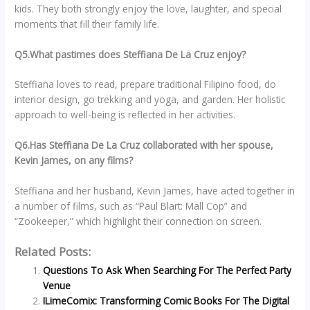
kids. They both strongly enjoy the love, laughter, and special
moments that fill their family life.
Q5.What pastimes does Steffiana De La Cruz enjoy?
Steffiana loves to read, prepare traditional Filipino food, do
interior design, go trekking and yoga, and garden. Her holistic
approach to well-being is reflected in her activities.
Q6.Has Steffiana De La Cruz collaborated with her spouse,
Kevin James, on any films?
Steffiana and her husband, Kevin James, have acted together in
a number of films, such as “Paul Blart: Mall Cop” and
“Zookeeper,” which highlight their connection on screen.
Related Posts:
Questions To Ask When Searching For The Perfect Party
Venue
ILimeComix: Transforming Comic Books For The Digital