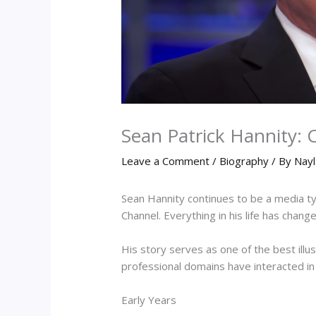
Sean Patrick Hannity: 
Leave a Comment
/
Biography
/ By
Nayl
Sean Hannity continues to be a media t
Channel. Everything in his life has chan
His story serves as one of the best illu
professional domains have interacted i
Early Years