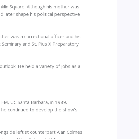
nklin Square. Although his mother was
 later shape his political perspective
her was a correctional officer and his
 Seminary and St. Pius X Preparatory
 outlook. He held a variety of jobs as a
-FM, UC Santa Barbara, in 1989.
t he continued to develop the show’s
gside leftist counterpart Alan Colmes.