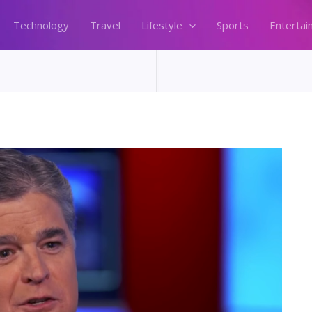
Technology
Travel
Lifestyle
Sports
Entertai