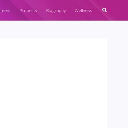
Search
nment
Property
Biography
Wellness