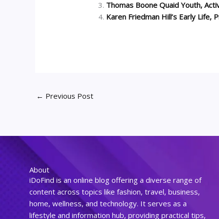
Thomas Boone Quaid Youth, Activ
Karen Friedman Hill’s Early Life,
←
Previous Post
About
iDoFind is an online blog offering a diverse range of
content across topics like fashion, travel, business,
home, wellness, and technology. It serves as a
lifestyle and information hub, providing practical tips,