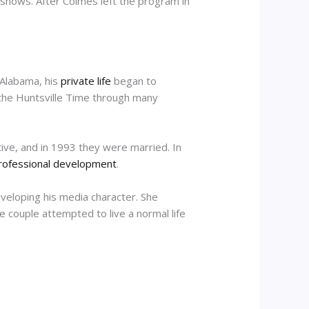
 shows. After Colmes left the program in
 Alabama, his
private life
began to
r the Huntsville Time through many
tive, and in 1993 they were married. In
rofessional development
.
eveloping his media character. She
e couple attempted to live a normal life