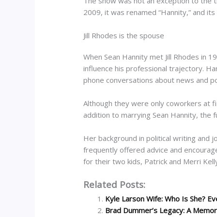
The show was not an exception to the tr
2009, it was renamed “Hannity,” and its 
Jill Rhodes is the spouse
When Sean Hannity met Jill Rhodes in 19
influence his professional trajectory. H
phone conversations about news and polit
Although they were only coworkers at fi
addition to marrying Sean Hannity, the fu
Her background in political writing and 
frequently offered advice and encouragem
for their two kids, Patrick and Merri Kell
Related Posts:
Kyle Larson Wife: Who Is She? Ev
Brad Dummer’s Legacy: A Memorial 