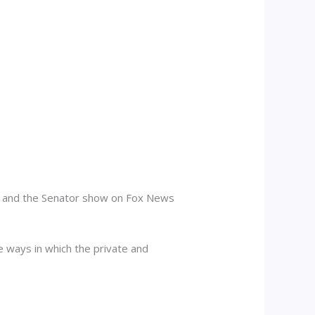
ow and the Senator show on Fox News
e ways in which the private and