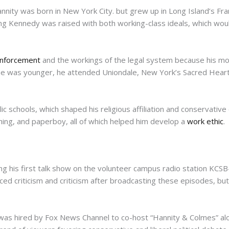
ity was born in New York City. but grew up in Long Island’s Fra
ung Kennedy was raised with both working-class ideals, which would
nforcement
and the workings of the legal system because his mot
n he was younger, he attended Uniondale, New York’s Sacred Heart
ic schools, which shaped his religious affiliation and conservative
hing, and paperboy, all of which helped him develop a
work ethic
.
g his first talk show on the volunteer campus radio station KCSB
ced criticism and criticism after broadcasting these episodes, bu
as hired by Fox News Channel to co-host “Hannity & Colmes” alon