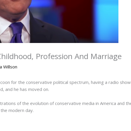
Childhood, Profession And Marriage
a Willson
ycoon for the conservative political spectrum, having a radio sh
ged, and he has moved on.
strations of the evolution of conservative media in America and th
n the modern day.