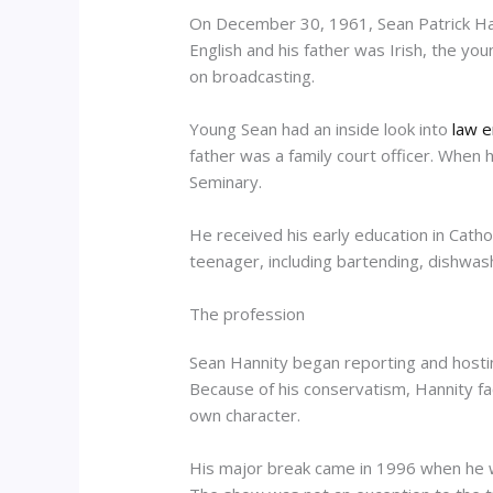
On December 30, 1961, Sean Patrick Hann
English and his father was Irish, the yo
on broadcasting.
Young Sean had an inside look into
law e
father was a family court officer. Whe
Seminary.
He received his early education in Cathol
teenager, including bartending, dishwas
The profession
Sean Hannity began reporting and hostin
Because of his conservatism, Hannity fa
own character.
His major break came in 1996 when he w