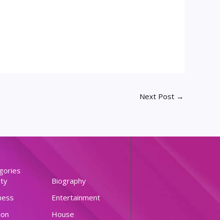
Next Post
→
gories
ty
Biography
ness
Entertainment
ion
House