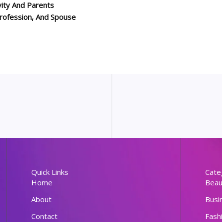
ity And Parents
 Profession, And Spouse
Quick Links
Cate
Home
Beau
About
Busi
Contact
Fash