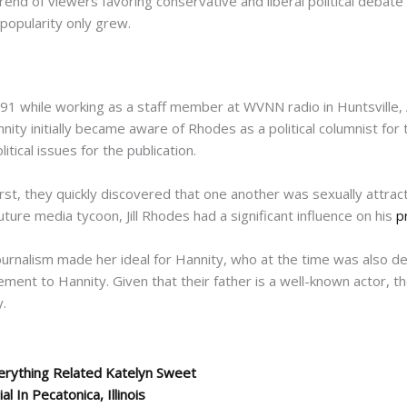
end of viewers favoring conservative and liberal political debate
popularity only grew.
91 while working as a staff member at WVNN radio in Huntsville,
annity initially became aware of Rhodes as a political columnist fo
ical issues for the publication.
rst, they quickly discovered that one another was sexually attrac
ture media tycoon, Jill Rhodes had a significant influence on his
p
journalism made her ideal for Hannity, who at the time was also d
ent to Hannity. Given that their father is a well-known actor, th
y.
erything Related Katelyn Sweet
In Pecatonica, Illinois